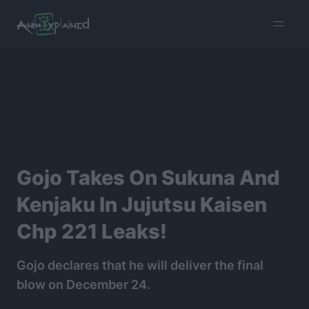
burger
menu
Gojo Takes On Sukuna And
Kenjaku In Jujutsu Kaisen
Chp 221 Leaks!
Gojo declares that he will deliver the final
blow on December 24.