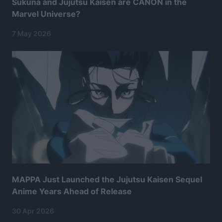
Sukuna and Jujutsu Kaisen are CANON in the
Marvel Universe?
7 May 2026
MAPPA Just Launched the Jujutsu Kaisen Sequel
Anime Years Ahead of Release
30 Apr 2026