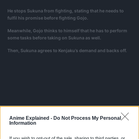
He stops Sukuna from fighting, stating that he needs to
fulfil his promise before fighting Gojo.
Meanwhile, Gojo thinks to himself that he has to perform
some tasks before taking on Sukuna as well.
Then, Sukuna agrees to Kenjaku’s demand and backs off.
Anime Explained -
Do Not Process My Personal
Information
If you wish to opt-out of the sale, sharing to third parties, or