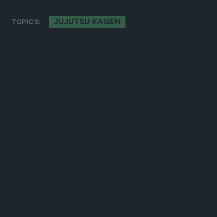
JUJUTSU KAISEN
TOPICS:
300*600