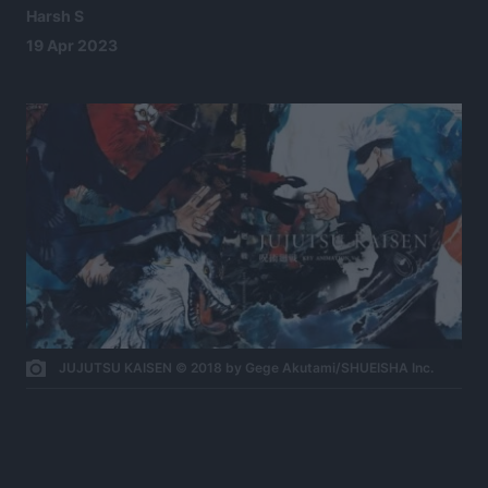
Harsh S
19 Apr 2023
JUJUTSU KAISEN © 2018 by Gege Akutami/SHUEISHA Inc.