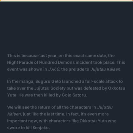
This is because last year, on this exact same date, the
Night Parade of Hundred Demons incident took place. This
event was shown in
JJK 0,
the prelude to
Jujutsu Kaisen.
In the manga, Suguru Geto launched a full-scale attack to
take over the Jujutsu Society but was defeated by Okkotsu
Yuta. He was then killed by Gojo Satoru.
We will see the return of all the characters in
Jujutsu
Kaisen,
just like the last time. In fact, it’s even more
important now, with characters like Okkotsu Yuta who
swore to kill Kenjaku.