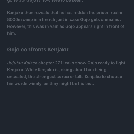
gone but Gojo is nowhere to be seen.
Kenjaku then reveals that he has hidden the prison realm
8000m deep in a trench just in case Gojo gets unsealed.
However, this was in vain as Gojo appears right in front of
him.
Gojo confronts Kenjaku:
Jujutsu Kaisen
chapter 221 leaks show Gojo ready to fight
Kenjaku. While Kenjaku is joking about him being
unsealed, the strongest sorcerer tells Kenjaku to choose
his words wisely, as they might be his last.