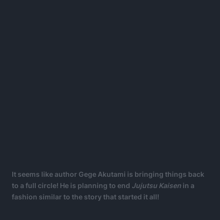
It seems like author Gege Akutami is bringing things back
to a full circle! He is planning to end
Jujutsu Kaisen
in a
fashion similar to the story that started it all!