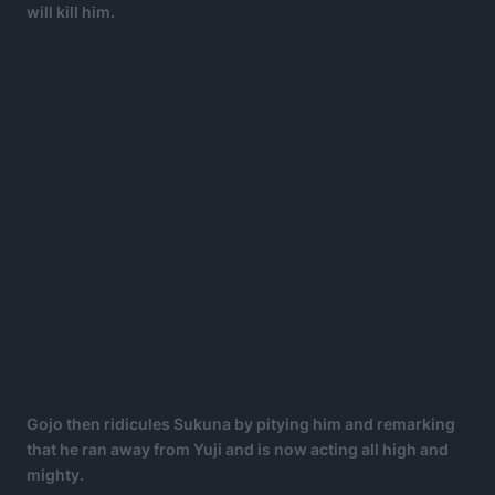
will kill him.
Gojo then ridicules Sukuna by pitying him and remarking
that he ran away from Yuji and is now acting all high and
mighty.