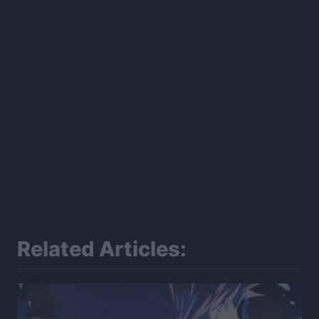
Related Articles: