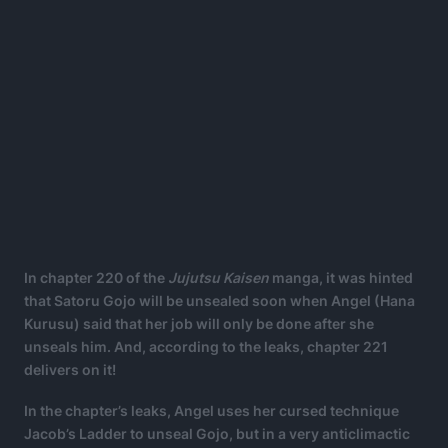
In chapter 220 of the
Jujutsu Kaisen
manga, it was hinted
that Satoru Gojo will be unsealed soon when Angel (Hana
Kurusu) said that her job will only be done after she
unseals him. And, according to the leaks, chapter 221
delivers on it!
In the chapter’s leaks, Angel uses her cursed technique
Jacob’s Ladder to unseal Gojo, but in a very anticlimactic