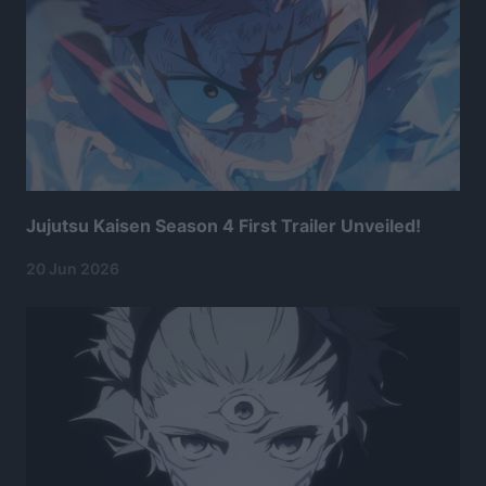
Jujutsu Kaisen Season 4 First Trailer Unveiled!
20 Jun 2026