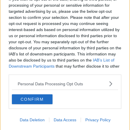
processing of your personal or sensitive information for
targeted advertising by us, please use the below opt-out
section to confirm your selection. Please note that after your
opt-out request is processed you may continue seeing
This gives Gojo the perfect opportunity to ridicule Sukuna.
interest-based ads based on personal information utilized by
He laughs and says “A superior person like Sukuna Sama
us or personal information disclosed to third parties prior to
is going to listen to a guy that looks like a dust cloth sewen
your opt-out. You may separately opt-out of the further
by your mom? HeHeHe”.
disclosure of your personal information by third parties on the
IAB’s list of downstream participants. This information may
Gojo then proposes that they will settle the score on
also be disclosed by us to third parties on the
IAB’s List of
December 24th, almost a month from now.
Downstream Participants
that may further disclose it to other
third parties.
Kenjaku replies “Haha, how romantic”.
Personal Data Processing Opt Outs
CONFIRM
Data Deletion
Data Access
Privacy Policy