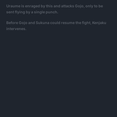
Uraume is enraged by this and attacks Gojo, only to be
sent flying by a single punch.
Before Gojo and Sukuna could resume the fight, Kenjaku
intervenes.