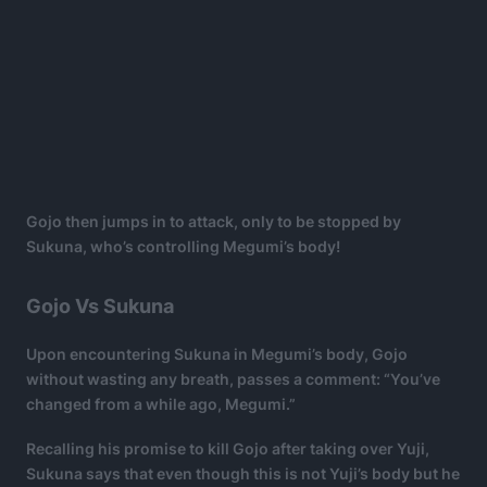
Gojo then jumps in to attack, only to be stopped by
Sukuna, who’s controlling Megumi’s body!
Gojo Vs Sukuna
Upon encountering Sukuna in Megumi’s body, Gojo
without wasting any breath, passes a comment: “You’ve
changed from a while ago, Megumi.”
Recalling his promise to kill Gojo after taking over Yuji,
Sukuna says that even though this is not Yuji’s body but he