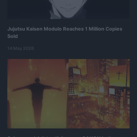
Jujutsu Kaisen Modulo Reaches 1 Million Copies
Sold
14 May 2026