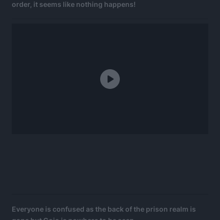
order, it seems like nothing happens!
Everyone is confused as the back of the prison realm is