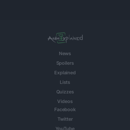
News
Spoilers
Explained
Lists
Quizzes
Videos
Facebook
Twitter
YouTube