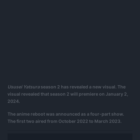
Ususei Yatsura
season 2 has revealed a new visual. The
visual revealed that season 2 will premiere on January 2,
2024.
The anime reboot was announced as a four-part show.
The first two aired from October 2022 to March 2023.