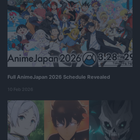
Full AnimeJapan 2026 Schedule Revealed
10 Feb 2026