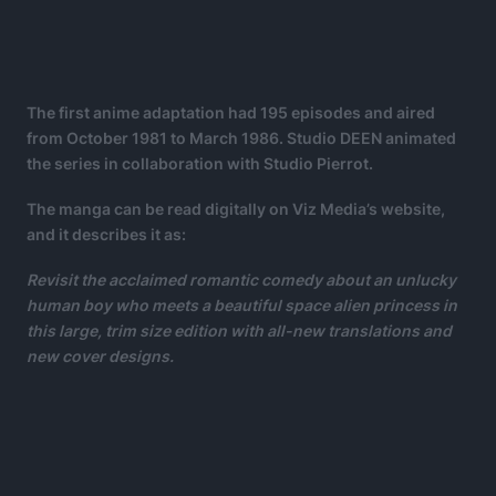
The first anime adaptation had 195 episodes and aired
from October 1981 to March 1986. Studio DEEN animated
the series in collaboration with Studio Pierrot.
The manga can be read digitally on Viz Media’s website,
and it describes it as:
Revisit the acclaimed romantic comedy about an unlucky
human boy who meets a beautiful space alien princess in
this large, trim size edition with all-new translations and
new cover designs.