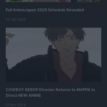
Full AnimeJapan 2025 Schedule Revealed
22 Jan 2025
COWBOY BEBOP Director Returns to MAPPA to
Direct NEW ANIME
11 Nov 2024