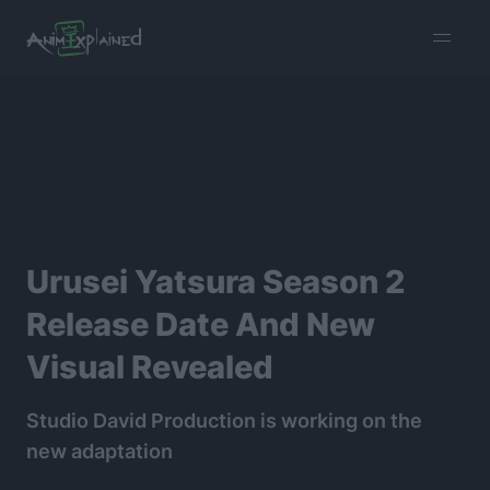
burger
menu
Urusei Yatsura Season 2
Release Date And New
Visual Revealed
Studio David Production is working on the
new adaptation