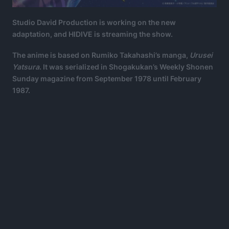
Studio David Production is working on the new
adaptation, and HIDIVE is streaming the show.
The anime is based on Rumiko Takahashi’s manga,
Urusei
Yatsura
. It was serialized in Shogakukan’s Weekly Shonen
Sunday magazine from September 1978 until February
1987.