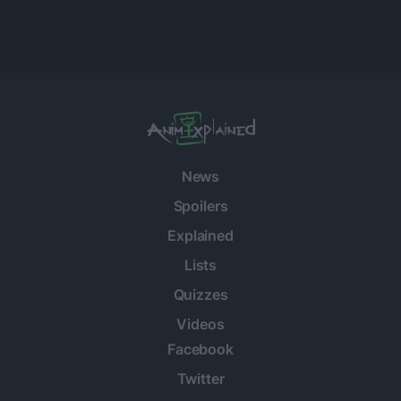
News
Spoilers
Explained
Lists
Quizzes
Videos
Facebook
Twitter