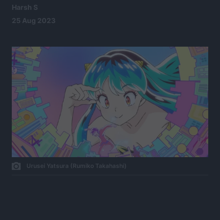
Harsh S
25 Aug 2023
Urusei Yatsura (Rumiko Takahashi)