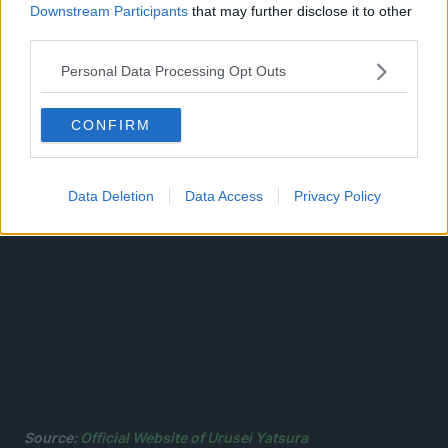
Downstream Participants
that may further disclose it to other
encounters with otherworldly beings like the beautiful
third parties.
snow spirit Oyuki and the sexy crow goblin Princess
Kurama!
Personal Data Processing Opt Outs
CONFIRM
Data Deletion
Data Access
Privacy Policy
Source:
Official Website of Urusei Yatsura