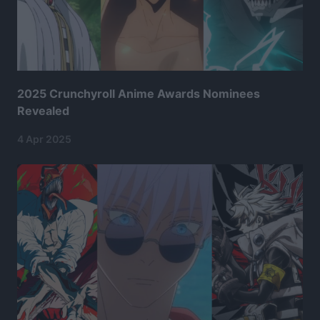
2025 Crunchyroll Anime Awards Nominees
Revealed
4 Apr 2025