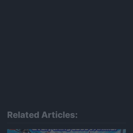
300*600
Related Articles: