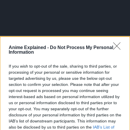
Anime Explained -
Do Not Process My Personal
Information
If you wish to opt-out of the sale, sharing to third parties, or
In the series, Ataru Moroboshi’s supernatural encounters
processing of your personal or sensitive information for
with the feminine kind all start when he’s chosen to play
targeted advertising by us, please use the below opt-out
section to confirm your selection. Please note that after your
tag with an alien princess named Lum, who invades the
opt-out request is processed you may continue seeing
earth on her UFO.
interest-based ads based on personal information utilized by
us or personal information disclosed to third parties prior to
Ataru has ten days to touch Lum’s horns, or aliens will take
your opt-out. You may separately opt-out of the further
over the Earth!
disclosure of your personal information by third parties on the
IAB’s list of downstream participants. This information may
As it turns out, the game of tag is only the beginning of
also be disclosed by us to third parties on the
IAB’s List of
Ataru’s troubles, as he continues to attract strange