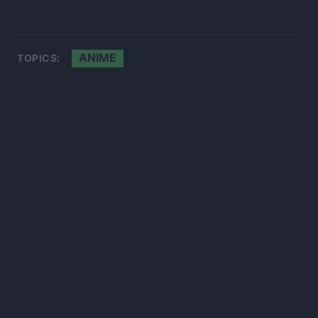
ANIME
TOPICS: