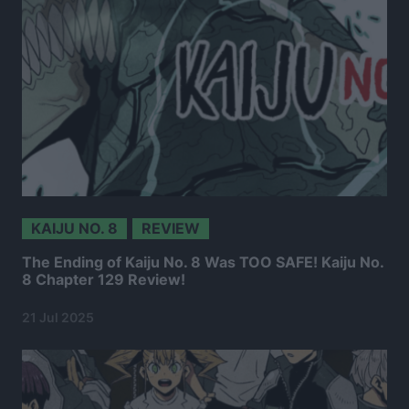
KAIJU NO. 8
REVIEW
The Ending of Kaiju No. 8 Was TOO SAFE! Kaiju No.
8 Chapter 129 Review!
21 Jul 2025