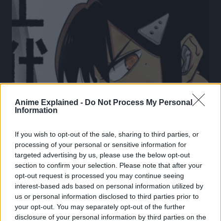
Anime Explained -
Do Not Process My Personal
Information
If you wish to opt-out of the sale, sharing to third parties, or
processing of your personal or sensitive information for
targeted advertising by us, please use the below opt-out
section to confirm your selection. Please note that after your
opt-out request is processed you may continue seeing
KAIJU NO. 8
REVIEW
interest-based ads based on personal information utilized by
us or personal information disclosed to third parties prior to
Mina Ashiro Is About To END the Meireki Daijaku!
your opt-out. You may separately opt-out of the further
Kaiju No. 8 Chapter 125 Review!
disclosure of your personal information by third parties on the