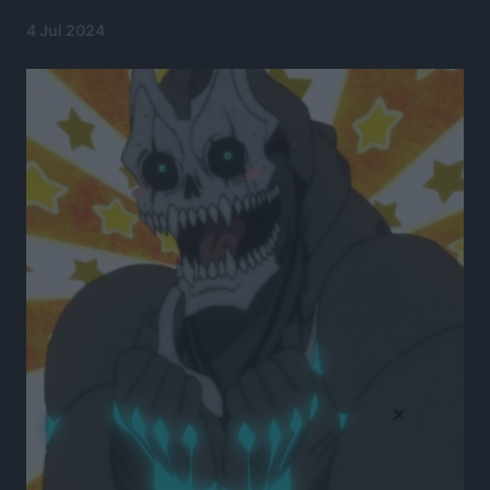
4 Jul 2024
×