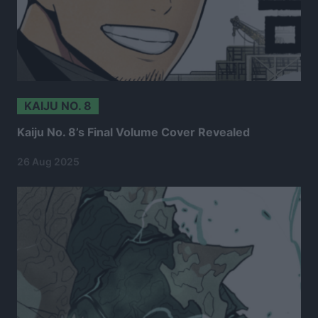
KAIJU NO. 8
Kaiju No. 8’s Final Volume Cover Revealed
26 Aug 2025