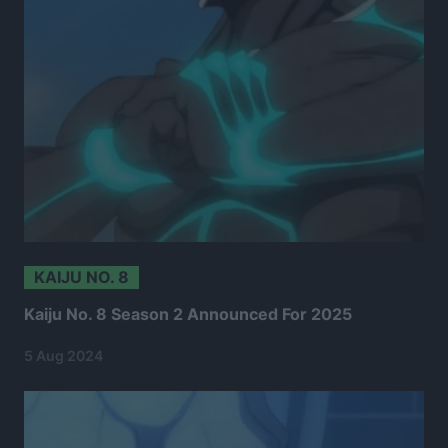
KAIJU NO. 8
Kaiju No. 8 Season 2 Announced For 2025
5 Aug 2024