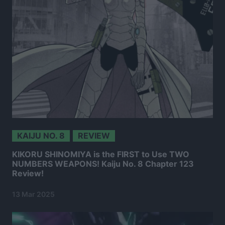
KAIJU NO. 8
REVIEW
KIKORU SHINOMIYA is the FIRST to Use TWO
NUMBERS WEAPONS! Kaiju No. 8 Chapter 123
Review!
13 Mar 2025