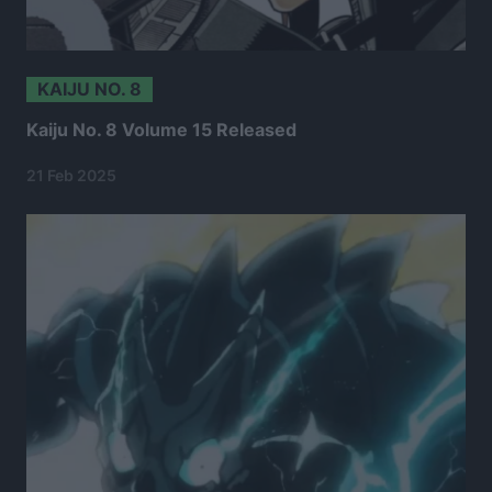
KAIJU NO. 8
Kaiju No. 8 Volume 15 Released
21 Feb 2025