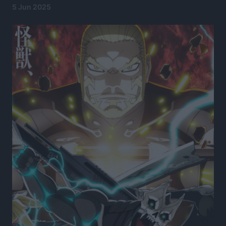
5 Jun 2025