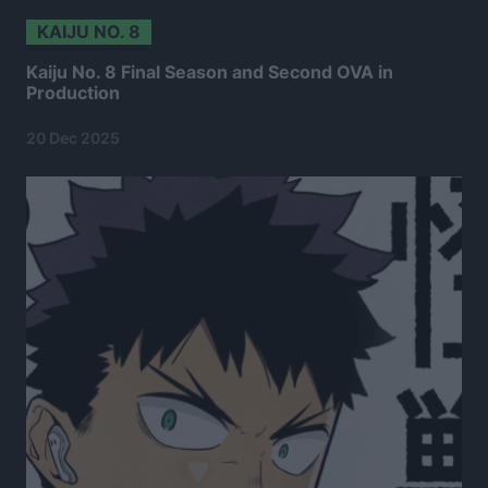
KAIJU NO. 8
Kaiju No. 8 Final Season and Second OVA in
Production
20 Dec 2025