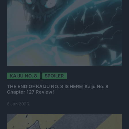
KAIJU NO. 8
SPOILER
THE END OF KAIJU NO. 8 IS HERE! Kaiju No. 8
Chapter 127 Review!
6 Jun 2025