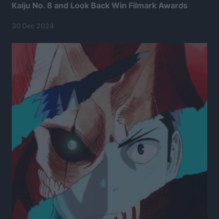
Kaiju No. 8 and Look Back Win Filmark Awards
30 Dec 2024