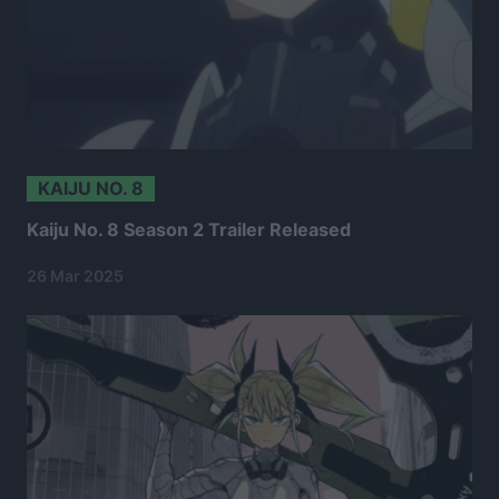
KAIJU NO. 8
Kaiju No. 8 Season 2 Trailer Released
26 Mar 2025