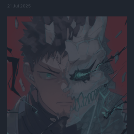
21 Jul 2025