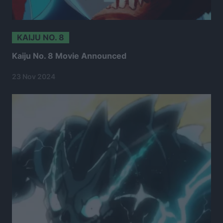
KAIJU NO. 8
Kaiju No. 8 Movie Announced
23 Nov 2024