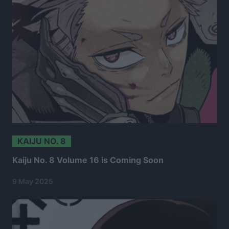
KAIJU NO. 8
Kaiju No. 8 Volume 16 is Coming Soon
9 May 2025