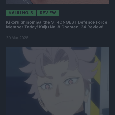
KAIJU NO. 8
REVIEW
Kikoru Shinomiya, the STRONGEST Defence Force
Member Today! Kaiju No. 8 Chapter 124 Review!
29 Mar 2025