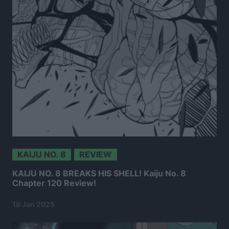
KAIJU NO. 8
REVIEW
KAIJU NO. 8 BREAKS HIS SHELL! Kaiju No. 8
Chapter 120 Review!
18 Jan 2025