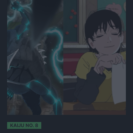
KAIJU NO. 8