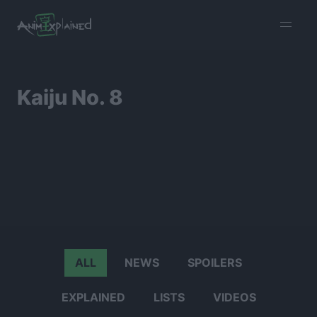
burger
menu
Kaiju No. 8
ALL
NEWS
SPOILERS
EXPLAINED
LISTS
VIDEOS