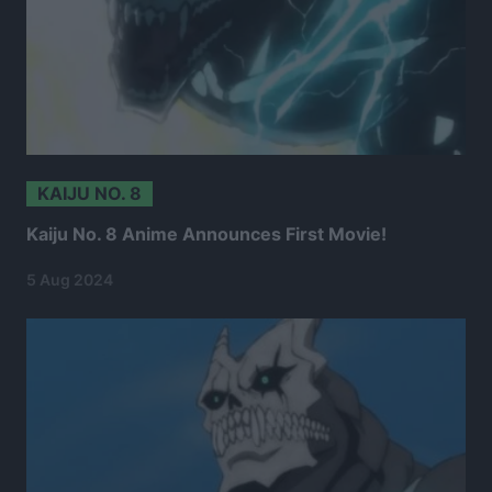
KAIJU NO. 8
Kaiju No. 8 Anime Announces First Movie!
5 Aug 2024