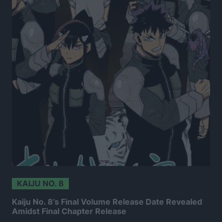
KAIJU NO. 8
Kaiju No. 8’s Final Volume Release Date Revealed
Amidst Final Chapter Release