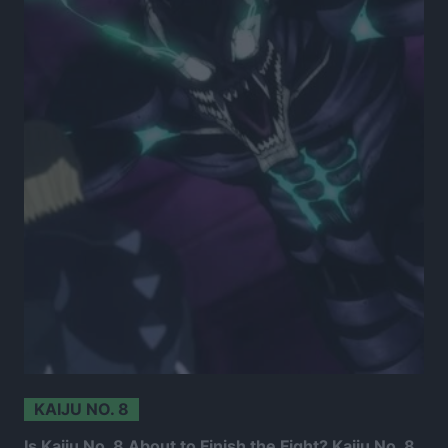
KAIJU NO. 8
Is Kaiju No. 8 About to Finish the Fight? Kaiju No. 8