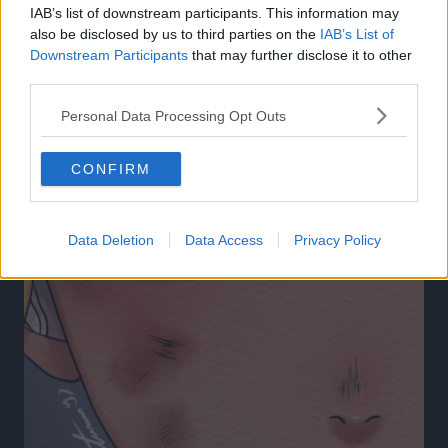
IAB’s list of downstream participants. This information may
27 Apr 2025
also be disclosed by us to third parties on the
IAB’s List of
Downstream Participants
that may further disclose it to other
third parties.
Personal Data Processing Opt Outs
CONFIRM
Data Deletion
Data Access
Privacy Policy