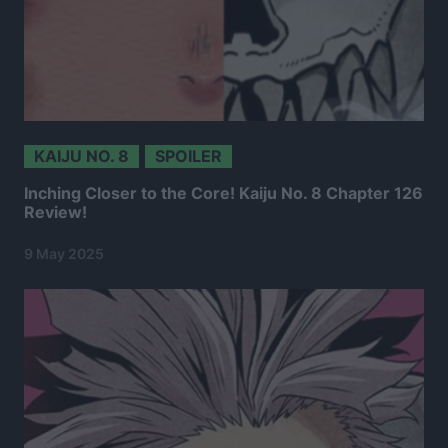
KAIJU NO. 8
SPOILER
Inching Closer to the Core! Kaiju No. 8 Chapter 126
Review!
9 May 2025