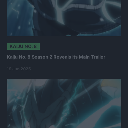
KAIJU NO. 8
Kaiju No. 8 Season 2 Reveals Its Main Trailer
19 Jun 2025