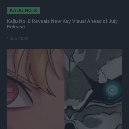
KAIJU NO. 8
Kaiju No. 8 Reveals New Key Visual Ahead of July
Release
1 Jun 2025