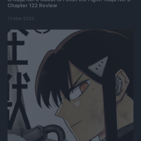
Chapter 122 Review
13 Mar 2025