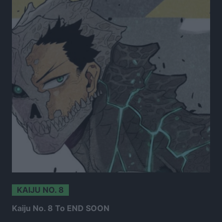
KAIJU NO. 8
Kaiju No. 8 To END SOON