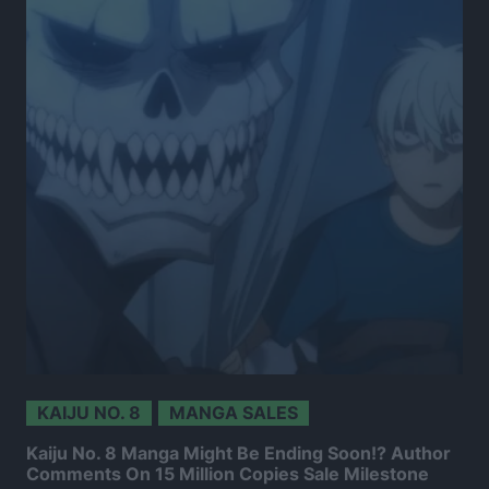
KAIJU NO. 8
MANGA SALES
Kaiju No. 8 Manga Might Be Ending Soon!? Author
Comments On 15 Million Copies Sale Milestone