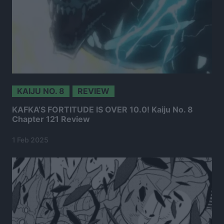
KAIJU NO. 8
REVIEW
KAFKA’S FORTITUDE IS OVER 10.0! Kaiju No. 8
Chapter 121 Review
1 Feb 2025