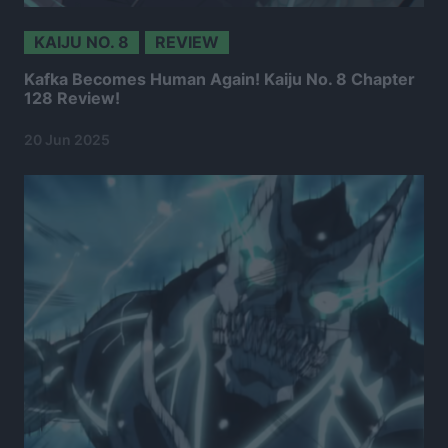
KAIJU NO. 8
REVIEW
Kafka Becomes Human Again! Kaiju No. 8 Chapter
128 Review!
20 Jun 2025