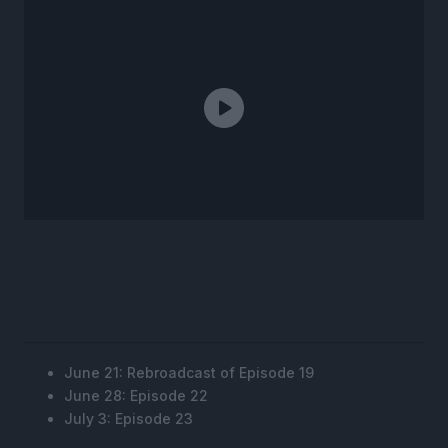
June 21: Rebroadcast of Episode 19
June 28: Episode 22
July 3: Episode 23