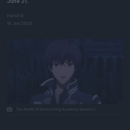
June 21.
Harsh S
15 Jun 2024
The Mistfit Of Demon King Academy Season 2