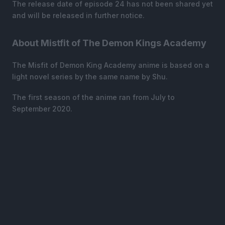
The release date of episode 24 has not been shared yet
and will be released in further notice.
About Mistfit of The Demon Kings Academy
The Misfit of Demon King Academy anime is based on a
light novel series by the same name by Shu.
The first season of the anime ran from July to
September 2020.