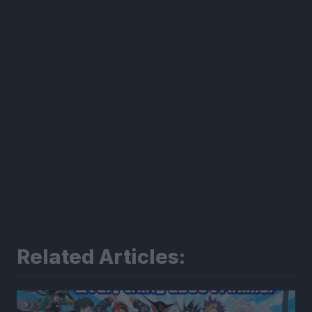
Related Articles: