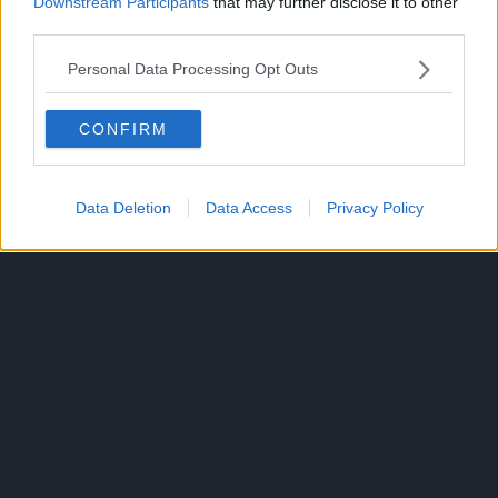
Downstream Participants
that may further disclose it to other
third parties.
ANIME
Personal Data Processing Opt Outs
TOPICS:
CONFIRM
Data Deletion
Data Access
Privacy Policy
300*600