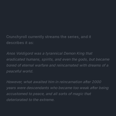
Crunchyroll currently streams the series, and it
describes it as:
Anos Voldigord was a tyrannical Demon King that
eradicated humans, spirits, and even the gods, but became
bored of eternal warfare and reincarnated with dreams of a
peaceful world.
However, what awaited him in reincarnation after 2000
years were descendants who became too weak after being
accustomed to peace, and all sorts of magic that
deteriorated to the extreme.