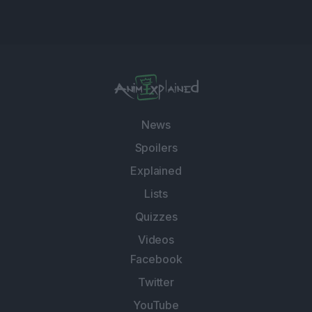
News
Spoilers
Explained
Lists
Quizzes
Videos
Facebook
Twitter
YouTube