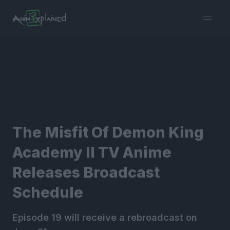
burger
menu
The Misfit Of Demon King
Academy II TV Anime
Releases Broadcast
Schedule
Episode 19 will receive a rebroadcast on