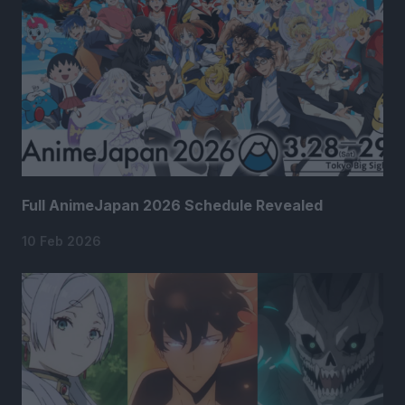
Full AnimeJapan 2026 Schedule Revealed
10 Feb 2026