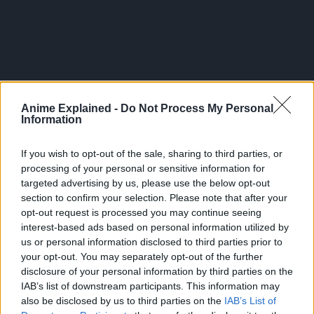
Anime Explained -
Do Not Process My Personal
Information
If you wish to opt-out of the sale, sharing to third parties, or
processing of your personal or sensitive information for
targeted advertising by us, please use the below opt-out
section to confirm your selection. Please note that after your
opt-out request is processed you may continue seeing
Anos enters Demon King Academy that gathers and
interest-based ads based on personal information utilized by
educates those who are viewed as the reincarnation of the
us or personal information disclosed to third parties prior to
Demon King, but the academy could not see through his
your opt-out. You may separately opt-out of the further
true powers and ends up branding him as a misfit.
disclosure of your personal information by third parties on the
IAB’s list of downstream participants. This information may
Source:
Official website of the anime
also be disclosed by us to third parties on the
IAB’s List of