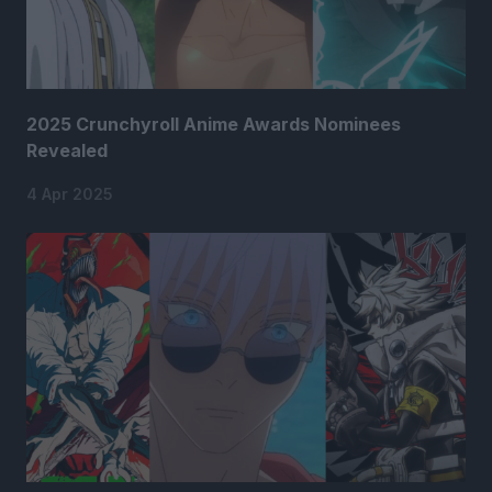
2025 Crunchyroll Anime Awards Nominees
Revealed
4 Apr 2025