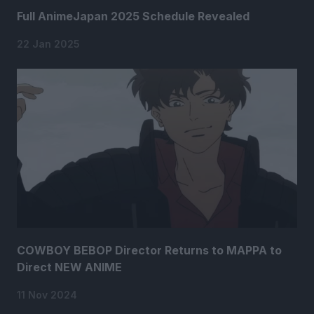
Full AnimeJapan 2025 Schedule Revealed
22 Jan 2025
COWBOY BEBOP Director Returns to MAPPA to
Direct NEW ANIME
11 Nov 2024