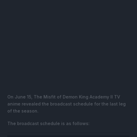
On June 15, The Misfit of Demon King Academy II TV
anime revealed the broadcast schedule for the last leg
of the season.
The broadcast schedule is as follows: