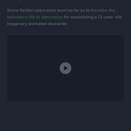
Some Twitter users even went so far as to
threaten the
animator’s life or damnation
for sexualizing a 12-year-old
imaginary animated character.