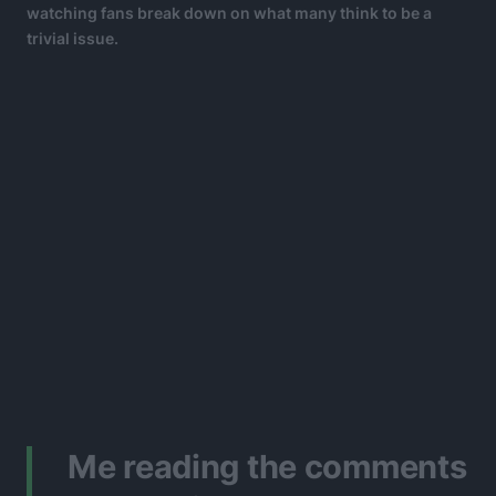
watching fans break down on what many think to be a
trivial issue.
Me reading the comments