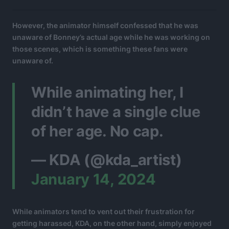
However, the animator himself confessed that he was
unaware of Bonney’s actual age while he was working on
those scenes, which is something these fans were
unaware of.
While animating her, I
didn’t have a single clue
of her age. No cap.
— KDA (@kda_artist)
January 14, 2024
While animators tend to vent out their frustration for
getting harassed, KDA, on the other hand, simply enjoyed