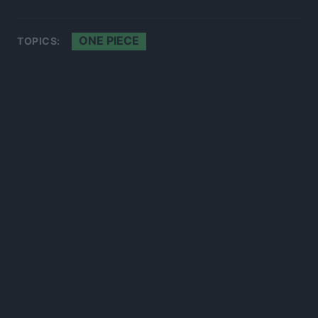
ONE PIECE
TOPICS:
300*600