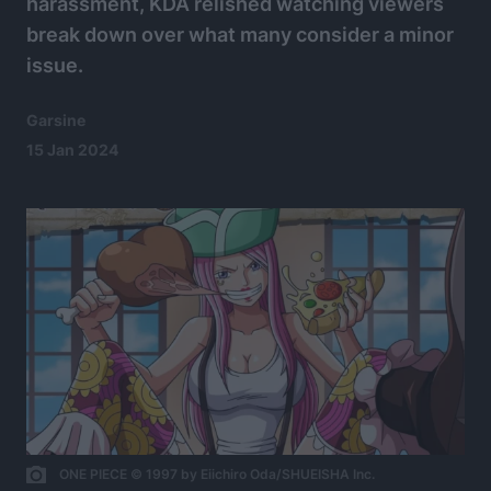
harassment, KDA relished watching viewers
break down over what many consider a minor
issue.
Garsine
15 Jan 2024
ONE PIECE © 1997 by Eiichiro Oda/SHUEISHA Inc.