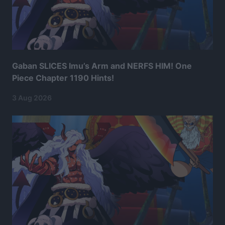
Gaban SLICES Imu’s Arm and NERFS HIM! One
Piece Chapter 1190 Hints!
3 Aug 2026