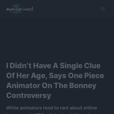
burger
menu
I Didn’t Have A Single Clue
Of Her Age, Says One Piece
Animator On The Bonney
Controversy
While animators tend to rant about online