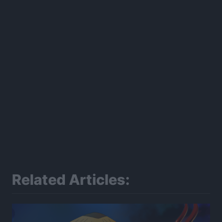
Related Articles: