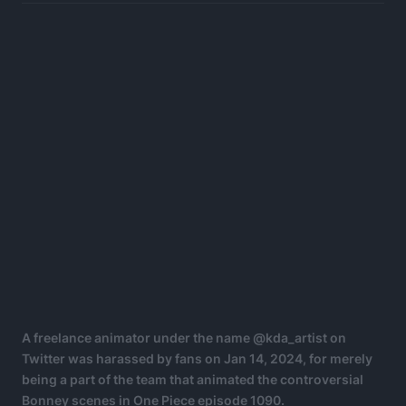
A freelance animator under the name @kda_artist on
Twitter was harassed by fans on Jan 14, 2024, for merely
being a part of the team that animated the controversial
Bonney scenes in One Piece episode 1090.