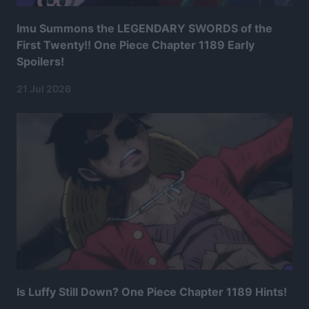
Imu Summons the LEGENDARY SWORDS of the
First Twenty!! One Piece Chapter 1189 Early
Spoilers!
21 Jul 2026
Is Luffy Still Down? One Piece Chapter 1189 Hints!