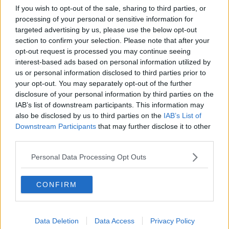
If you wish to opt-out of the sale, sharing to third parties, or
About One Piece:
processing of your personal or sensitive information for
targeted advertising by us, please use the below opt-out
One Piece manga series written and illustrated by Eiichiro
section to confirm your selection. Please note that after your
Oda. It has been serialized in Shueisha’s shōnen manga
opt-out request is processed you may continue seeing
magazine Weekly Shōnen Jump since July 1997, with its
interest-based ads based on personal information utilized by
individual chapters compiled into 107 tankōbon volumes
us or personal information disclosed to third parties prior to
your opt-out. You may separately opt-out of the further
as of November 2023.
disclosure of your personal information by third parties on the
IAB’s list of downstream participants. This information may
also be disclosed by us to third parties on the
IAB’s List of
Downstream Participants
that may further disclose it to other
third parties.
Personal Data Processing Opt Outs
CONFIRM
Data Deletion
Data Access
Privacy Policy