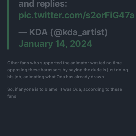
and replies:
pic.twitter.com/s2orFiG47a
— KDA (@kda_artist)
January 14, 2024
Other fans who supported the animator wasted no time
opposing these harassers by saying the dude is just doing
his job, animating what Oda has already drawn.
So, if anyone is to blame, it was Oda, according to these
fans.