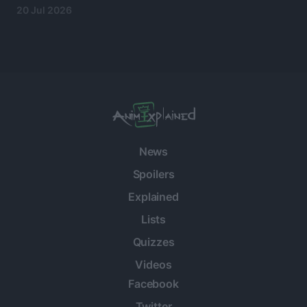
20 Jul 2026
News
Spoilers
Explained
Lists
Quizzes
Videos
Facebook
Twitter