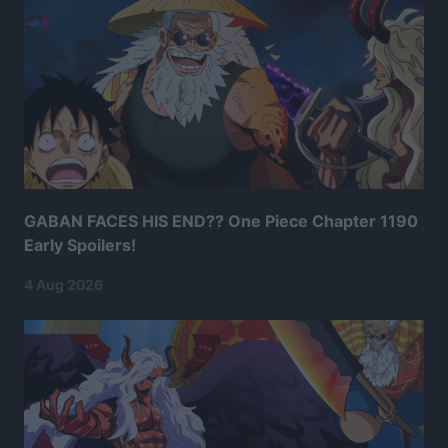
GABAN FACES HIS END?? One Piece Chapter 1190
Early Spoilers!
4 Aug 2026