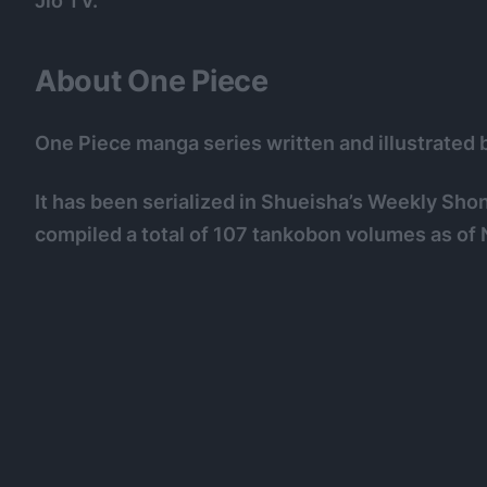
Jio TV.
About One Piece
One Piece manga series written and illustrated b
It has been serialized in Shueisha’s Weekly Sh
compiled a total of 107 tankobon volumes as o