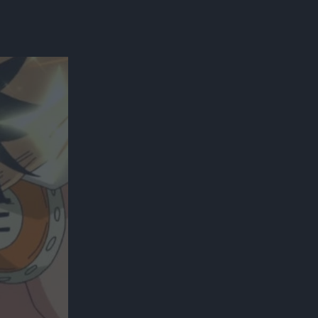
300*600