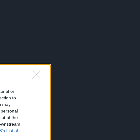
sonal or
ection to
ou may
 personal
out of the
 downstream
B’s List of