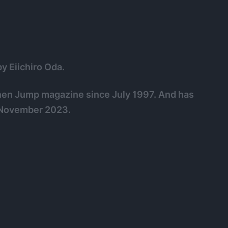
y Eiichiro Oda.
onen Jump magazine since July 1997. And has
f November 2023.