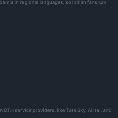
emia in regional languages, so Indian fans can
 DTH service providers, like Tata Sky, Airtel, and