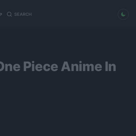
dark mode
P
Search
Search
for:
One Piece Anime In