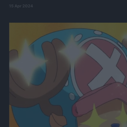
15 Apr 2024