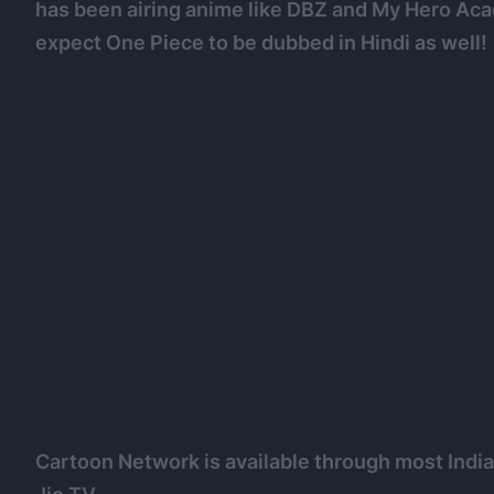
has been airing anime like DBZ and My Hero Acad
expect One Piece to be dubbed in Hindi as well!
Cartoon Network is available through most Indian