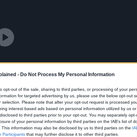
lained -
Do Not Process My Personal Information
to opt-out of the sale, sharing to third parties, or processing of your per
formation for targeted advertising by us, please use the below opt-out s
r selection. Please note that after your opt-out request is processed y
eing interest-based ads based on personal information utilized by us or
disclosed to third parties prior to your opt-out. You may separately opt-
losure of your personal information by third parties on the IAB’s list of
. This information may also be disclosed by us to third parties on the
IA
Participants
that may further disclose it to other third parties.