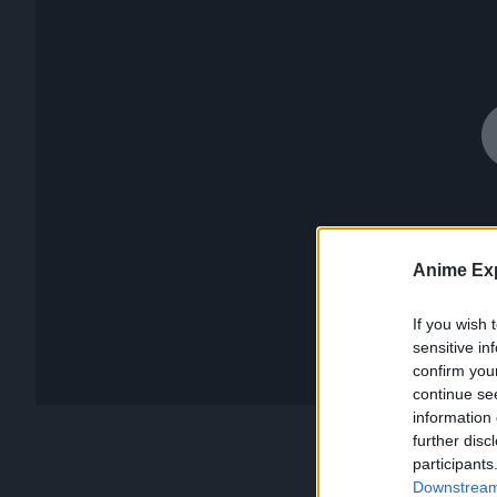
Anime Exp
If you wish 
sensitive in
confirm you
continue se
information 
further disc
participants
Downstream 