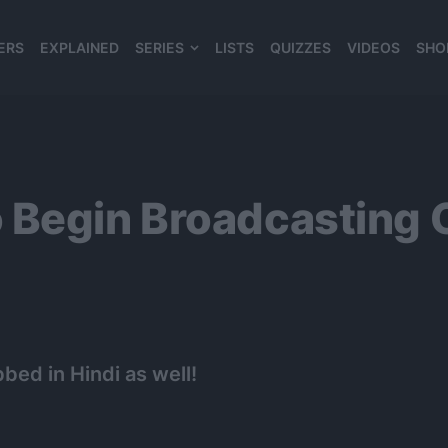
ERS
EXPLAINED
SERIES
LISTS
QUIZZES
VIDEOS
SHO
980*120
 Begin Broadcasting 
bed in Hindi as well!