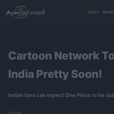
NEWS
SPOIL
banner
Cartoon Network To
India Pretty Soon!
Indian fans can expect One Piece to be dub
Garsine