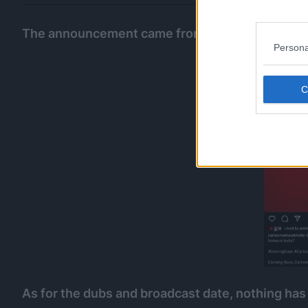
The announcement came from their official Ins
Persona
As for the dubs and broadcast date, nothing has