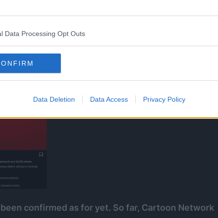
tagram account.
l Data Processing Opt Outs
CONFIRM
Data Deletion
Data Access
Privacy Policy
 been confirmed as for yet. So far, Cartoon Network