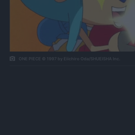
ONE PIECE © 1997 by Eiichiro Oda/SHUEISHA Inc.