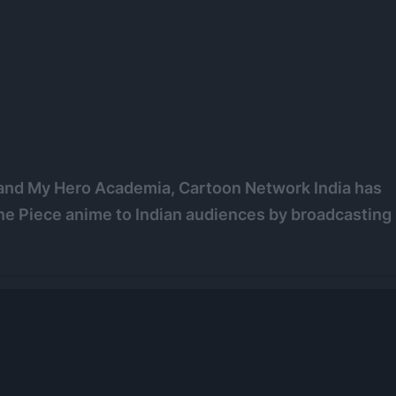
, and My Hero Academia, Cartoon Network India has
 One Piece anime to Indian audiences by broadcasting