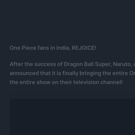
One Piece fans in India, REJOICE!
After the success of Dragon Ball Super, Naruto
announced that it is finally bringing the entire
the entire show on their television channel!