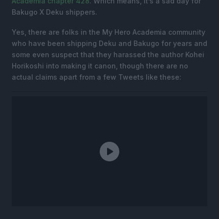
Academia chapter 428
. Which means, it’s a sad day for
Bakugo X Deku shippers.
Yes, there are folks in the My Hero Academia community
who have been shipping Deku and Bakugo for years and
some even suspect that they harassed the author Kohei
Horikoshi into making it canon, though there are no
actual claims apart from a few Tweets like these: