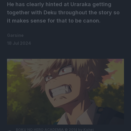
He has clearly hinted at Uraraka getting
together with Deku throughout the story so
it makes sense for that to be canon.
Garsine
18 Jul 2024
BOKU NO HERO ACADEMIA © 2014 by Kohei