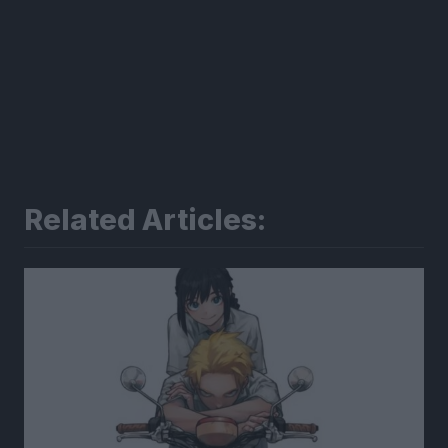
Related Articles: