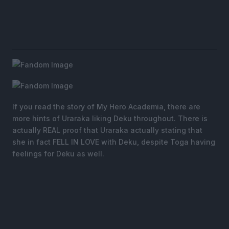
If you read the story of My Hero Academia, there are
more hints of Uraraka liking Deku throughout. There is
actually REAL proof that Uraraka actually stating that
she in fact FELL IN LOVE with Deku, despite Toga having
feelings for Deku as well.