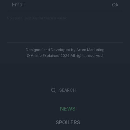
Email
address:
No spam. Just Anime twice a week.
Designed and Developed by
Arren Marketing
© Anime Explained 2026 All rights reserved.
Search
Searc
for:
NEWS
SPOILERS