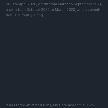
2019 to April 2020, a fifth from March to September 2021,
a sixth from October 2022 to March 2023, and a seventh
that is currently airing.
It has three animated films, My Hero Academia: Two