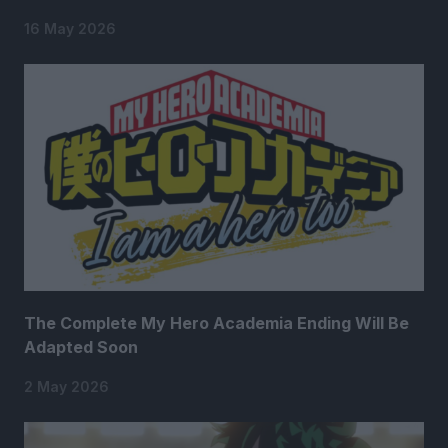
16 May 2026
The Complete My Hero Academia Ending Will Be
Adapted Soon
2 May 2026