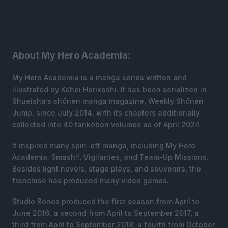
About My Hero Academia:
My Hero Academia is a manga series written and
illustrated by Kōhei Horikoshi. It has been serialized in
Shueisha’s shōnen manga magazine, Weekly Shōnen
Jump, since July 2014, with its chapters additionally
collected into 40 tankōbon volumes as of April 2024.
It inspired many spin-off manga, including My Hero
Academia: Smash!!, Vigilantes, and Team-Up Missions.
Besides light novels, stage plays, and souvenirs, the
franchise has produced many video games.
Studio Bones produced the first season from April to
June 2016, a second from April to September 2017, a
third from April to September 2018, a fourth from October