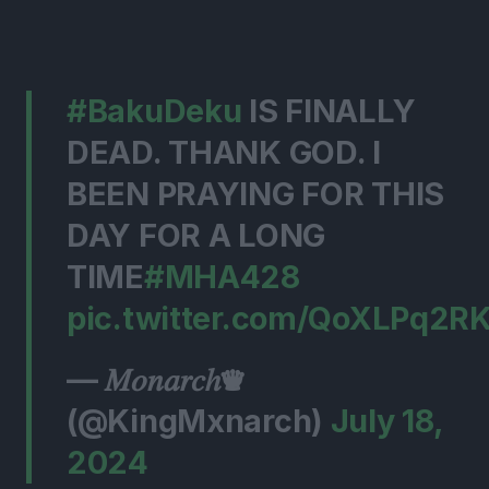
#BakuDeku
IS FINALLY
DEAD. THANK GOD. I
BEEN PRAYING FOR THIS
DAY FOR A LONG
TIME
#MHA428
pic.twitter.com/QoXLPq2R
— 𝑀𝑜𝑛𝑎𝑟𝑐ℎ♛
(@KingMxnarch)
July 18,
2024