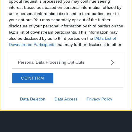
opt-out request is processed you may continue seeing
the time to stop y’all from attacking others for not
interest-based ads based on personal information utilized by
accepting your ship. Horikoshi is the final authority on
us or personal information disclosed to third parties prior to
what becomes canon and what does not, for obvious
your opt-out. You may separately opt-out of the further
disclosure of your personal information by third parties on the
reasons.
IAB’s list of downstream participants. This information may
also be disclosed by us to third parties on the
IAB’s List of
He has clearly hinted at Uraraka getting together with
Downstream Participants
that may further disclose it to other
Deku throughout the story so it makes sense for that to
third parties.
be canon.
Personal Data Processing Opt Outs
CONFIRM
Data Deletion
Data Access
Privacy Policy