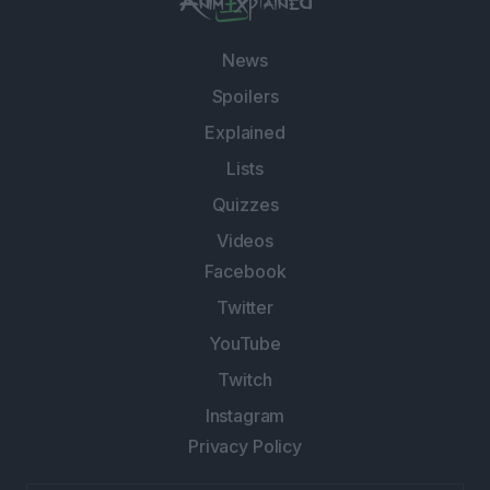
News
Spoilers
Explained
Lists
Quizzes
Videos
Facebook
Twitter
YouTube
Twitch
Instagram
Privacy Policy