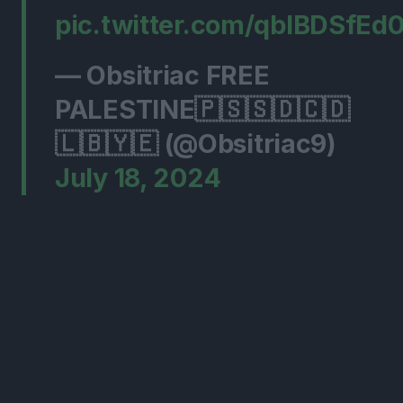
pic.twitter.com/qblBDSfEd
— Obsitriac FREE
PALESTINE🇵🇸🇸🇩🇨🇩
🇱🇧🇾🇪 (@Obsitriac9)
July 18, 2024