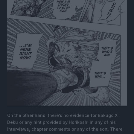
On the other hand, there’s no evidence for Bakugo X
Deku or any hint provided by Horikoshi in any of his
interviews, chapter comments or any of the sort. There