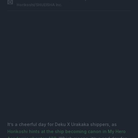
Horikoshi/SHUEISHA Inc.
It’s a cheerful day for Deku X Urakaka shippers, as
Horikoshi hints at the ship becoming canon in My Hero