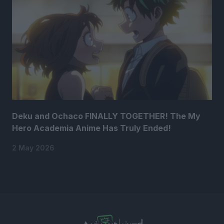
Deku and Ochaco FINALLY TOGETHER! The My
Hero Academia Anime Has Truly Ended!
2 May 2026