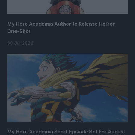
My Hero Academia Author to Release Horror
One-Shot
30 Jul 2026
My Hero Academia Short Episode Set For August