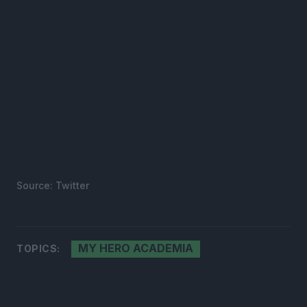
Source: Twitter
MY HERO ACADEMIA
TOPICS: