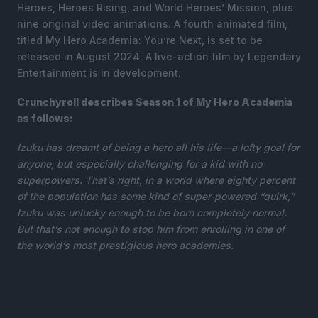
Heroes, Heroes Rising, and World Heroes’ Mission, plus
nine original video animations. A fourth animated film,
titled My Hero Academia: You’re Next, is set to be
released in August 2024. A live-action film by Legendary
Entertainment is in development.
Crunchyroll describes Season 1 of My Hero Academia
as follows:
Izuku has dreamt of being a hero all his life—a lofty goal for
anyone, but especially challenging for a kid with no
superpowers. That’s right, in a world where eighty percent
of the population has some kind of super-powered “quirk,”
Izuku was unlucky enough to be born completely normal.
But that’s not enough to stop him from enrolling in one of
the world’s most prestigious hero academies.