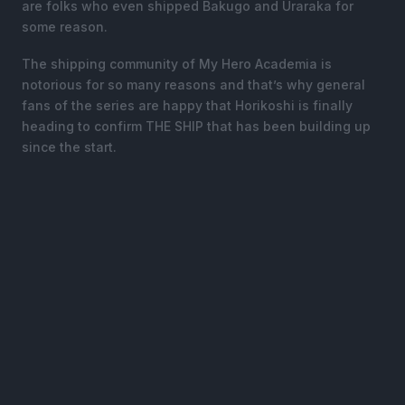
are folks who even shipped Bakugo and Uraraka for
some reason.
The shipping community of My Hero Academia is
notorious for so many reasons and that’s why general
fans of the series are happy that Horikoshi is finally
heading to confirm THE SHIP that has been building up
since the start.