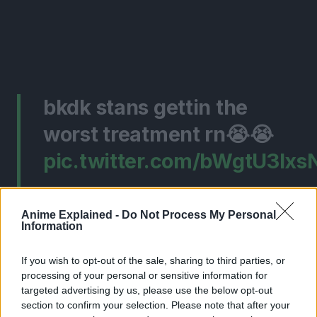
bkdk stans gettin the
worst treatment rn😭😭
pic.twitter.com/bWgtU3lxs
— dAAID lyrc Diddy😁
Anime Explained -
Do Not Process My Personal
(@Daiidfanclub)
July 18,
Information
2024
If you wish to opt-out of the sale, sharing to third parties, or
processing of your personal or sensitive information for
targeted advertising by us, please use the below opt-out
Keep in mind that this isn’t in any way insulting the gay
section to confirm your selection. Please note that after your
shippers in the community. But rather, take it like, this is