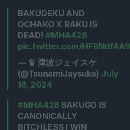
BAKUDEKU AND
OCHAKO X BAKU IS
DEAD!
#MHA428
pic.twitter.com/HFBNdfAA
— ♛ 津波ジェイスケ
(@TsunamiJaysuke)
July
18, 2024
#MHA428
BAKUGO IS
CANONICALLY
BITCHLESS I WIN