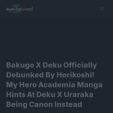
burger
menu
Bakugo X Deku Officially
Debunked By Horikoshi!
My Hero Academia Manga
Hints At Deku X Uraraka
Being Canon Instead