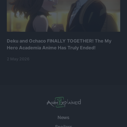
Deku and Ochaco FINALLY TOGETHER! The My
Hero Academia Anime Has Truly Ended!
2 May 2026
News
Spoilers