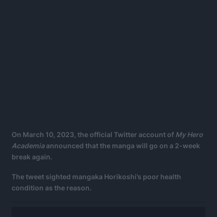
On March 10, 2023, the official Twitter account of
My Hero
Academia
announced that the manga will go on a 2-week
break again.
The tweet sighted mangaka Horikoshi’s poor health
condition as the reason.