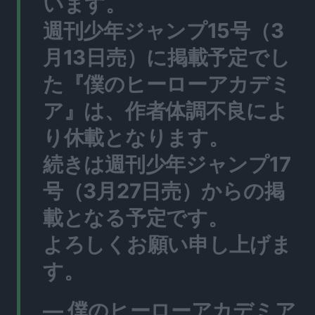
います。
週刊少年ジャンプ15号（3
月13日売）に掲載予定でし
た『僕のヒーローアカデミ
ア』は、作者体調不良によ
り休載となります。
続きは週刊少年ジャンプ17
号（3月27日売）からの掲
載となる予定です。
よろしくお願い申し上げま
す。
— 僕のヒーローアカデミア