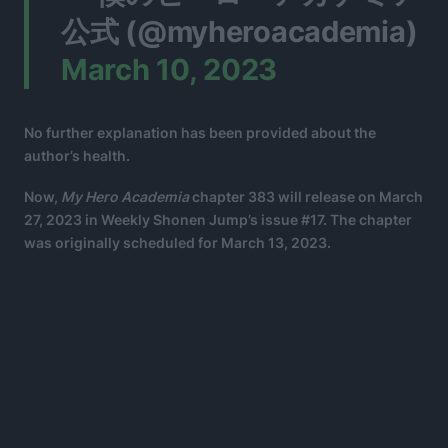
公式 (@myheroacademia)
March 10, 2023
No further explanation has been provided about the
author’s health.
Now,
My Hero Academia
chapter 383 will release on March
27, 2023 in Weekly Shonen Jump’s issue #17. The chapter
was originally scheduled for March 13, 2023.