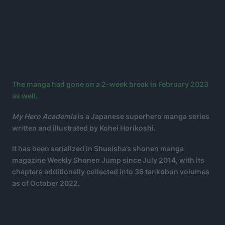
The manga had gone on a 2-week break in February 2023
as well.
My Hero Academia
is a Japanese superhero manga series
written and illustrated by Kohei Horikoshi.
It has been serialized in Shueisha’s shonen manga
magazine Weekly Shonen Jump since July 2014, with its
chapters additionally collected into 36 tankobon volumes
as of October 2022.