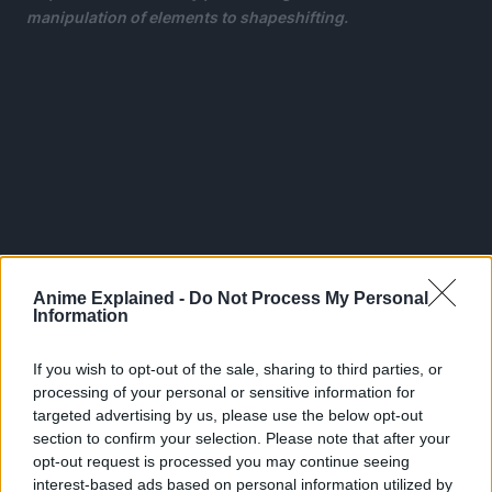
manipulation of elements to shapeshifting.
Anime Explained -
Do Not Process My Personal
Information
If you wish to opt-out of the sale, sharing to third parties, or
processing of your personal or sensitive information for
targeted advertising by us, please use the below opt-out
This leaves the remainder of the world completely
section to confirm your selection. Please note that after your
powerless, and Izuku Midoriya is one such individual
.
opt-out request is processed you may continue seeing
interest-based ads based on personal information utilized by