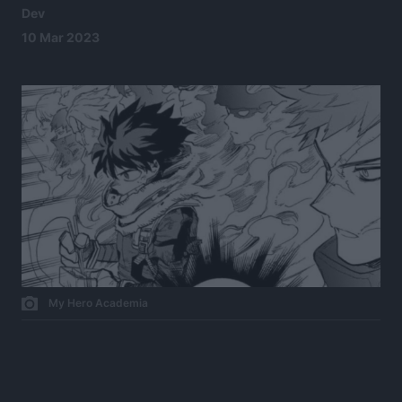
Dev
10 Mar 2023
My Hero Academia