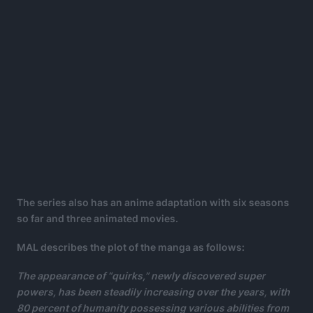
The series also has an anime adaptation with six seasons
so far and three animated movies.
MAL describes the plot of the manga as follows:
The appearance of “quirks,” newly discovered super
powers, has been steadily increasing over the years, with
80 percent of humanity possessing various abilities from