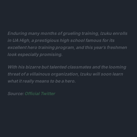
Enduring many months of grueling training, Izuku enrolls
in UA High, a prestigious high school famous for its
excellent hero training program, and this year’s freshmen
look especially promising.
With his bizarre but talented classmates and the looming
threat of a villainous organization, Izuku will soon learn
what it really means to be a hero.
Source:
Official Twitter