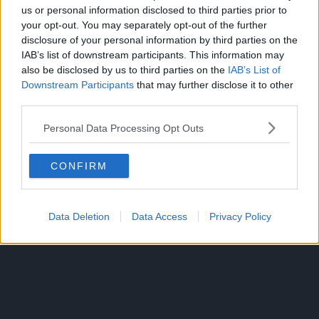
Since he was a child, the ambitious middle schooler has
us or personal information disclosed to third parties prior to
wanted nothing more than to be a hero. Izuku’s unfair fate
your opt-out. You may separately opt-out of the further
leaves him admiring heroes and taking notes on them
disclosure of your personal information by third parties on the
whenever he can.
IAB’s list of downstream participants. This information may
also be disclosed by us to third parties on the
IAB’s List of
But it seems that his persistence has borne some fruit:
Downstream Participants
that may further disclose it to other
Izuku meets the number one hero and his personal idol, All
third parties.
Might. All Might’s quirk is a unique ability that can be
Personal Data Processing Opt Outs
inherited, and he has chosen Izuku to be his successor!
CONFIRM
Data Deletion
Data Access
Privacy Policy