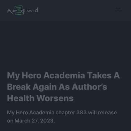
burger
menu
My Hero Academia Takes A
Break Again As Author’s
Health Worsens
My Hero Academia chapter 383 will release
on March 27, 2023.