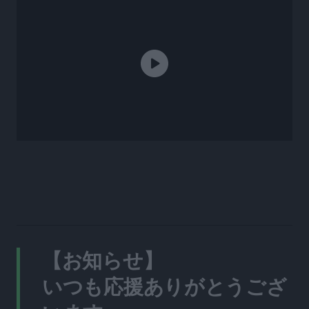
【お知らせ】
いつも応援ありがとうござ