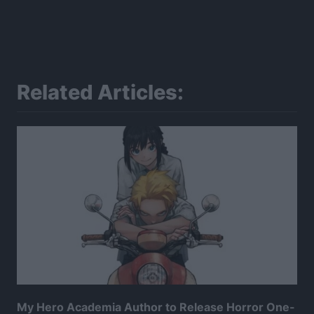
Related Articles:
My Hero Academia Author to Release Horror One-