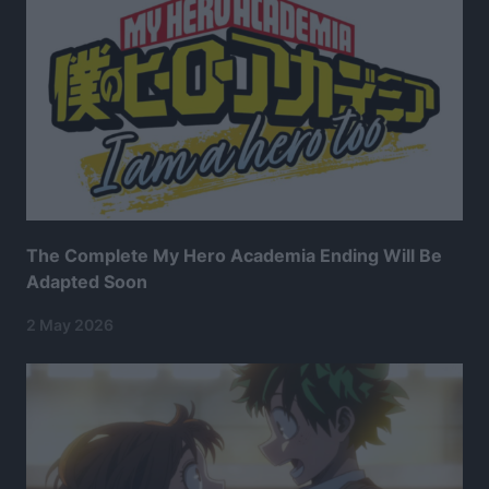
The Complete My Hero Academia Ending Will Be
Adapted Soon
2 May 2026