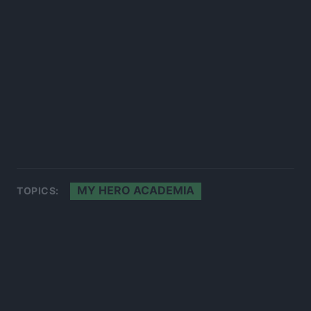
MY HERO ACADEMIA
TOPICS: