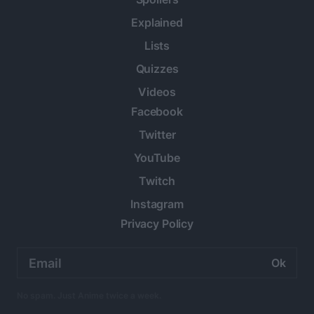
Explained
Lists
Quizzes
Videos
Facebook
Twitter
YouTube
Twitch
Instagram
Privacy Policy
Email
address:
No spam. Just Anime twice a week.