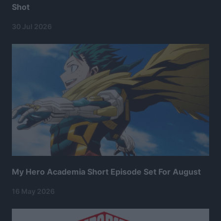
Shot
30 Jul 2026
My Hero Academia Short Episode Set For August
16 May 2026