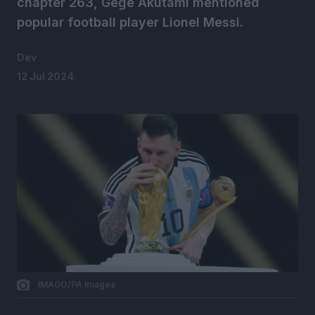
chapter 263, Gege Akutami mentioned
popular football player Lionel Messi.
Dev
12 Jul 2024
IMAGO/PA Images