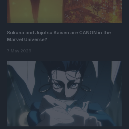
Sukuna and Jujutsu Kaisen are CANON in the
Marvel Universe?
7 May 2026