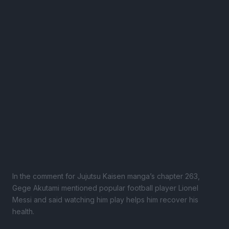
In the comment for Jujutsu Kaisen manga’s chapter 263,
Gege Akutami mentioned popular football player Lionel
Messi and said watching him play helps him recover his
health.