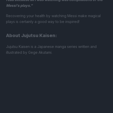
Messi’s plays.”
Recovering your health by watching Messi make magical
plays is certainly a good way to be inspired!
About Jujutsu Kaisen:
Jujutsu Kaisen is a Japanese manga series written and
illustrated by Gege Akutami.