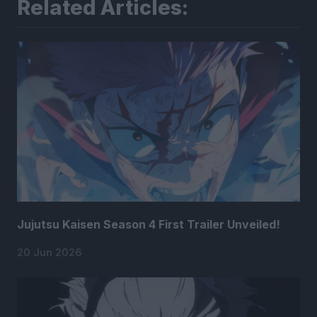
Related Articles:
Jujutsu Kaisen Season 4 First Trailer Unveiled!
20 Jun 2026