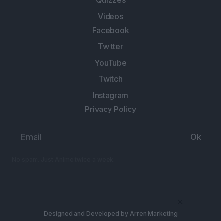
Quizzes
Videos
Facebook
Twitter
YouTube
Twitch
Instagram
Privacy Policy
Email
address:
No spam. Just Anime twice a week.
×
Designed and Developed by
Arren Marketing