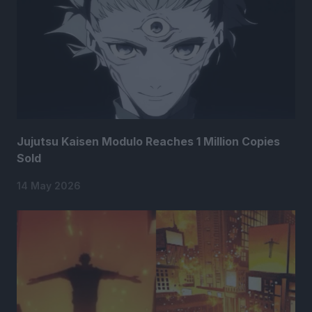
Jujutsu Kaisen Modulo Reaches 1 Million Copies
Sold
14 May 2026