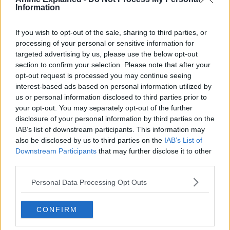
From then on, he shares one body with Ryomen Sukuna.
Information
If you wish to opt-out of the sale, sharing to third parties, or
processing of your personal or sensitive information for
targeted advertising by us, please use the below opt-out
section to confirm your selection. Please note that after your
opt-out request is processed you may continue seeing
interest-based ads based on personal information utilized by
us or personal information disclosed to third parties prior to
your opt-out. You may separately opt-out of the further
disclosure of your personal information by third parties on the
IAB’s list of downstream participants. This information may
also be disclosed by us to third parties on the
IAB’s List of
Downstream Participants
that may further disclose it to other
third parties.
Personal Data Processing Opt Outs
Guided by the most powerful of sorcerers, Satoru Gojo,
Itadori is admitted to Tokyo Jujutsu High School, an
CONFIRM
organization that fights the curses… and thus begins the
heroic tale of a boy who became a curse to exorcise a curse,