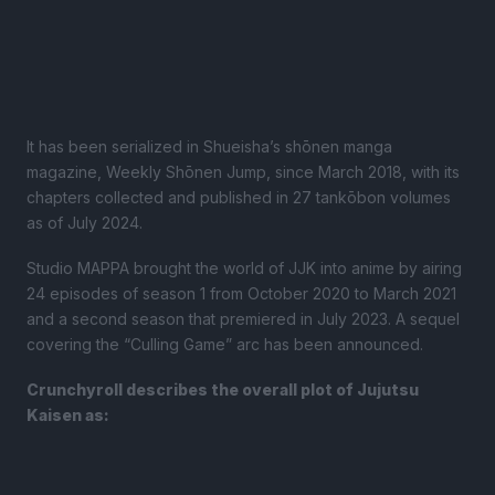
It has been serialized in Shueisha’s shōnen manga
magazine, Weekly Shōnen Jump, since March 2018, with its
chapters collected and published in 27 tankōbon volumes
as of July 2024.
Studio MAPPA brought the world of JJK into anime by airing
24 episodes of season 1 from October 2020 to March 2021
and a second season that premiered in July 2023. A sequel
covering the “Culling Game” arc has been announced.
Crunchyroll describes the overall plot of Jujutsu
Kaisen as: