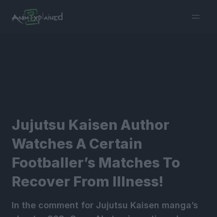
burger
menu
Jujutsu Kaisen Author
Watches A Certain
Footballer’s Matches To
Recover From Illness!
In the comment for Jujutsu Kaisen manga’s