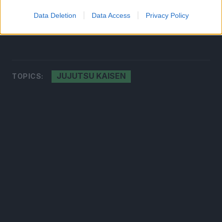
a life from which he could never turn back.
Data Deletion
Data Access
Privacy Policy
Source:
Twitter
JUJUTSU KAISEN
TOPICS: