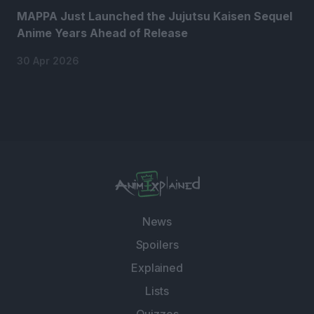
MAPPA Just Launched the Jujutsu Kaisen Sequel
Anime Years Ahead of Release
30 Apr 2026
News
Spoilers
Explained
Lists