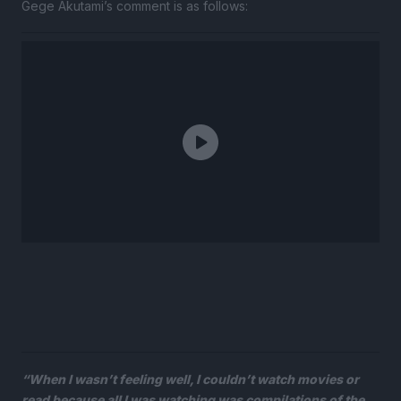
Gege Akutami’s comment is as follows:
“When I wasn’t feeling well, I couldn’t watch movies or
read because all I was watching was compilations of the