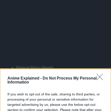
Original Story: Utsumi
Script Supervisor & Scriptwriter: Taku Kishimoto
Anime Explained -
Do Not Process My Personal
Character Designer and one of the Chief Animation
Information
Directors: Takahiro Kagami
Sub-Character Design, Chief Animation Directors:
If you wish to opt-out of the sale, sharing to third parties, or
Hiroyuki Saita, Kiminori Ito
processing of your personal or sensitive information for
Art Director: Kurumi Suzuki
targeted advertising by us, please use the below opt-out
Color Key Artist: Yukiko Kakita
section to confirm your selection. Please note that after your