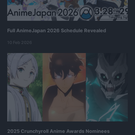
Full AnimeJapan 2026 Schedule Revealed
10 Feb 2026
2025 Crunchyroll Anime Awards Nominees