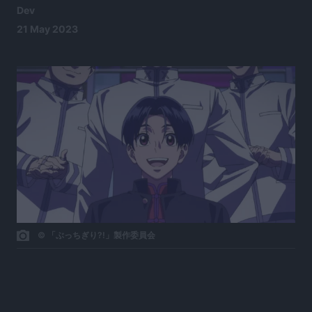
Dev
21 May 2023
© 「ぶっちぎり?!」製作委員会