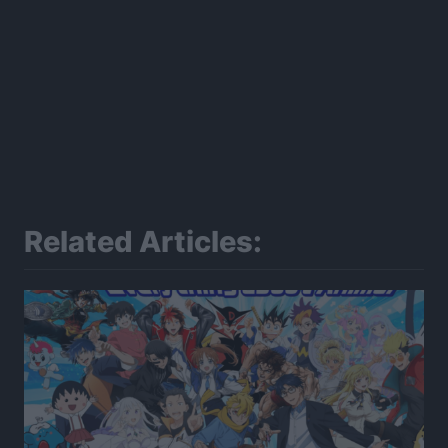
Related Articles: