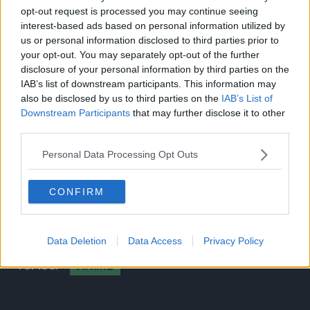
Compositing Director of Photography: Shinnosuke
opt-out request is processed you may continue seeing
Kato
interest-based ads based on personal information utilized by
Editing: Tomoki Nagasaka
us or personal information disclosed to third parties prior to
Music: Michiru Oshima
your opt-out. You may separately opt-out of the further
Sound Director: Hiromi Kikuta
disclosure of your personal information by third parties on the
IAB’s list of downstream participants. This information may
Sound Production: dugout
also be disclosed by us to third parties on the
IAB’s List of
Animation Producer: Takahiro Ogawa
Downstream Participants
that may further disclose it to other
Utsumi and MAPPA have previously worked together
third parties.
on the
Banana Fish
anime. Utsumi has also directed
Personal Data Processing Opt Outs
popular animes such as
Free!- Iwatobi Swim Club, Free!
Eternal Summer
and both seasons
Sk8 the Infinity.
CONFIRM
Source:
MAPPA
Stage 2023
livestream
Data Deletion
Data Access
Privacy Policy
ANIME
TOPICS: