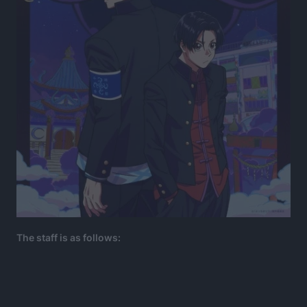
The staff is as follows: