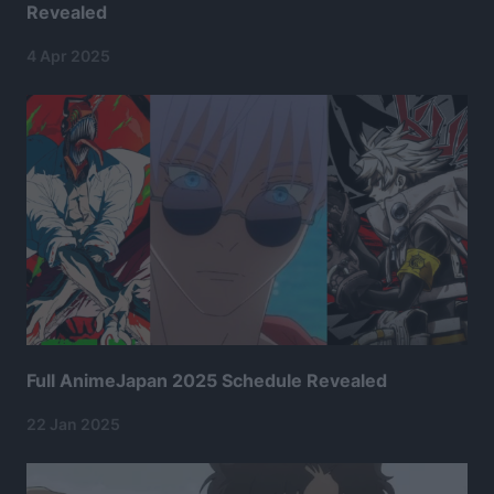
Revealed
4 Apr 2025
Full AnimeJapan 2025 Schedule Revealed
22 Jan 2025