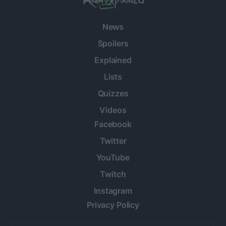
News
Spoilers
Explained
Lists
Quizzes
Videos
Facebook
Twitter
YouTube
Twitch
Instagram
Privacy Policy