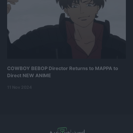
COWBOY BEBOP Director Returns to MAPPA to
Direct NEW ANIME
11 Nov 2024