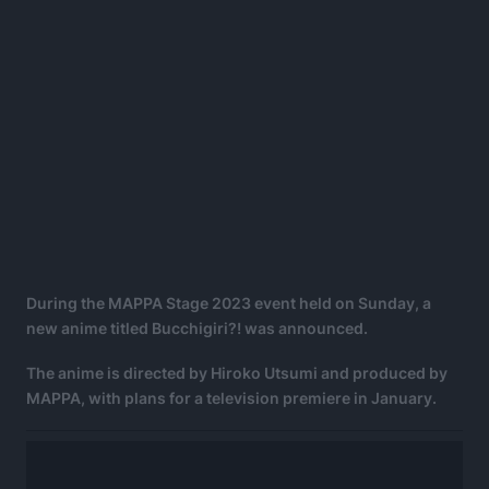
During the MAPPA Stage 2023 event held on Sunday, a
new anime titled Bucchigiri?! was announced.
The anime is directed by Hiroko Utsumi and produced by
MAPPA, with plans for a television premiere in January.