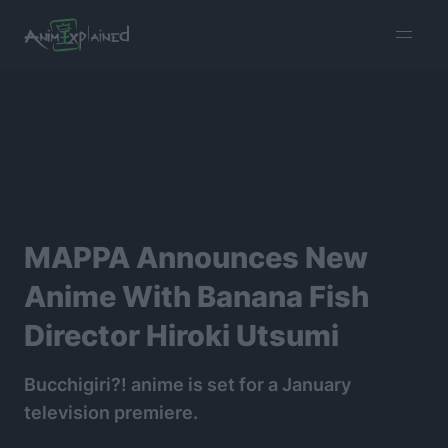
burger
menu
MAPPA Announces New
Anime With Banana Fish
Director Hiroki Utsumi
Bucchigiri?! anime is set for a January
television premiere.