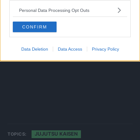
Source:
Twitter
Personal Data Processing Opt Outs
CONFIRM
Data Deletion
Data Access
Privacy Policy
JUJUTSU KAISEN
TOPICS: