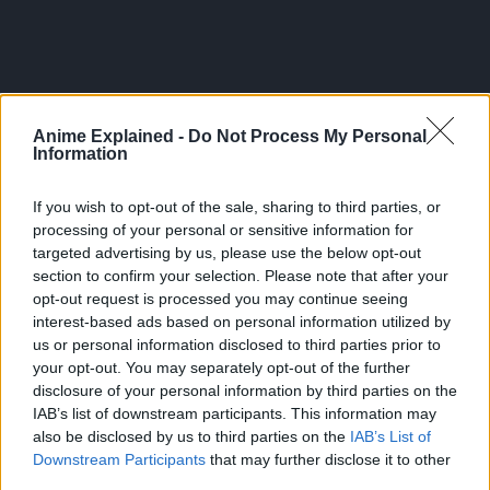
Anime Explained -
Do Not Process My Personal
Information
If you wish to opt-out of the sale, sharing to third parties, or
processing of your personal or sensitive information for
targeted advertising by us, please use the below opt-out
section to confirm your selection. Please note that after your
opt-out request is processed you may continue seeing
From then on, he shares one body with Ryomen Sukuna.
interest-based ads based on personal information utilized by
us or personal information disclosed to third parties prior to
Guided by the most powerful of sorcerers, Satoru Gojo,
your opt-out. You may separately opt-out of the further
Itadori is admitted to Tokyo Jujutsu High School, an
disclosure of your personal information by third parties on the
organization that fights the curses… and thus begins the
IAB’s list of downstream participants. This information may
heroic tale of a boy who became a curse to exorcise a
also be disclosed by us to third parties on the
IAB’s List of
curse, a life from which he could never turn back.
Downstream Participants
that may further disclose it to other
third parties.