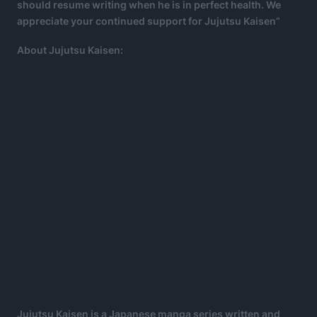
should resume writing when he is in perfect health. We
appreciate your continued support for Jujutsu Kaisen”
About Jujutsu Kaisen:
Jujutsu Kaisen is a Japanese manga series written and