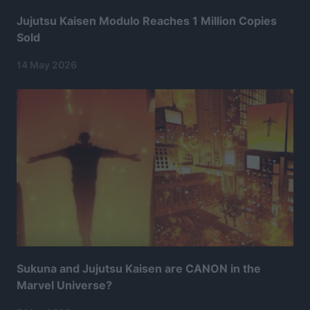
Jujutsu Kaisen Modulo Reaches 1 Million Copies
Sold
14 May 2026
Sukuna and Jujutsu Kaisen are CANON in the
Marvel Universe?