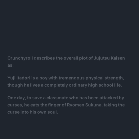
Crunchyroll describes the overall plot of Jujutsu Kaisen
as:
Yuji Itadori is a boy with tremendous physical strength,
though he lives a completely ordinary high school life.
One day, to save a classmate who has been attacked by
curses, he eats the finger of Ryomen Sukuna, taking the
curse into his own soul.