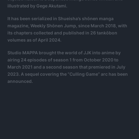
illustrated by Gege Akutami.
It has been serialized in Shueisha’s shōnen manga
magazine, Weekly Shōnen Jump, since March 2018, with
its chapters collected and published in 26 tankōbon
volumes as of April 2024.
Studio MAPPA brought the world of JJK into anime by
airing 24 episodes of season 1 from October 2020 to
March 2021 and a second season that premiered in July
2023. A sequel covering the “Culling Game” arc has been
announced.