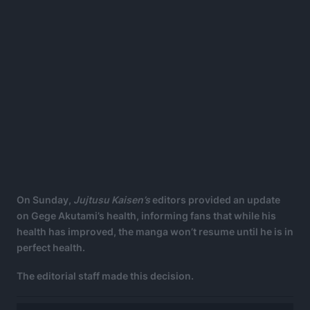
On Sunday,
Jujtusu Kaisen’s
editors provided an update
on Gege Akutami’s health, informing fans that while his
health has improved, the manga won’t resume until he is in
perfect health.
The editorial staff made this decision.