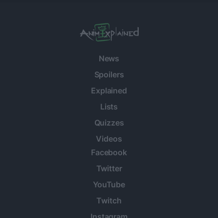
News
Spoilers
Explained
Lists
Quizzes
Videos
Facebook
Twitter
YouTube
Twitch
Instagram