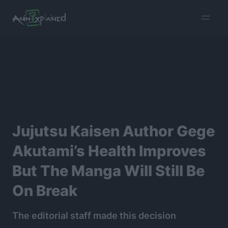
burger
menu
Jujutsu Kaisen Author Gege
Akutami’s Health Improves
But The Manga Will Still Be
On Break
The editorial staff made this decision