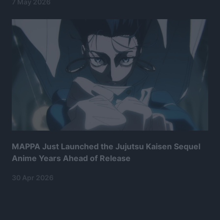
7 May 2026
MAPPA Just Launched the Jujutsu Kaisen Sequel
Anime Years Ahead of Release
30 Apr 2026