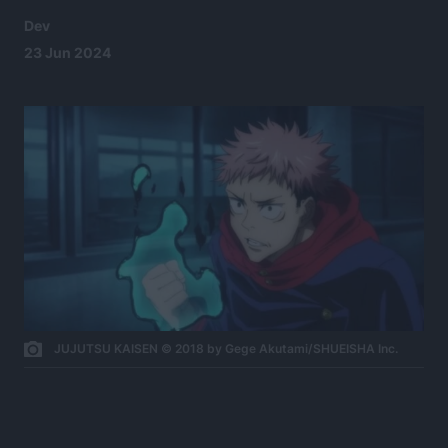
Dev
23 Jun 2024
JUJUTSU KAISEN © 2018 by Gege Akutami/SHUEISHA Inc.