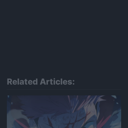
Related Articles: