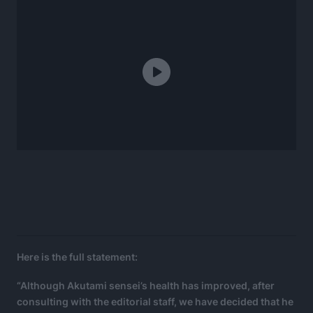
Here is the full statement:
“Although Akutami sensei’s health has improved, after
consulting with the editorial staff, we have decided that he