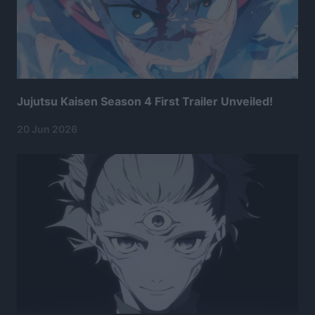
Jujutsu Kaisen Season 4 First Trailer Unveiled!
20 Jun 2026