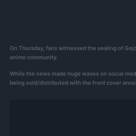
On Thursday, fans witnessed the sealing of Goj
anime community.
While the news made huge waves on social me
being sold/distributed with the front cover ann