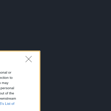
sonal or
ection to
ou may
 personal
out of the
 downstream
B’s List of