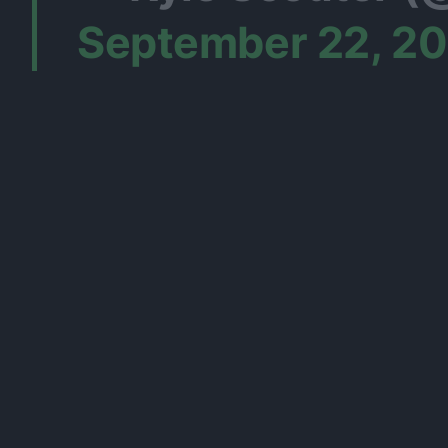
September 22, 2