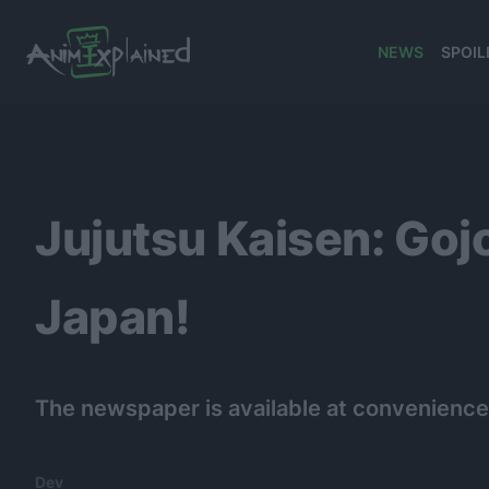
NEWS
SPOIL
banner
Jujutsu Kaisen: Go
Japan!
The newspaper is available at convenience
Dev