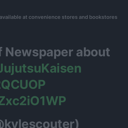
 available at convenience stores and bookstores
of Newspaper about
JujutsuKaisen
u2QCUOP
YZxc2iO1WP
@kylescouter)