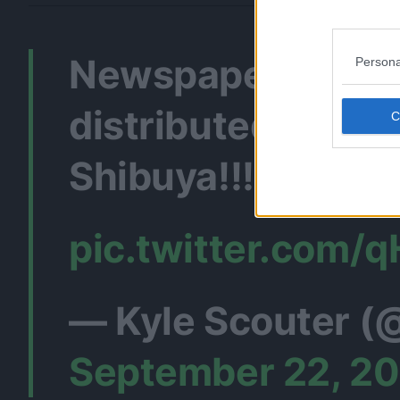
Newspaper about 
Persona
distributed in
Shibuya!!!
#Jujuts
pic.twitter.com
— Kyle Scouter (
September 22, 2