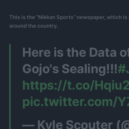
This is the “Nikkan Sports” newspaper, which is
around the country.
Here is the Data 
Gojo's Sealing!!!
#
https://t.co/Hqi
pic.twitter.com/
— Kyle Scouter (