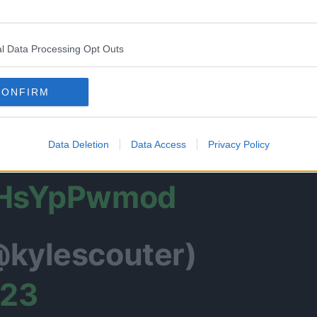
Gojo gets sealed is
l Data Processing Opt Outs
CONFIRM
uKaisen
Data Deletion
Data Access
Privacy Policy
/qHsYpPwmod
@kylescouter)
023