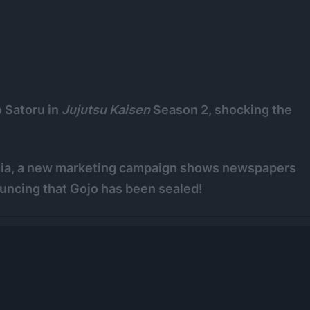
o Satoru in
Jujutsu Kaisen
Season 2, shocking the
dia, a new marketing campaign shows newspapers
ouncing that Gojo has been sealed!