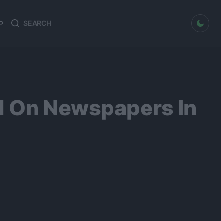
dark mode
P
Search
Search
for:
d On Newspapers In