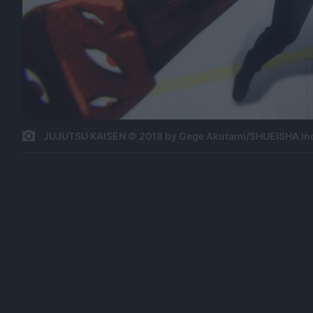
JUJUTSU KAISEN © 2018 by Gege Akutami/SHUEISHA In