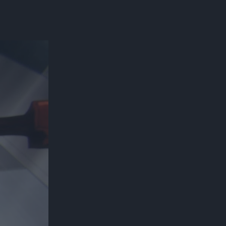
300*600