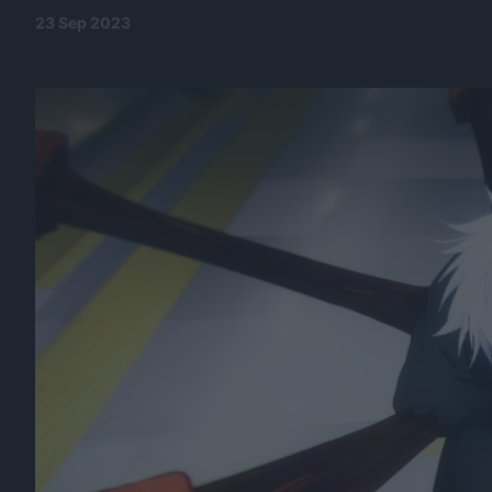
23 Sep 2023