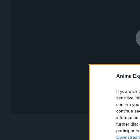
Anime Exp
If you wish 
sensitive in
confirm you
continue se
information 
further disc
participants
Downstream 