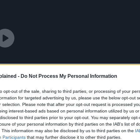
lained -
Do Not Process My Personal Information
to opt-out of the sale, sharing to third parties, or processing of your per
formation for targeted advertising by us, please use the below opt-out s
r selection. Please note that after your opt-out request is processed y
eing interest-based ads based on personal information utilized by us or
disclosed to third parties prior to your opt-out. You may separately opt-
losure of your personal information by third parties on the IAB’s list of
. This information may also be disclosed by us to third parties on the
IA
Participants
that may further disclose it to other third parties.