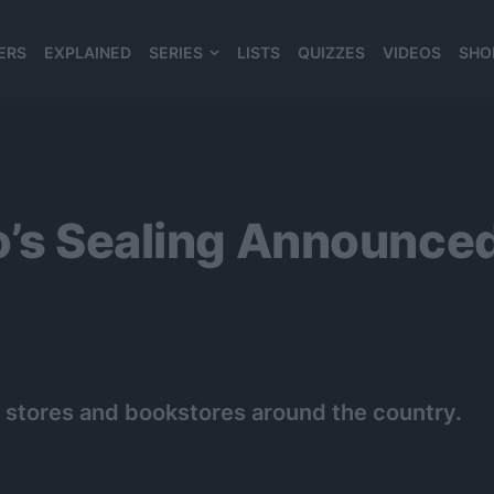
ERS
EXPLAINED
SERIES
LISTS
QUIZZES
VIDEOS
SHO
980*120
jo’s Sealing Announce
 stores and bookstores around the country.