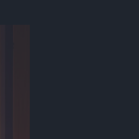
300*600