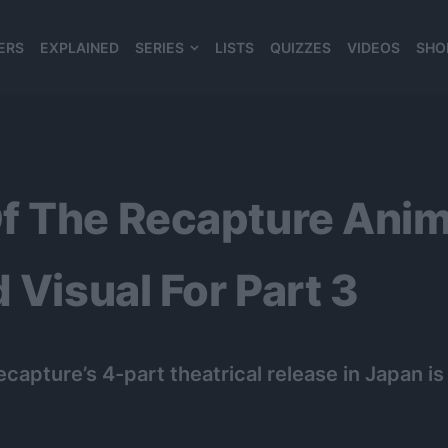
ERS
EXPLAINED
SERIES
LISTS
QUIZZES
VIDEOS
SHO
980*120
f The Recapture Anim
 Visual For Part 3
capture’s 4-part theatrical release in Japan 