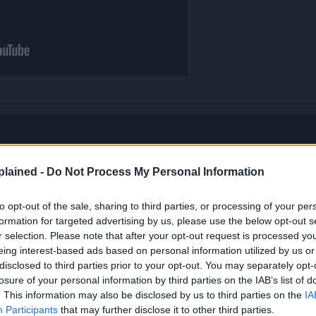
lained -
Do Not Process My Personal Information
to opt-out of the sale, sharing to third parties, or processing of your per
formation for targeted advertising by us, please use the below opt-out s
r selection. Please note that after your opt-out request is processed y
eing interest-based ads based on personal information utilized by us or
disclosed to third parties prior to your opt-out. You may separately opt-
losure of your personal information by third parties on the IAB’s list of
. This information may also be disclosed by us to third parties on the
IA
Participants
that may further disclose it to other third parties.