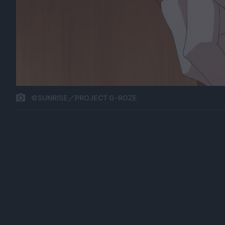
©SUNRISE／PROJECT G-ROZE