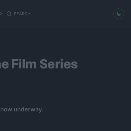
dark mode
P
Search
Search
for:
e Film Series
is now underway.