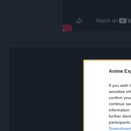
Anime Exp
If you wish 
sensitive in
confirm you
continue se
information 
further disc
participants
Downstream 