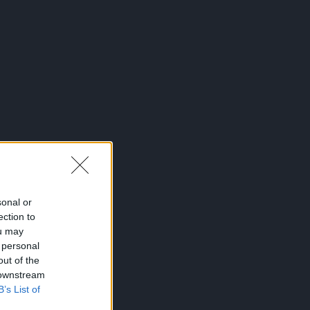
sonal or
ection to
ou may
 personal
out of the
 downstream
B’s List of