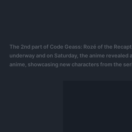
The 2nd part of Code Geass: Rozé of the Recaptu
underway and on Saturday, the anime revealed a n
anime, showcasing new characters from the ser