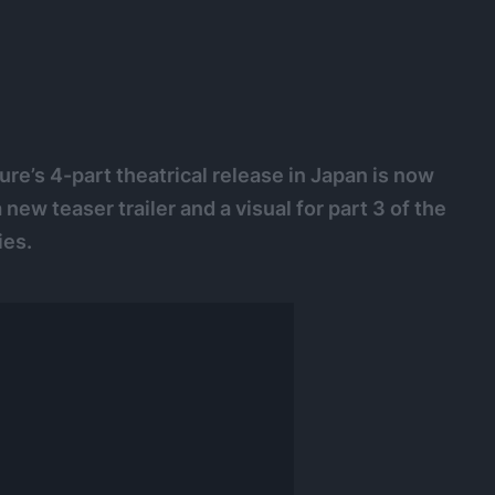
re’s 4-part theatrical release in Japan is now
ew teaser trailer and a visual for part 3 of the
ies.