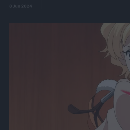
8 Jun 2024