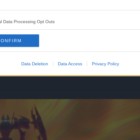
l Data Processing Opt Outs
CONFIRM
Data Deletion
Data Access
Privacy Policy