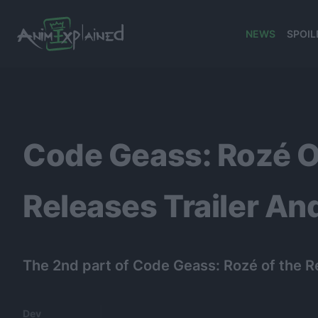
NEWS
SPOIL
banner
Code Geass: Rozé O
Releases Trailer And
The 2nd part of Code Geass: Rozé of the Re
Dev