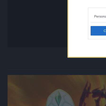
Persona