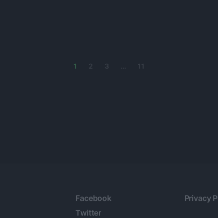
1
2
3
…
11
Facebook
Privacy P
Twitter