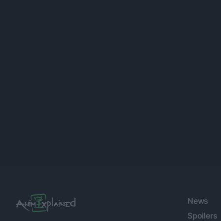
Posts
navigation
News
Spoilers