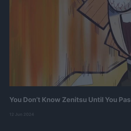
You Don’t Know Zenitsu Until You Pas
12 Jun 2024