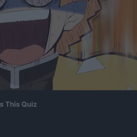
s This Quiz