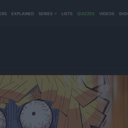
ERS
EXPLAINED
SERIES
LISTS
QUIZZES
VIDEOS
SHO