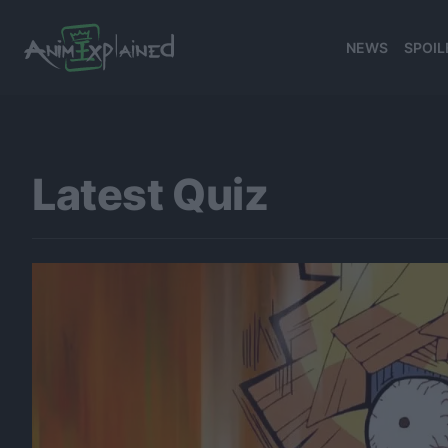
NEWS
SPOIL
Latest Quiz