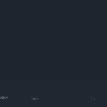
Email
olicy
address: