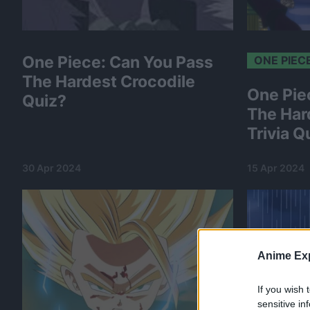
One Piece: Can You Pass
ONE PIEC
The Hardest Crocodile
One Pie
Quiz?
The Har
Trivia Q
30 Apr 2024
15 Apr 2024
Anime Exp
If you wish 
sensitive in