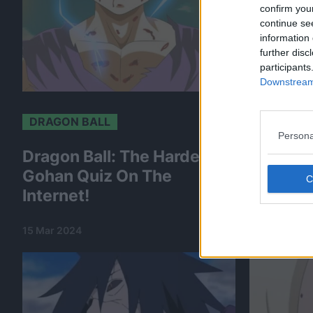
confirm you
continue se
information 
further disc
participants
Downstream 
DRAGON BALL
DRAGON 
Persona
Dragon Ball: The Hardest
Dragon 
Gohan Quiz On The
The Har
Internet!
On The 
15 Mar 2024
15 Mar 2024