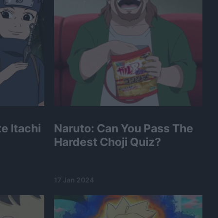
e Itachi
Naruto: Can You Pass The
Hardest Choji Quiz?
17 Jan 2024