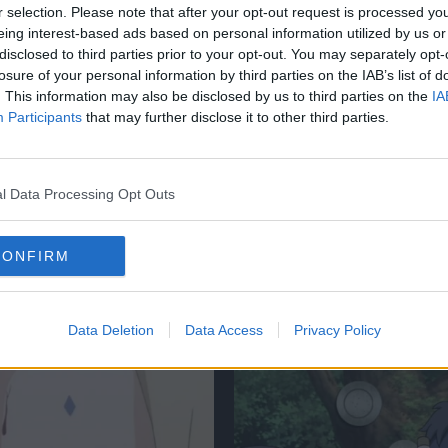
r selection. Please note that after your opt-out request is processed y
eing interest-based ads based on personal information utilized by us or
disclosed to third parties prior to your opt-out. You may separately opt-
losure of your personal information by third parties on the IAB’s list of
. This information may also be disclosed by us to third parties on the
IA
Participants
that may further disclose it to other third parties.
BALL
DRAGON BALL
l Data Processing Opt Outs
Ball: Can You Pass
Dragon Ball: Can Y
dest Vegeta Quiz
The Hardest Goku 
CONFIRM
Internet?
6 Mar 2024
Data Deletion
Data Access
Privacy Policy