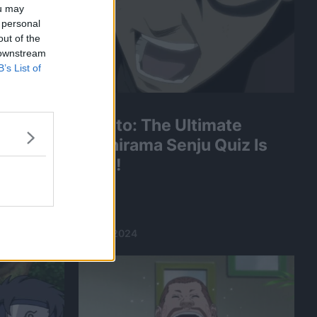
ou may
 personal
out of the
 downstream
B’s List of
Naruto: The Ultimate
Hashirama Senju Quiz Is
ou Pass
Here!
Quiz!?
18 Jan 2024