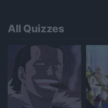
All Quizzes