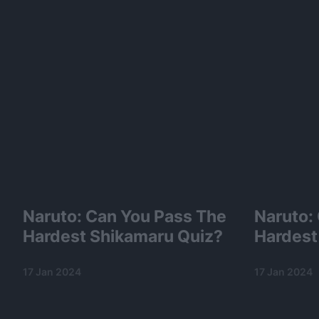
Naruto: Can You Pass The
Naruto:
Hardest Shikamaru Quiz?
Hardest
17 Jan 2024
17 Jan 2024