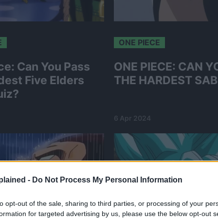
E
ONE PIECE
ce: Can You Pass
ONE PIECE: CAN Y
dest Five Elders
THE HARDEST SAB
uiz?
6 Apr 2024
lained -
Do Not Process My Personal Information
to opt-out of the sale, sharing to third parties, or processing of your per
formation for targeted advertising by us, please use the below opt-out s