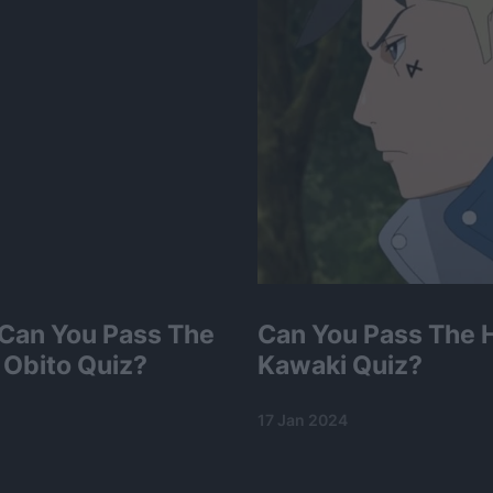
 Can You Pass The
Can You Pass The 
 Obito Quiz?
Kawaki Quiz?
17 Jan 2024