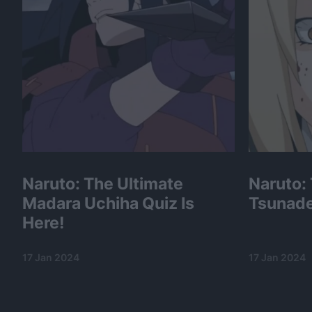
Naruto: The Ultimate
Naruto:
Madara Uchiha Quiz Is
Tsunade
Here!
17 Jan 2024
17 Jan 2024