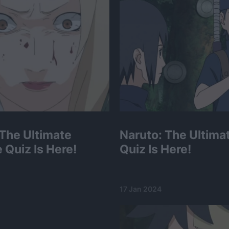
 The Ultimate
Naruto: The Ultimat
 Quiz Is Here!
Quiz Is Here!
17 Jan 2024