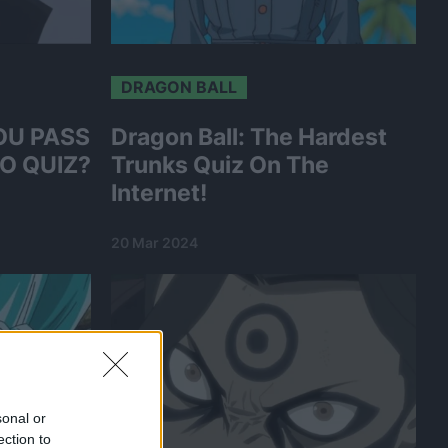
DRAGON BALL
OU PASS
Dragon Ball: The Hardest
O QUIZ?
Trunks Quiz On The
Internet!
20 Mar 2024
sonal or
ection to