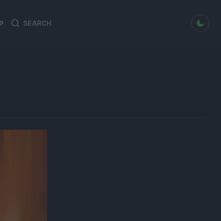
dark mode
P
Search
Search
for: