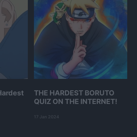
Hardest
THE HARDEST BORUTO
QUIZ ON THE INTERNET!
17 Jan 2024