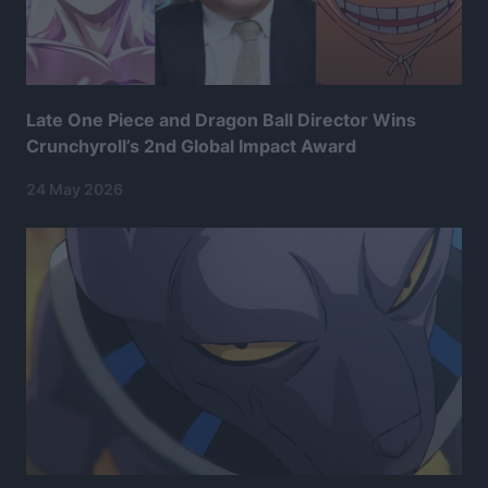
Late One Piece and Dragon Ball Director Wins
Crunchyroll’s 2nd Global Impact Award
24 May 2026