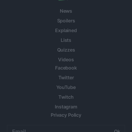
News
Spoilers
Explained
Lists
Quizzes
Videos
Facebook
Twitter
YouTube
Twitch
Instagram
Privacy Policy
Email