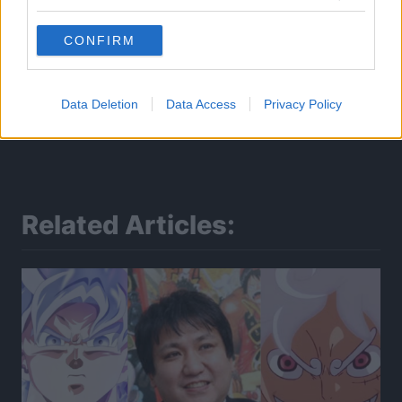
CONFIRM
Data Deletion
Data Access
Privacy Policy
Related Articles: