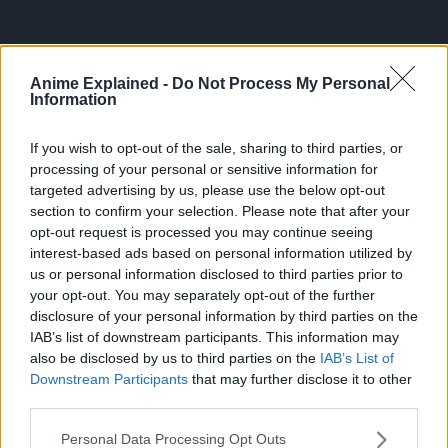
Anime Explained -
Do Not Process My Personal
Information
If you wish to opt-out of the sale, sharing to third parties, or
processing of your personal or sensitive information for
targeted advertising by us, please use the below opt-out
section to confirm your selection. Please note that after your
opt-out request is processed you may continue seeing
interest-based ads based on personal information utilized by
us or personal information disclosed to third parties prior to
your opt-out. You may separately opt-out of the further
300*600
disclosure of your personal information by third parties on the
IAB’s list of downstream participants. This information may
also be disclosed by us to third parties on the
IAB’s List of
Downstream Participants
that may further disclose it to other
third parties.
Personal Data Processing Opt Outs