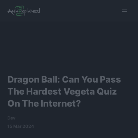
burger
menu
Dragon Ball: Can You Pass
The Hardest Vegeta Quiz
On The Internet?
Dev
15 Mar 2024