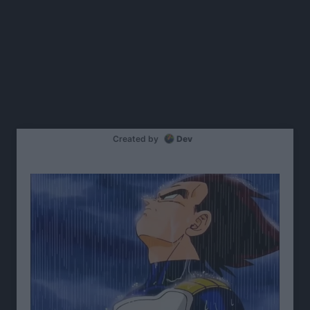
Created by
Dev