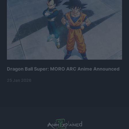
Dragon Ball Super: MORO ARC Anime Announced
25 Jan 2026