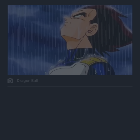
Dragon Ball