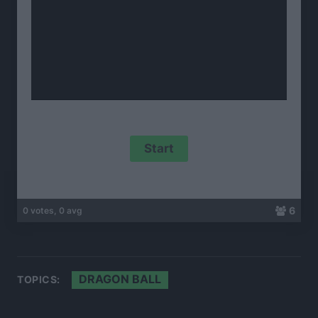
6
0 votes, 0 avg
DRAGON BALL
TOPICS: