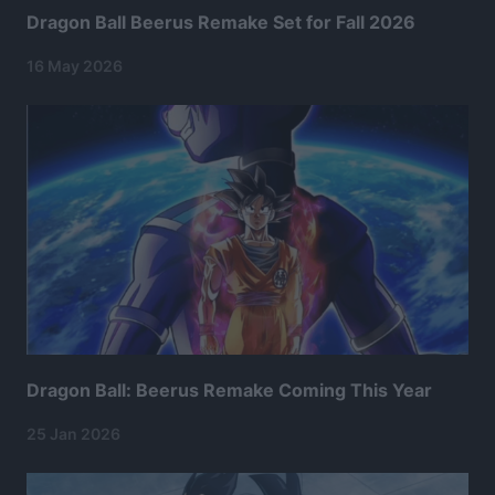
Dragon Ball Beerus Remake Set for Fall 2026
16 May 2026
Dragon Ball: Beerus Remake Coming This Year
25 Jan 2026