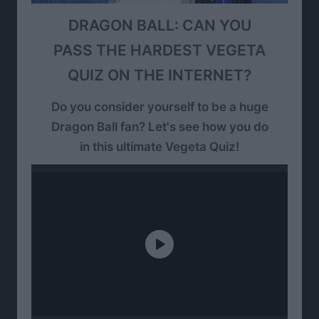
DRAGON BALL: CAN YOU
PASS THE HARDEST VEGETA
QUIZ ON THE INTERNET?
Do you consider yourself to be a huge
Dragon Ball fan? Let's see how you do
in this ultimate Vegeta Quiz!