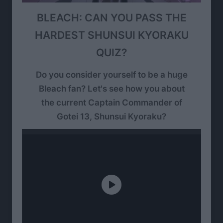
BLEACH: CAN YOU PASS THE
HARDEST SHUNSUI KYORAKU
QUIZ?
Do you consider yourself to be a huge
Bleach fan? Let's see how you about
the current Captain Commander of
Gotei 13, Shunsui Kyoraku?