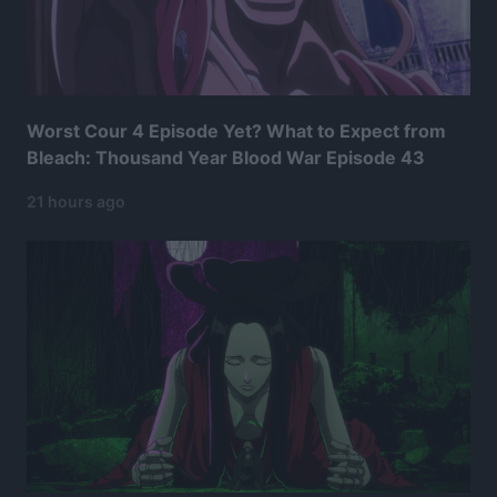
Worst Cour 4 Episode Yet? What to Expect from
Bleach: Thousand Year Blood War Episode 43
21 hours ago