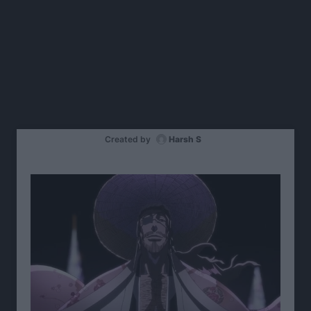
Created by
Harsh S