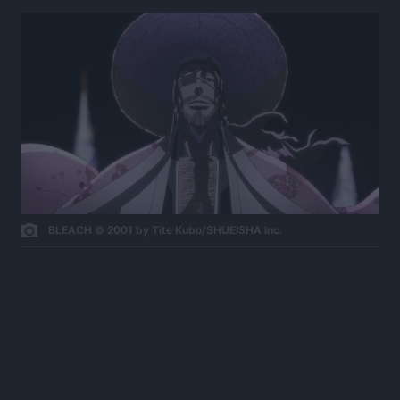
BLEACH © 2001 by Tite Kubo/SHUEISHA Inc.