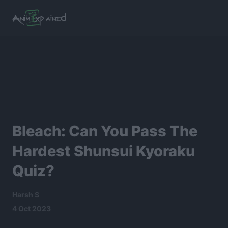
burger
menu
Bleach: Can You Pass The
Hardest Shunsui Kyoraku
Quiz?
Harsh S
4 Oct 2023