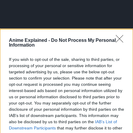
Anime Explained -
Do Not Process My Personal
Information
If you wish to opt-out of the sale, sharing to third parties, or
processing of your personal or sensitive information for
targeted advertising by us, please use the below opt-out
section to confirm your selection. Please note that after your
opt-out request is processed you may continue seeing
interest-based ads based on personal information utilized by
300*600
us or personal information disclosed to third parties prior to
your opt-out. You may separately opt-out of the further
disclosure of your personal information by third parties on the
IAB’s list of downstream participants. This information may
also be disclosed by us to third parties on the
IAB’s List of
Downstream Participants
that may further disclose it to other