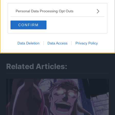
third parties.
Personal Data Processing Opt Outs
CONFIRM
Data Deletion
Data Access
Privacy Policy
Related Articles: