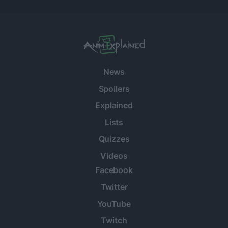
News
Spoilers
Explained
Lists
Quizzes
Videos
Facebook
Twitter
YouTube
Twitch