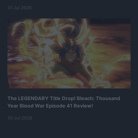
31 Jul 2026
The LEGENDARY Title Drop! Bleach: Thousand
Year Blood War Episode 41 Review!
30 Jul 2026