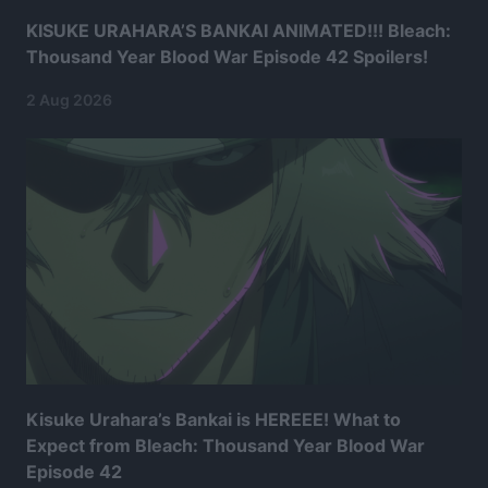
KISUKE URAHARA’S BANKAI ANIMATED!!! Bleach:
Thousand Year Blood War Episode 42 Spoilers!
2 Aug 2026
Kisuke Urahara’s Bankai is HEREEE! What to
Expect from Bleach: Thousand Year Blood War
Episode 42