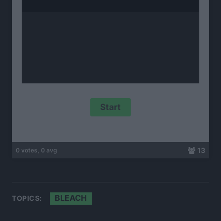
13
0 votes, 0 avg
BLEACH
TOPICS: