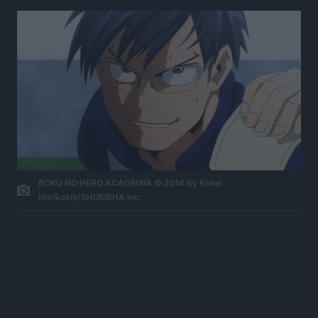
BOKU NO HERO ACADEMIA © 2014 by Kohei
Horikoshi/SHUEISHA Inc.