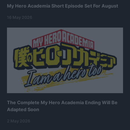
My Hero Academia Short Episode Set For August
16 May 2026
The Complete My Hero Academia Ending Will Be
Adapted Soon
2 May 2026