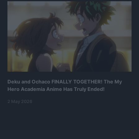
Deku and Ochaco FINALLY TOGETHER! The My
Hero Academia Anime Has Truly Ended!
2 May 2026