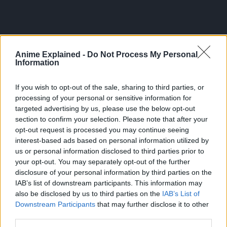
Anime Explained -
Do Not Process My Personal
Information
If you wish to opt-out of the sale, sharing to third parties, or
processing of your personal or sensitive information for
targeted advertising by us, please use the below opt-out
section to confirm your selection. Please note that after your
opt-out request is processed you may continue seeing
interest-based ads based on personal information utilized by
us or personal information disclosed to third parties prior to
300*600
your opt-out. You may separately opt-out of the further
disclosure of your personal information by third parties on the
IAB’s list of downstream participants. This information may
also be disclosed by us to third parties on the
IAB’s List of
Downstream Participants
that may further disclose it to other
third parties.