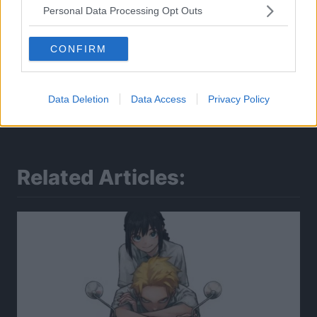
Personal Data Processing Opt Outs
CONFIRM
Data Deletion
Data Access
Privacy Policy
Related Articles: