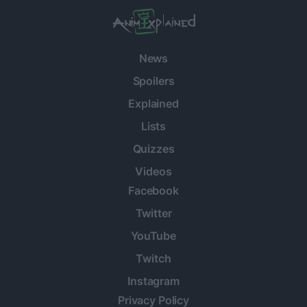
News
Spoilers
Explained
Lists
Quizzes
Videos
Facebook
Twitter
YouTube
Twitch
Instagram
Privacy Policy