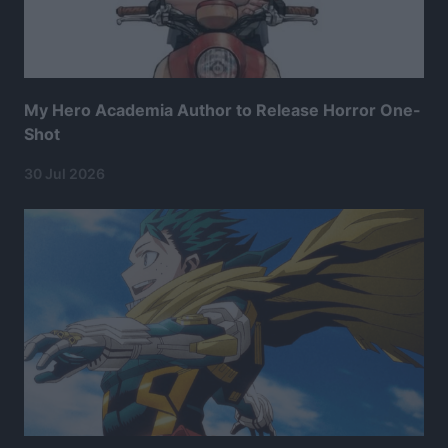
My Hero Academia Author to Release Horror One-
Shot
30 Jul 2026