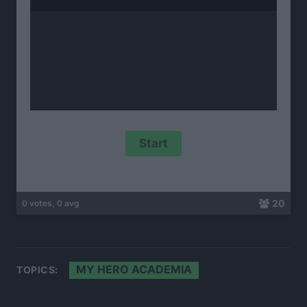
20
0 votes, 0 avg
MY HERO ACADEMIA
TOPICS: