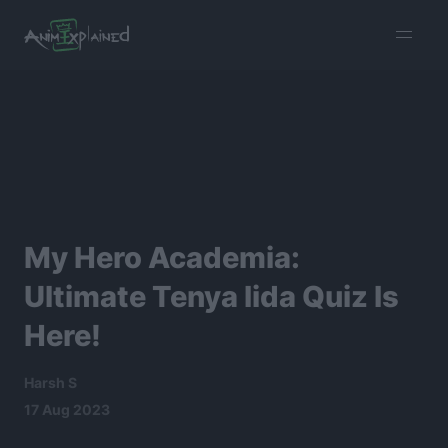
burger
menu
My Hero Academia:
Ultimate Tenya Iida Quiz Is
Here!
Harsh S
17 Aug 2023