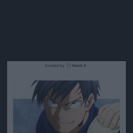
Created by
Harsh S