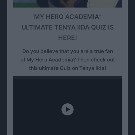
MY HERO ACADEMIA:
ULTIMATE TENYA IIDA QUIZ IS
HERE!
Do you believe that you are a true fan
of My Hero Academia? Then check out
this ultimate Quiz on Tenya Iida!