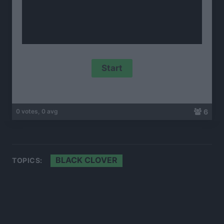
6
0 votes, 0 avg
BLACK CLOVER
TOPICS: