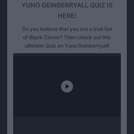
YUNO GEINBERRYALL QUIZ IS
HERE!
Do you believe that you are a true fan
of Black Clover? Then check out this
ultimate Quiz on Yuno Geinberryall!