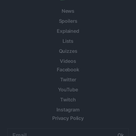
News
Spoilers
Explained
Lists
Quizzes
Videos
Facebook
Twitter
YouTube
Twitch
Instagram
Privacy Policy
Email