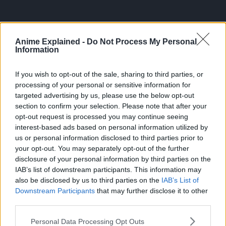
Anime Explained -
Do Not Process My Personal
Information
If you wish to opt-out of the sale, sharing to third parties, or
processing of your personal or sensitive information for
targeted advertising by us, please use the below opt-out
section to confirm your selection. Please note that after your
opt-out request is processed you may continue seeing
300*600
interest-based ads based on personal information utilized by
us or personal information disclosed to third parties prior to
your opt-out. You may separately opt-out of the further
disclosure of your personal information by third parties on the
IAB’s list of downstream participants. This information may
also be disclosed by us to third parties on the
IAB’s List of
Downstream Participants
that may further disclose it to other
third parties.
Personal Data Processing Opt Outs