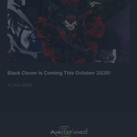
Black Clover is Coming This October 2026!
11 Jun 2026