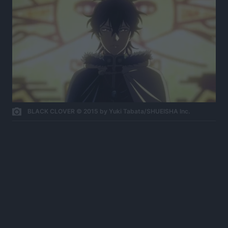
BLACK CLOVER © 2015 by Yuki Tabata/SHUEISHA Inc.