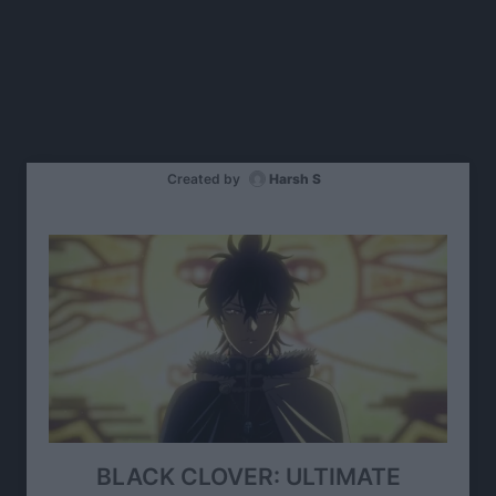
Created by
Harsh S
BLACK CLOVER: ULTIMATE