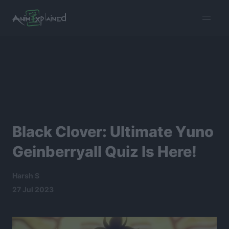
burger
menu
Black Clover: Ultimate Yuno
Geinberryall Quiz Is Here!
Harsh S
27 Jul 2023