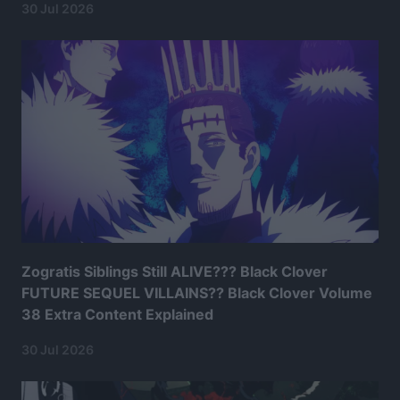
30 Jul 2026
Zogratis Siblings Still ALIVE??? Black Clover
FUTURE SEQUEL VILLAINS?? Black Clover Volume
38 Extra Content Explained
30 Jul 2026