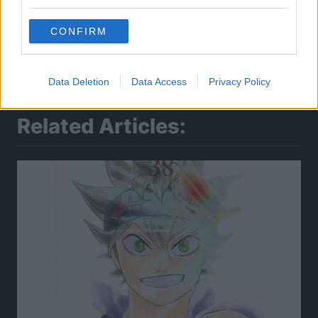
CONFIRM
Data Deletion
Data Access
Privacy Policy
Related Articles: