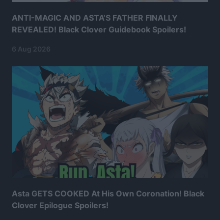
ANTI-MAGIC AND ASTA’S FATHER FINALLY
REVEALED! Black Clover Guidebook Spoilers!
6 Aug 2026
Asta GETS COOKED At His Own Coronation! Black
Clover Epilogue Spoilers!