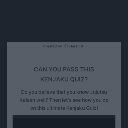
Created by
Harsh S
CAN YOU PASS THIS
KENJAKU QUIZ?
Do you believe that you know Jujutsu
Kaisen well? Then let's see how you do
on this ultimate Kenjaku Quiz!