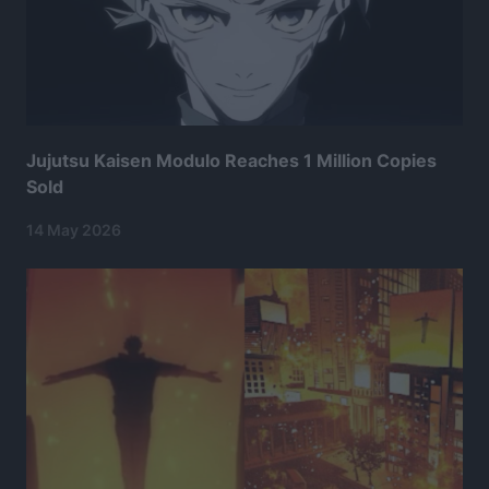
Jujutsu Kaisen Modulo Reaches 1 Million Copies
Sold
14 May 2026