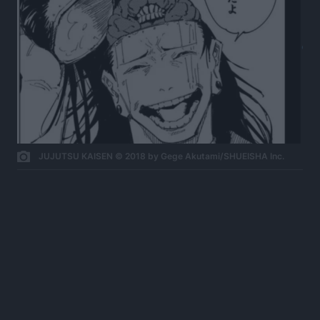
JUJUTSU KAISEN © 2018 by Gege Akutami/SHUEISHA Inc.