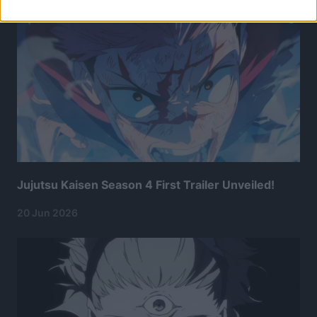
Jujutsu Kaisen Season 4 First Trailer Unveiled!
20 Jun 2026