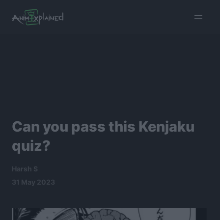
burger
menu
Can you pass this Kenjaku
quiz?
Harsh S
31 May 2023