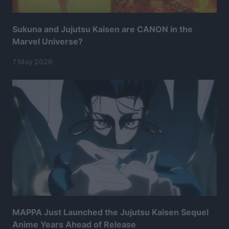
Sukuna and Jujutsu Kaisen are CANON in the
Marvel Universe?
7 May 2026
MAPPA Just Launched the Jujutsu Kaisen Sequel
Anime Years Ahead of Release