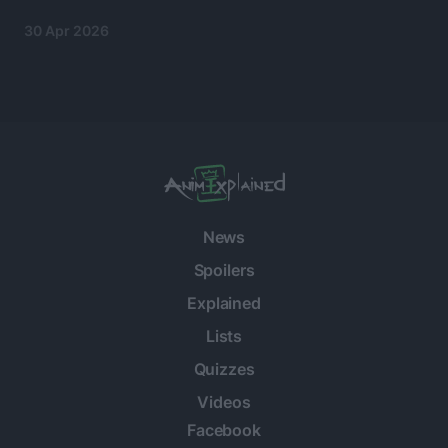
30 Apr 2026
News
Spoilers
Explained
Lists
Quizzes
Videos
Facebook