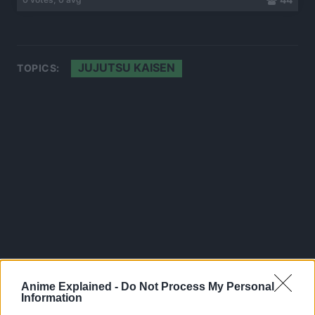
JUJUTSU KAISEN
TOPICS:
Anime Explained -
Do Not Process My Personal
Information