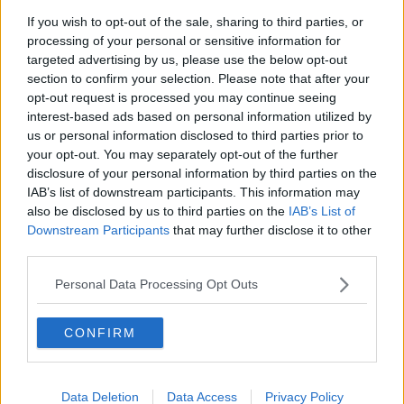
300*600
If you wish to opt-out of the sale, sharing to third parties, or
processing of your personal or sensitive information for
targeted advertising by us, please use the below opt-out
section to confirm your selection. Please note that after your
opt-out request is processed you may continue seeing
interest-based ads based on personal information utilized by
us or personal information disclosed to third parties prior to
your opt-out. You may separately opt-out of the further
disclosure of your personal information by third parties on the
IAB’s list of downstream participants. This information may
also be disclosed by us to third parties on the
IAB’s List of
Downstream Participants
that may further disclose it to other
third parties.
Personal Data Processing Opt Outs
CONFIRM
Related Articles:
Data Deletion
Data Access
Privacy Policy