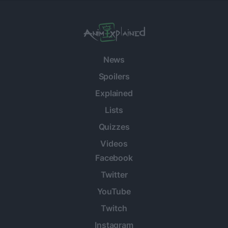
News
Spoilers
Explained
Lists
Quizzes
Videos
Facebook
Twitter
YouTube
Twitch
Instagram