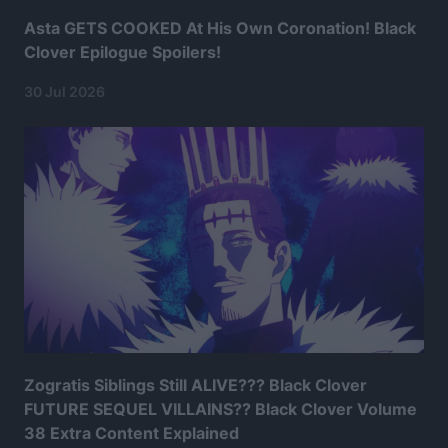
Asta GETS COOKED At His Own Coronation! Black
Clover Epilogue Spoilers!
30 Jul 2026
Zogratis Siblings Still ALIVE??? Black Clover
FUTURE SEQUEL VILLAINS?? Black Clover Volume
38 Extra Content Explained