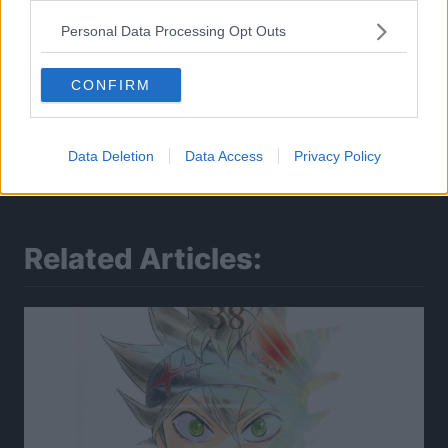
Personal Data Processing Opt Outs
CONFIRM
Data Deletion
Data Access
Privacy Policy
Related Articles: