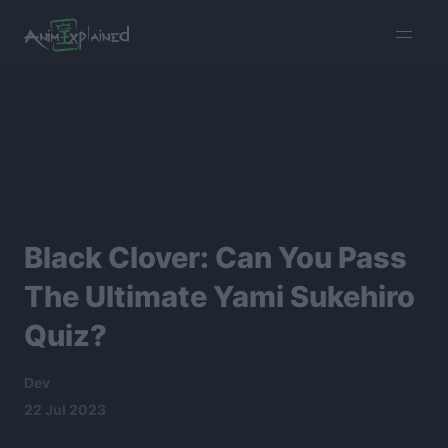
burger
menu
Black Clover: Can You Pass
The Ultimate Yami Sukehiro
Quiz?
Dev
22 Jul 2023