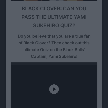
BLACK CLOVER: CAN YOU
PASS THE ULTIMATE YAMI
SUKEHIRO QUIZ?
Do you believe that you are a true fan
of Black Clover? Then check out this
ultimate Quiz on the Black Bulls'
Captain, Yami Sukehiro!