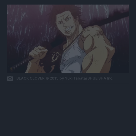
BLACK CLOVER © 2015 by Yuki Tabata/SHUEISHA Inc.