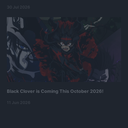
30 Jul 2026
Black Clover is Coming This October 2026!
11 Jun 2026