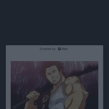
Created by
Dev