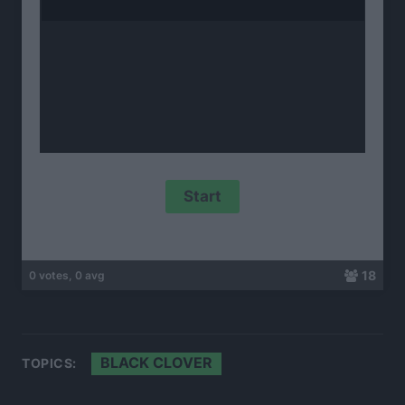
18
0 votes, 0 avg
BLACK CLOVER
TOPICS: