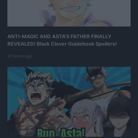
ANTI-MAGIC AND ASTA’S FATHER FINALLY
REVEALED! Black Clover Guidebook Spoilers!
4 hours ago