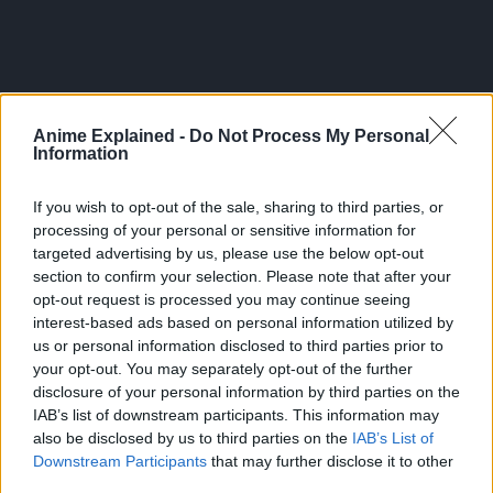
Anime Explained -
Do Not Process My Personal
Information
If you wish to opt-out of the sale, sharing to third parties, or
processing of your personal or sensitive information for
targeted advertising by us, please use the below opt-out
section to confirm your selection. Please note that after your
opt-out request is processed you may continue seeing
interest-based ads based on personal information utilized by
us or personal information disclosed to third parties prior to
300*600
your opt-out. You may separately opt-out of the further
disclosure of your personal information by third parties on the
IAB’s list of downstream participants. This information may
also be disclosed by us to third parties on the
IAB’s List of
Downstream Participants
that may further disclose it to other
third parties.