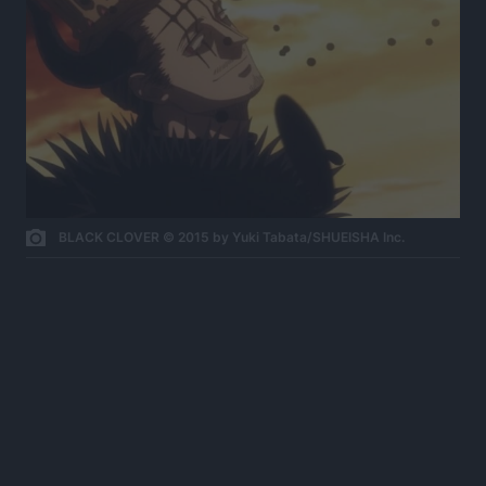
BLACK CLOVER © 2015 by Yuki Tabata/SHUEISHA Inc.