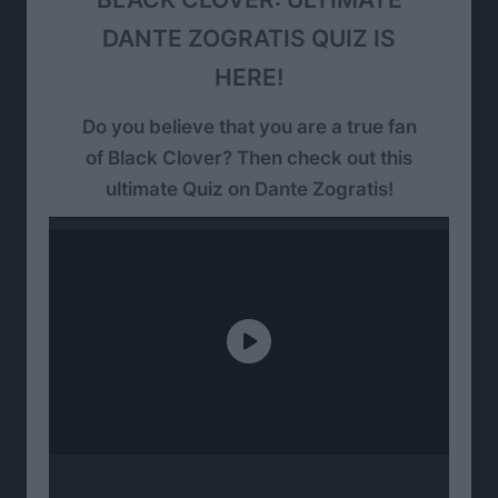
DANTE ZOGRATIS QUIZ IS
HERE!
Do you believe that you are a true fan
of Black Clover? Then check out this
ultimate Quiz on Dante Zogratis!