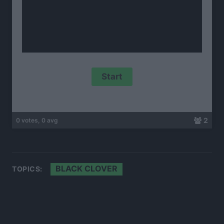
2
0 votes, 0 avg
BLACK CLOVER
TOPICS: