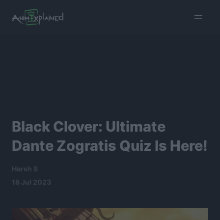
burger
menu
Black Clover: Ultimate
Dante Zogratis Quiz Is Here!
Harsh S
18 Jul 2023