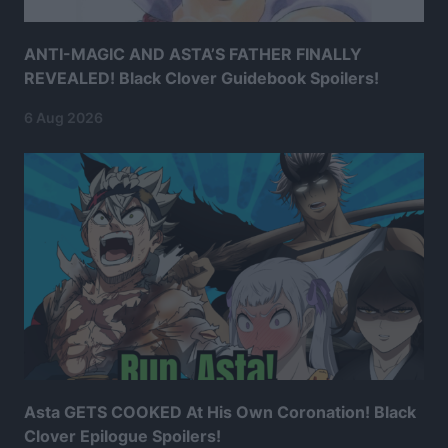
ANTI-MAGIC AND ASTA’S FATHER FINALLY
REVEALED! Black Clover Guidebook Spoilers!
6 Aug 2026
Asta GETS COOKED At His Own Coronation! Black
Clover Epilogue Spoilers!