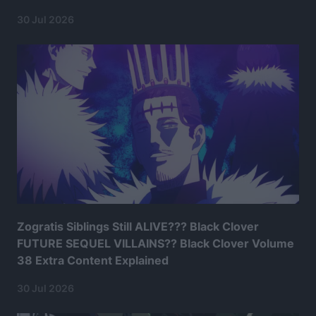
30 Jul 2026
Zogratis Siblings Still ALIVE??? Black Clover
FUTURE SEQUEL VILLAINS?? Black Clover Volume
38 Extra Content Explained
30 Jul 2026