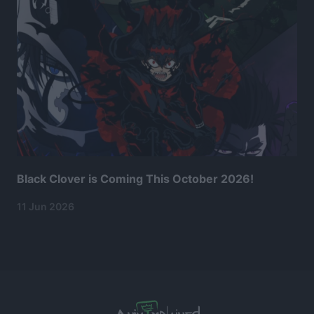
Black Clover is Coming This October 2026!
11 Jun 2026