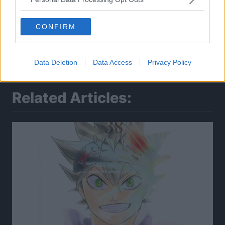
CONFIRM
Data Deletion
Data Access
Privacy Policy
Related Articles: