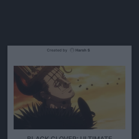
Created by
Harsh S
BLACK CLOVER: ULTIMATE