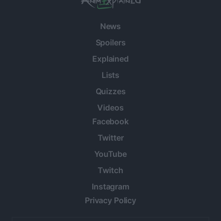
News
Spoilers
Explained
Lists
Quizzes
Videos
Facebook
Twitter
YouTube
Twitch
Instagram
Privacy Policy