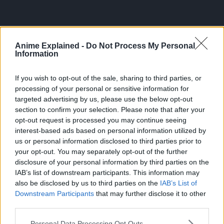
Anime Explained -
Do Not Process My Personal
Information
If you wish to opt-out of the sale, sharing to third parties, or
processing of your personal or sensitive information for
targeted advertising by us, please use the below opt-out
section to confirm your selection. Please note that after your
opt-out request is processed you may continue seeing
300*600
interest-based ads based on personal information utilized by
us or personal information disclosed to third parties prior to
your opt-out. You may separately opt-out of the further
disclosure of your personal information by third parties on the
IAB’s list of downstream participants. This information may
also be disclosed by us to third parties on the
IAB’s List of
Downstream Participants
that may further disclose it to other
third parties.
Personal Data Processing Opt Outs