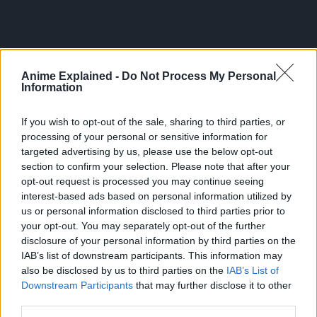
Anime Explained -
Do Not Process My Personal
Information
If you wish to opt-out of the sale, sharing to third parties, or
processing of your personal or sensitive information for
targeted advertising by us, please use the below opt-out
section to confirm your selection. Please note that after your
opt-out request is processed you may continue seeing
interest-based ads based on personal information utilized by
us or personal information disclosed to third parties prior to
300*600
your opt-out. You may separately opt-out of the further
disclosure of your personal information by third parties on the
IAB’s list of downstream participants. This information may
also be disclosed by us to third parties on the
IAB’s List of
Downstream Participants
that may further disclose it to other
third parties.