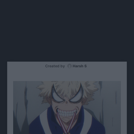
Created by
Harsh S