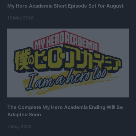
My Hero Academia Short Episode Set For August
16 May 2026
The Complete My Hero Academia Ending Will Be
Adapted Soon
2 May 2026