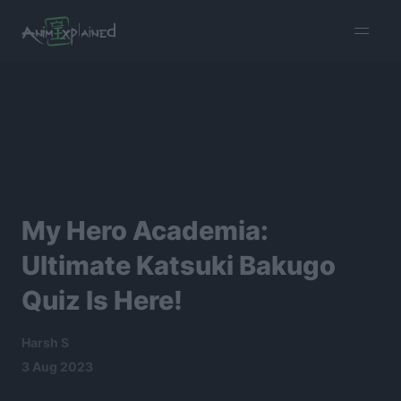
burger
menu
My Hero Academia:
Ultimate Katsuki Bakugo
Quiz Is Here!
Harsh S
3 Aug 2023