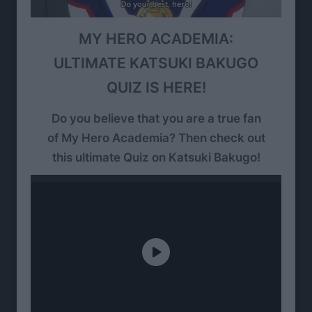
MY HERO ACADEMIA:
ULTIMATE KATSUKI BAKUGO
QUIZ IS HERE!
Do you believe that you are a true fan
of My Hero Academia? Then check out
this ultimate Quiz on Katsuki Bakugo!