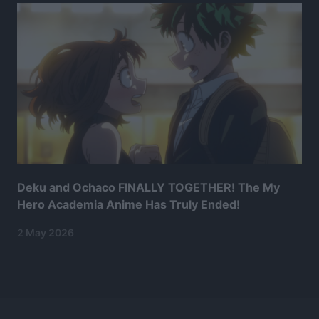
Deku and Ochaco FINALLY TOGETHER! The My
Hero Academia Anime Has Truly Ended!
2 May 2026