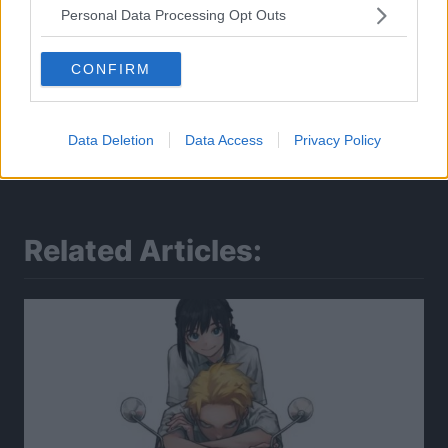
Personal Data Processing Opt Outs
CONFIRM
Data Deletion
Data Access
Privacy Policy
Related Articles: