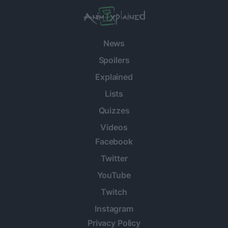
News
Spoilers
Explained
Lists
Quizzes
Videos
Facebook
Twitter
YouTube
Twitch
Instagram
Privacy Policy