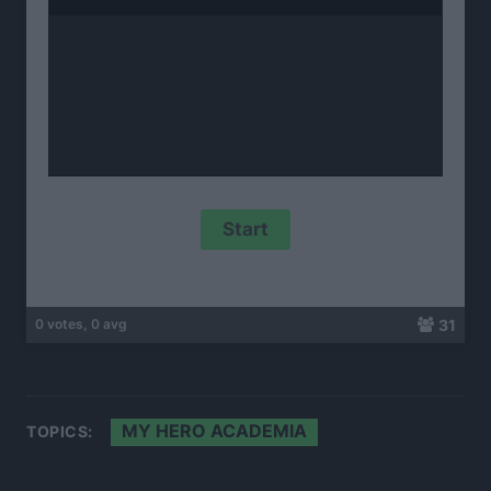
31
0 votes, 0 avg
MY HERO ACADEMIA
TOPICS: