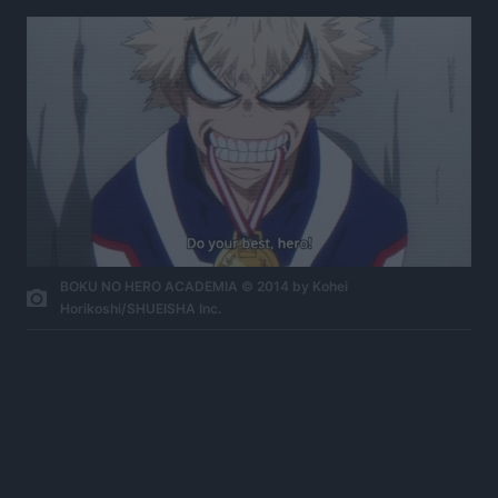
BOKU NO HERO ACADEMIA © 2014 by Kohei
Horikoshi/SHUEISHA Inc.