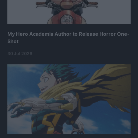
My Hero Academia Author to Release Horror One-
Shot
30 Jul 2026