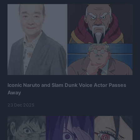
Iconic Naruto and Slam Dunk Voice Actor Passes
Away
23 Dec 2025