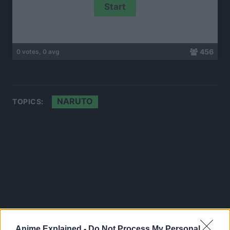
456
0 votes, 0 avg
NARUTO
TOPICS:
Anime Explained -
Do Not Process My Personal