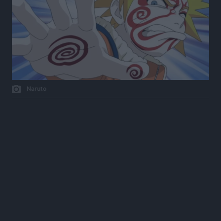
Naruto