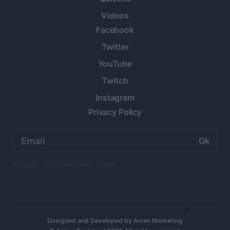
Videos
Facebook
Twitter
YouTube
Twitch
Instagram
Privacy Policy
Email
address:
No spam. Just Anime twice a week.
×
Designed and Developed by
Arren Marketing