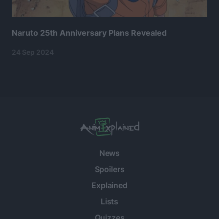
Naruto 25th Anniversary Plans Revealed
24 Sep 2024
News
Spoilers
Explained
Lists
Quizzes