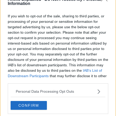
Information
If you wish to opt-out of the sale, sharing to third parties, or
processing of your personal or sensitive information for
targeted advertising by us, please use the below opt-out
300*600
section to confirm your selection. Please note that after your
opt-out request is processed you may continue seeing
interest-based ads based on personal information utilized by
us or personal information disclosed to third parties prior to
your opt-out. You may separately opt-out of the further
disclosure of your personal information by third parties on the
IAB’s list of downstream participants. This information may
also be disclosed by us to third parties on the
IAB’s List of
Downstream Participants
that may further disclose it to other
third parties.
Personal Data Processing Opt Outs
CONFIRM