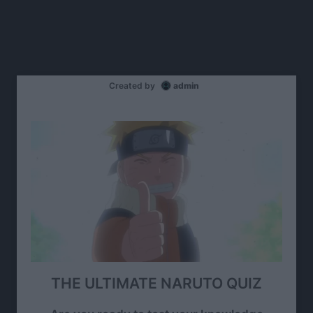
Created by
admin
THE ULTIMATE NARUTO QUIZ