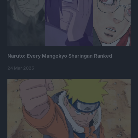
Naruto: Every Mangekyo Sharingan Ranked
24 Mar 2025