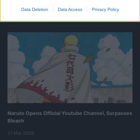
Data Deletion
Data Access
Privacy Policy
Related Articles:
Naruto Opens Official Youtube Channel, Surpasses
Bleach
31 Mar 2026