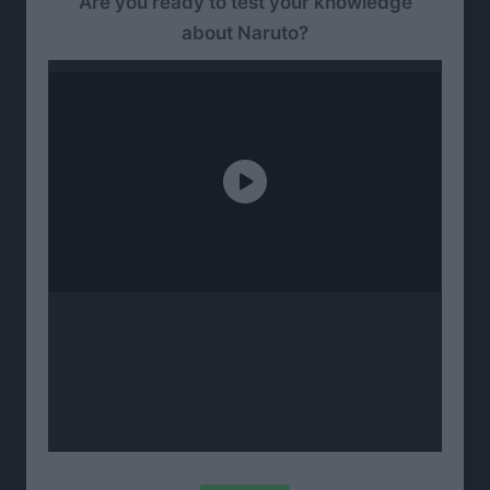
Are you ready to test your knowledge
about Naruto?