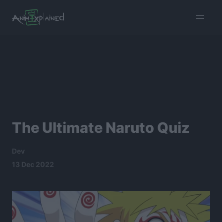
burger
menu
The Ultimate Naruto Quiz
Dev
13 Dec 2022