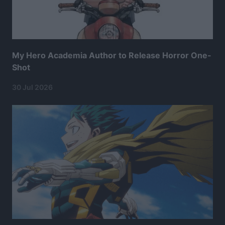
My Hero Academia Author to Release Horror One-
Shot
30 Jul 2026