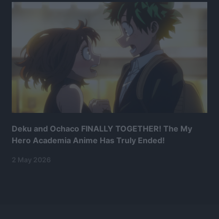
Deku and Ochaco FINALLY TOGETHER! The My
Hero Academia Anime Has Truly Ended!
2 May 2026