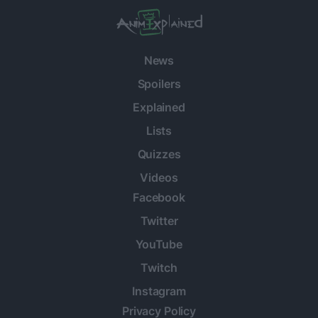
News
Spoilers
Explained
Lists
Quizzes
Videos
Facebook
Twitter
YouTube
Twitch
Instagram
Privacy Policy