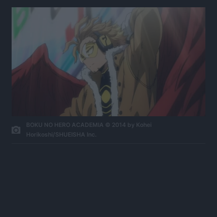
BOKU NO HERO ACADEMIA © 2014 by Kohei
Horikoshi/SHUEISHA Inc.