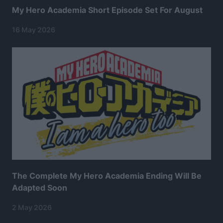
My Hero Academia Short Episode Set For August
16 May 2026
The Complete My Hero Academia Ending Will Be
Adapted Soon
2 May 2026