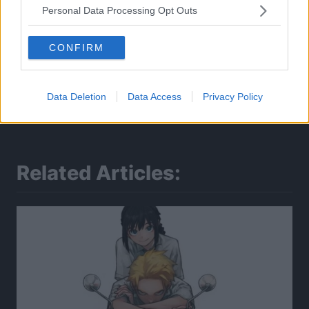
Personal Data Processing Opt Outs
CONFIRM
Data Deletion
Data Access
Privacy Policy
Related Articles: