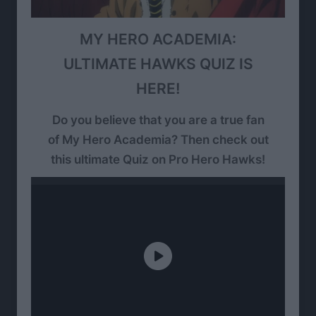
MY HERO ACADEMIA:
ULTIMATE HAWKS QUIZ IS
HERE!
Do you believe that you are a true fan
of My Hero Academia? Then check out
this ultimate Quiz on Pro Hero Hawks!