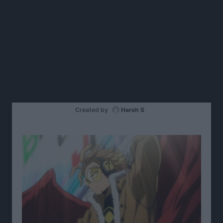
Created by
Harsh S