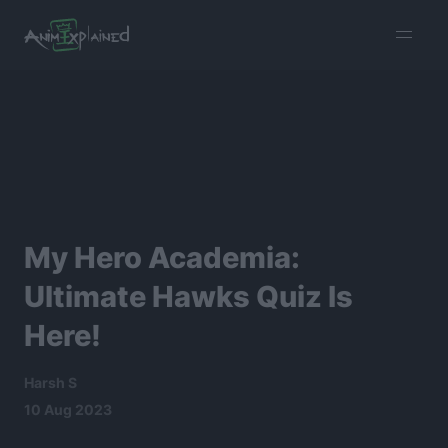
burger
menu
My Hero Academia:
Ultimate Hawks Quiz Is
Here!
Harsh S
10 Aug 2023