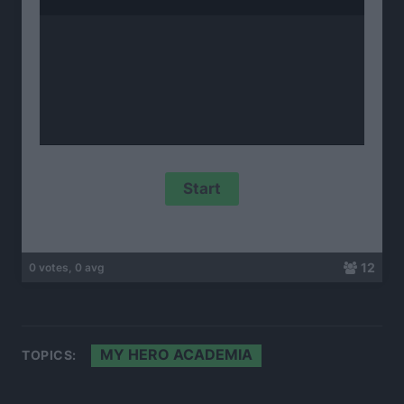
12
0 votes, 0 avg
MY HERO ACADEMIA
TOPICS: