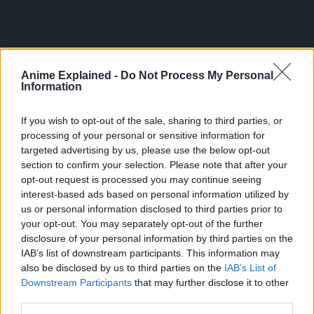
Anime Explained -
Do Not Process My Personal
Information
If you wish to opt-out of the sale, sharing to third parties, or
processing of your personal or sensitive information for
targeted advertising by us, please use the below opt-out
section to confirm your selection. Please note that after your
opt-out request is processed you may continue seeing
interest-based ads based on personal information utilized by
us or personal information disclosed to third parties prior to
300*600
your opt-out. You may separately opt-out of the further
disclosure of your personal information by third parties on the
IAB’s list of downstream participants. This information may
also be disclosed by us to third parties on the
IAB’s List of
Downstream Participants
that may further disclose it to other
third parties.