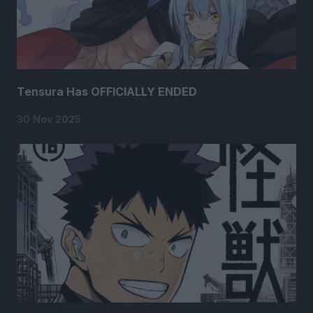
Tensura Has OFFICIALLY ENDED
30 Nov 2025