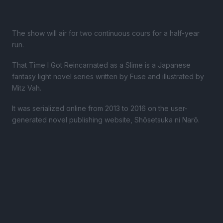
The show will air for two continuous cours for a half-year
run.
That Time I Got Reincarnated as a Slime is a Japanese
fantasy light novel series written by Fuse and illustrated by
Mitz Vah.
It was serialized online from 2013 to 2016 on the user-
generated novel publishing website, Shōsetsuka ni Narō.