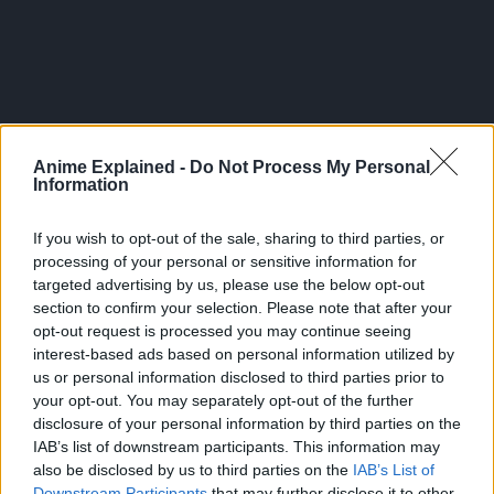
Anime Explained -
Do Not Process My Personal
Information
If you wish to opt-out of the sale, sharing to third parties, or
processing of your personal or sensitive information for
targeted advertising by us, please use the below opt-out
section to confirm your selection. Please note that after your
opt-out request is processed you may continue seeing
interest-based ads based on personal information utilized by
Season 3 is set to premiere on April 5, 2024.
us or personal information disclosed to third parties prior to
your opt-out. You may separately opt-out of the further
Crunchyroll described the overall plot of Slime as follows:
disclosure of your personal information by third parties on the
IAB’s list of downstream participants. This information may
Corporate worker Mikami Satoru is stabbed by a random
also be disclosed by us to third parties on the
IAB’s List of
killer, and is reborn to an alternate world. But he turns out to
Downstream Participants
that may further disclose it to other