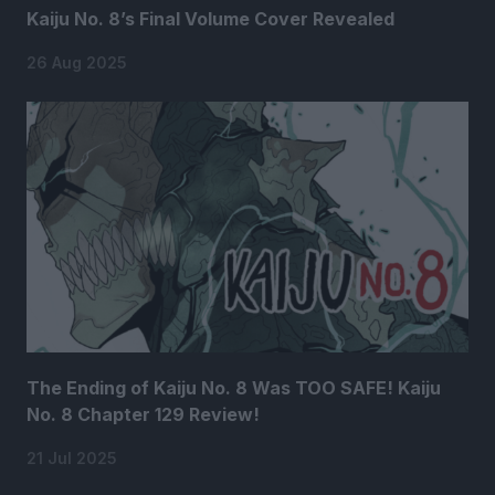
Kaiju No. 8’s Final Volume Cover Revealed
26 Aug 2025
The Ending of Kaiju No. 8 Was TOO SAFE! Kaiju
No. 8 Chapter 129 Review!
21 Jul 2025