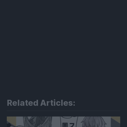
Related Articles: