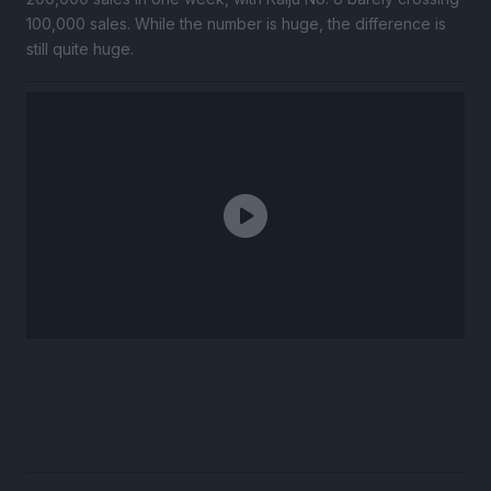
100,000 sales. While the number is huge, the difference is
still quite huge.