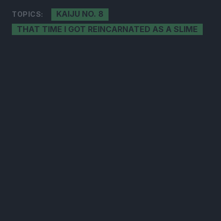
KAIJU NO. 8
TOPICS:
THAT TIME I GOT REINCARNATED AS A SLIME
300*600