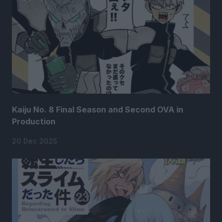
Kaiju No. 8 Final Season and Second OVA in
Production
20 Dec 2025