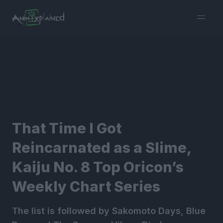
burger
menu
That Time I Got
Reincarnated as a Slime,
Kaiju No. 8 Top Oricon’s
Weekly Chart Series
The list is followed by Sakomoto Days, Blue