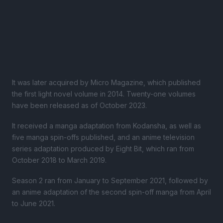
It was later acquired by Micro Magazine, which published
the first light novel volume in 2014. Twenty-one volumes
have been released as of October 2023.
It received a manga adaptation from Kodansha, as well as
five manga spin-offs published, and an anime television
series adaptation produced by Eight Bit, which ran from
October 2018 to March 2019.
Season 2 ran from January to September 2021, followed by
an anime adaptation of the second spin-off manga from April
to June 2021.