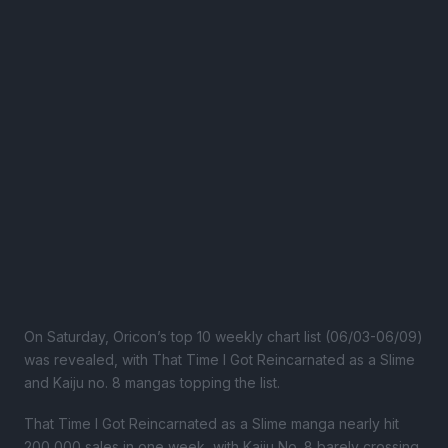
On Saturday, Oricon’s top 10 weekly chart list (06/03-06/09)
was revealed, with That Time I Got Reincarnated as a Slime
and Kaiju no. 8 mangas topping the list.
That Time I Got Reincarnated as a Slime manga nearly hit
200,000 sales in one week, with Kaiju No. 8 barely crossing