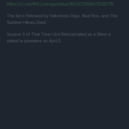
https://x.com/WSJ_manga/status/1801423588672536715
The list is followed by Sakomoto Days, Blue Box, and The
Summer Hikaru Died.
Season 3 of That Time I Got Reincarnated as a Slime is
slated to premiere on April 5.