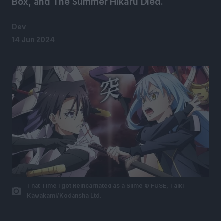
Box, and The Summer Hikaru Died.
Dev
14 Jun 2024
That Time I got Reincarnated as a Slime © FUSE, Taiki
Kawakami/Kodansha Ltd.