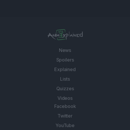
News
Spoilers
Explained
Lists
Quizzes
Videos
Facebook
Twitter
YouTube