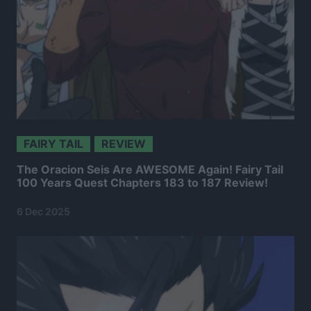
FAIRY TAIL
REVIEW
The Oracion Seis Are AWESOME Again! Fairy Tail
100 Years Quest Chapters 183 to 187 Review!
6 Dec 2025