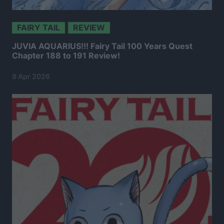
FAIRY TAIL
REVIEW
JUVIA AQUARIUS!!! Fairy Tail 100 Years Quest
Chapter 188 to 191 Review!
8 Apr 2026