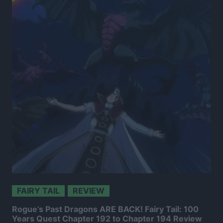
FAIRY TAIL
REVIEW
Rogue’s Past Dragons ARE BACK! Fairy Tail: 100
Years Quest Chapter 192 to Chapter 194 Review