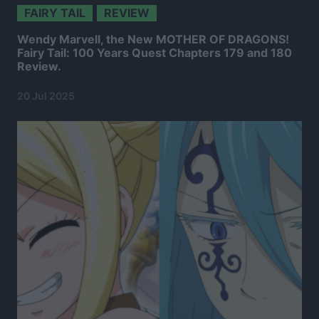
FAIRY TAIL
REVIEW
Wendy Marvell, the New MOTHER OF DRAGONS!
Fairy Tail: 100 Years Quest Chapters 179 and 180
Review.
20 Jul 2025