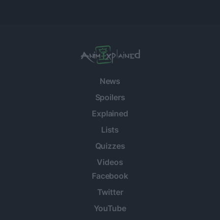
News
Spoilers
Explained
Lists
Quizzes
Videos
Facebook
Twitter
YouTube