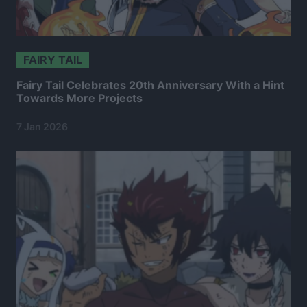
FAIRY TAIL
Fairy Tail Celebrates 20th Anniversary With a Hint
Towards More Projects
7 Jan 2026