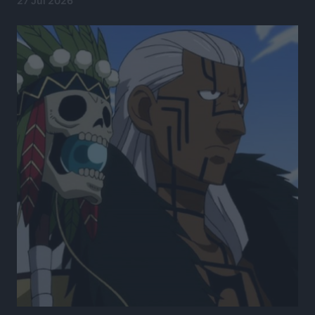
27 Jul 2026