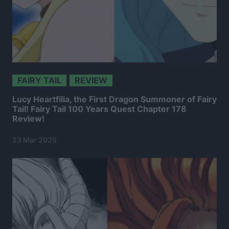
FAIRY TAIL
REVIEW
Lucy Heartfilia, the First Dragon Summoner of Fairy
Tail! Fairy Tail 100 Years Quest Chapter 178
Review!
23 Mar 2025