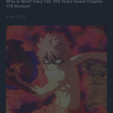
Who is Wed? Fairy Tail: 100 Years Quest Chapter
176 Review!
8 Jan 2025