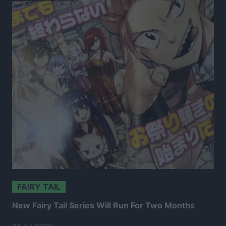
FAIRY TAIL
New Fairy Tail Series Will Run For Two Months