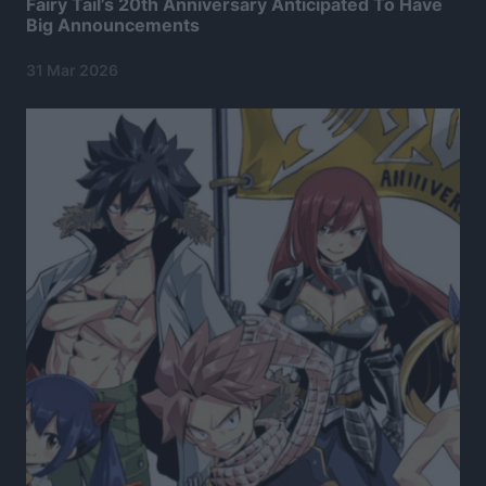
Fairy Tail’s 20th Anniversary Anticipated To Have
Big Announcements
31 Mar 2026