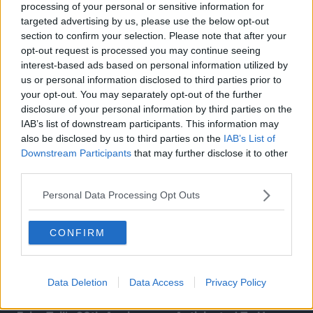
processing of your personal or sensitive information for
targeted advertising by us, please use the below opt-out
section to confirm your selection. Please note that after your
opt-out request is processed you may continue seeing
interest-based ads based on personal information utilized by
us or personal information disclosed to third parties prior to
your opt-out. You may separately opt-out of the further
disclosure of your personal information by third parties on the
IAB’s list of downstream participants. This information may
also be disclosed by us to third parties on the
IAB’s List of
Downstream Participants
that may further disclose it to other
third parties.
Personal Data Processing Opt Outs
CONFIRM
Data Deletion
Data Access
Privacy Policy
FAIRY TAIL