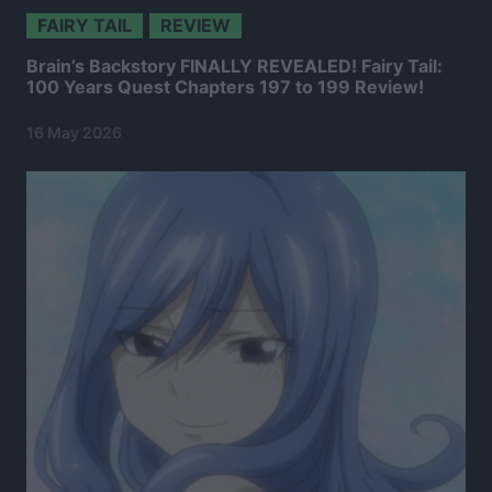
FAIRY TAIL
REVIEW
Brain’s Backstory FINALLY REVEALED! Fairy Tail:
100 Years Quest Chapters 197 to 199 Review!
16 May 2026