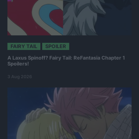
FAIRY TAIL
SPOILER
A Laxus Spinoff? Fairy Tail: ReFantasia Chapter 1
Spoilers!
3 Aug 2026