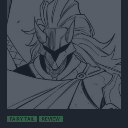
FAIRY TAIL
REVIEW