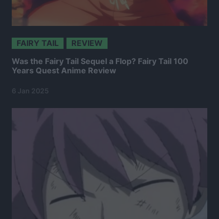
FAIRY TAIL
REVIEW
Was the Fairy Tail Sequel a Flop? Fairy Tail 100
Years Quest Anime Review
6 Jan 2025