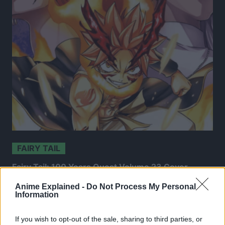
FAIRY TAIL
Fairy Tail: 100 Years Quest Volume 23 Cover
Revealed
Anime Explained -
Do Not Process My Personal
Information
31 Mar 2026
If you wish to opt-out of the sale, sharing to third parties, or