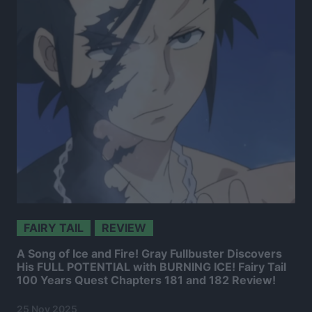
FAIRY TAIL
REVIEW
A Song of Ice and Fire! Gray Fullbuster Discovers
His FULL POTENTIAL with BURNING ICE! Fairy Tail
100 Years Quest Chapters 181 and 182 Review!
25 Nov 2025