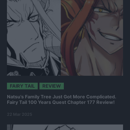
FAIRY TAIL
REVIEW
Natsu’s Family Tree Just Got More Complicated.
Fairy Tail 100 Years Quest Chapter 177 Review!
22 Mar 2025