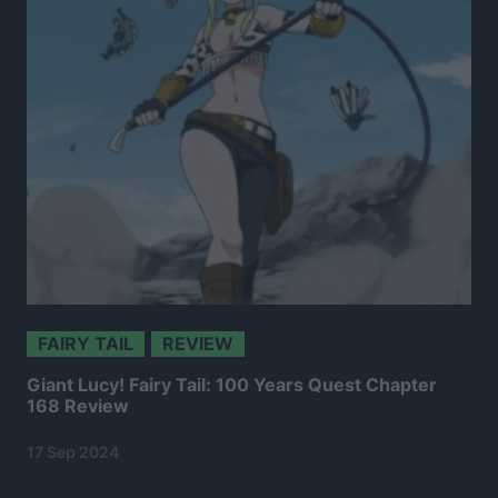
FAIRY TAIL
REVIEW
Giant Lucy! Fairy Tail: 100 Years Quest Chapter
168 Review
17 Sep 2024