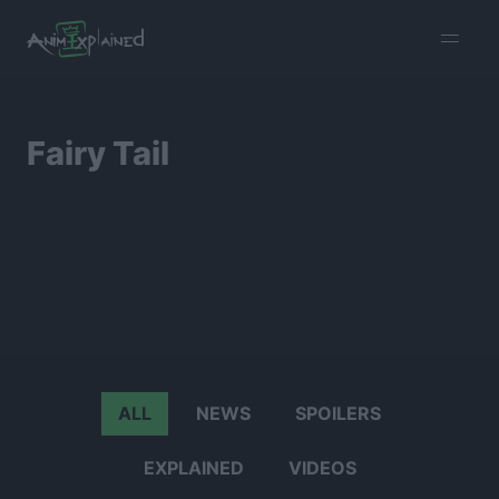
burger
menu
Fairy Tail
ALL
NEWS
SPOILERS
EXPLAINED
VIDEOS