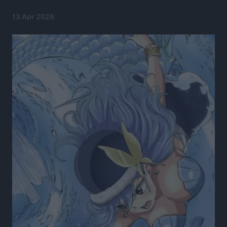
13 Apr 2026