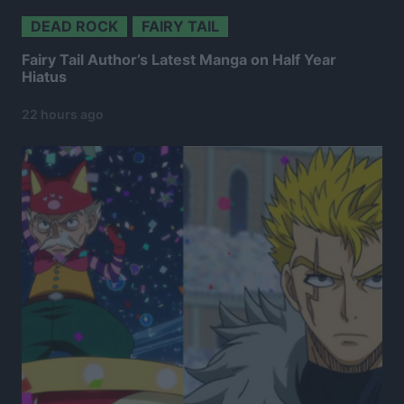
DEAD ROCK
FAIRY TAIL
Fairy Tail Author’s Latest Manga on Half Year
Hiatus
22 hours ago