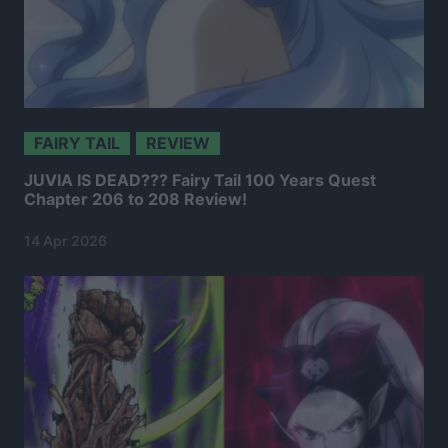
FAIRY TAIL
REVIEW
JUVIA IS DEAD??? Fairy Tail 100 Years Quest
Chapter 206 to 208 Review!
14 Apr 2026