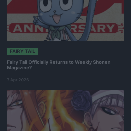
FAIRY TAIL
Fairy Tail Officially Returns to Weekly Shonen
Magazine?
7 Apr 2026