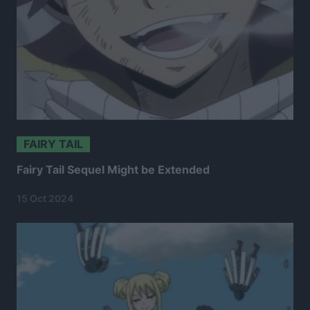
FAIRY TAIL
Fairy Tail Sequel Might be Extended
15 Oct 2024