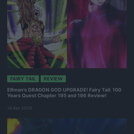
FAIRY TAIL
REVIEW
Elfman’s DRAGON GOD UPGRADE! Fairy Tail: 100
Years Quest Chapter 195 and 196 Review!
14 Apr 2026