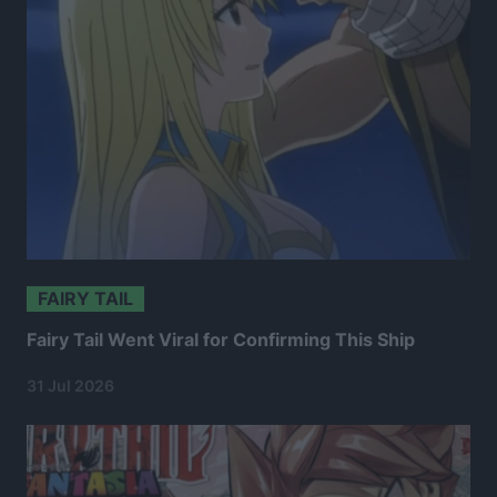
FAIRY TAIL
Fairy Tail Went Viral for Confirming This Ship
31 Jul 2026