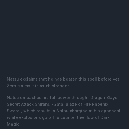
Natsu exclaims that he has beaten this spell before yet
Zero claims it is much stronger.
Natsu unleashes his full power through “Dragon Slayer
Secret Attack Shiranui-Gata: Blaze of Fire Phoenix
Sword”, which results in Natsu charging at his opponent
while explosions go off to counter the flow of Dark
Magic.