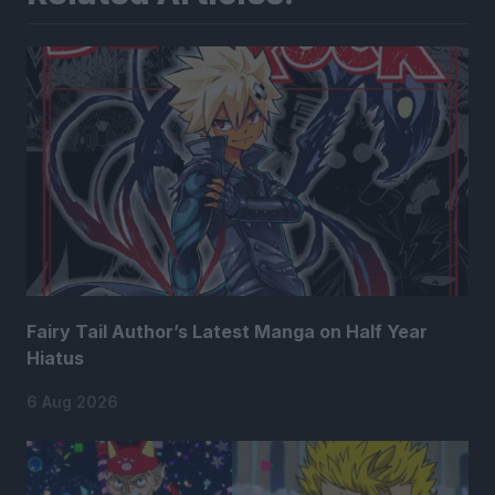
Fairy Tail Author’s Latest Manga on Half Year
Hiatus
6 Aug 2026