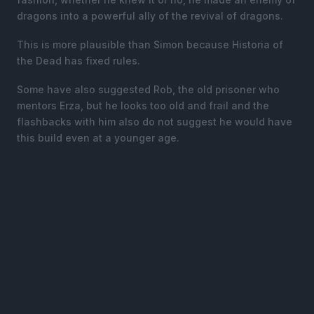
dragons into a powerful ally of the revival of dragons.
This is more plausible than Simon because Historia of
the Dead has fixed rules.
Some have also suggested Rob, the old prisoner who
mentors Erza, but he looks too old and frail and the
flashbacks with him also do not suggest he would have
this build even at a younger age.