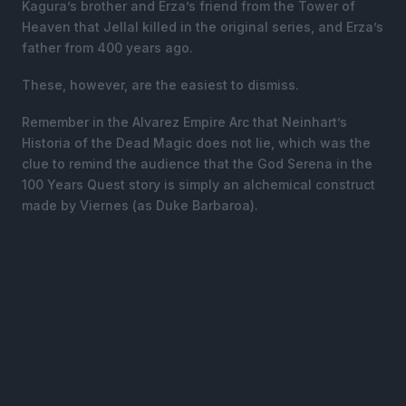
Kagura’s brother and Erza’s friend from the Tower of
Heaven that Jellal killed in the original series, and Erza’s
father from 400 years ago.
These, however, are the easiest to dismiss.
Remember in the Alvarez Empire Arc that Neinhart’s
Historia of the Dead Magic does not lie, which was the
clue to remind the audience that the God Serena in the
100 Years Quest story is simply an alchemical construct
made by Viernes (as Duke Barbaroa).