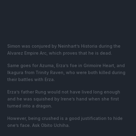
Simon was conjured by Neinhart’s Historia during the
Alvarez Empire Arc, which proves that he is dead.
Same goes for Azuma, Erza’s foe in Grimoire Heart, and
Ikagura from Trinity Raven, who were both killed during
their battles with Erza.
Erza’s father Rung would not have lived long enough
and he was squished by Irene’s hand when she first
turned into a dragon.
However, being crushed is a good justification to hide
one’s face. Ask Obito Uchiha.