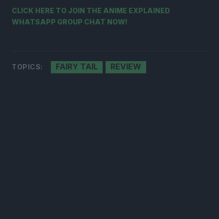
CLICK HERE TO JOIN THE ANIME EXPLAINED
WHATSAPP GROUP CHAT NOW!
FAIRY TAIL
REVIEW
TOPICS: