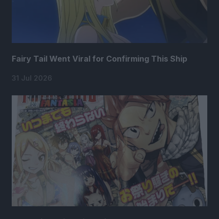
Fairy Tail Went Viral for Confirming This Ship
31 Jul 2026