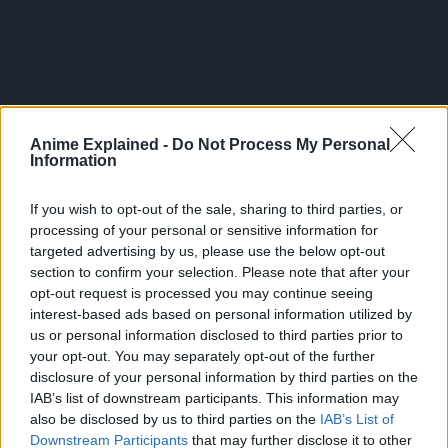
Anime Explained -
Do Not Process My Personal
Information
If you wish to opt-out of the sale, sharing to third parties, or
processing of your personal or sensitive information for
targeted advertising by us, please use the below opt-out
section to confirm your selection. Please note that after your
Overall, the chapter is one of the more well-structured
opt-out request is processed you may continue seeing
ones and the current arc is an inconsistent return to
interest-based ads based on personal information utilized by
us or personal information disclosed to third parties prior to
form from the the first three arcs of this sequel.
your opt-out. You may separately opt-out of the further
disclosure of your personal information by third parties on the
Theories on Wed’s Identity
IAB’s list of downstream participants. This information may
Remember that Erza knows who the person in front of
also be disclosed by us to third parties on the
IAB’s List of
Downstream Participants
that may further disclose it to other
her is and her reaction combines familiarity and