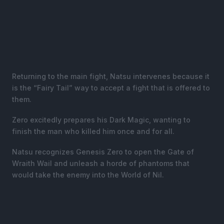
Returning to the main fight, Natsu intervenes because it
is the “Fairy Tail” way to accept a fight that is offered to
them.
Zero excitedly prepares his Dark Magic, wanting to
finish the man who killed him once and for all.
Natsu recognizes Genesis Zero to open the Gate of
Wraith Wail and unleash a horde of phantoms that
would take the enemy into the World of Nil.