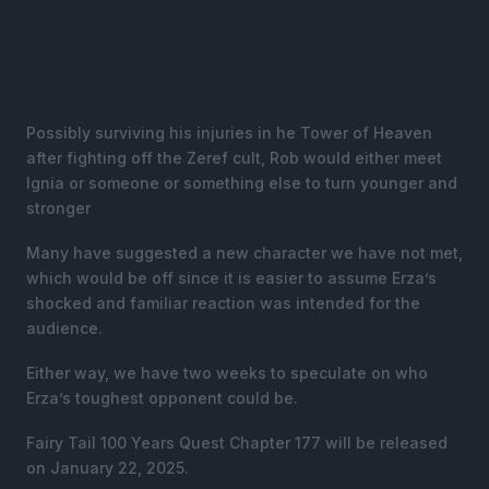
Possibly surviving his injuries in he Tower of Heaven
after fighting off the Zeref cult, Rob would either meet
Ignia or someone or something else to turn younger and
stronger
Many have suggested a new character we have not met,
which would be off since it is easier to assume Erza’s
shocked and familiar reaction was intended for the
audience.
Either way, we have two weeks to speculate on who
Erza’s toughest opponent could be.
Fairy Tail 100 Years Quest Chapter 177 will be released
on January 22, 2025.