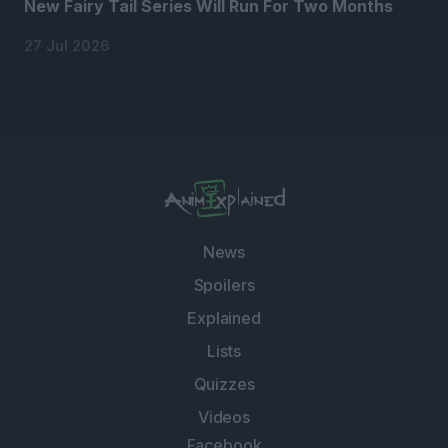
New Fairy Tail Series Will Run For Two Months
27 Jul 2026
News
Spoilers
Explained
Lists
Quizzes
Videos
Facebook