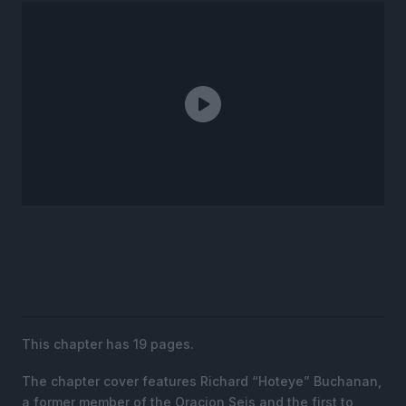
This chapter has 19 pages.
The chapter cover features Richard “Hoteye” Buchanan,
a former member of the Oracion Seis and the first to