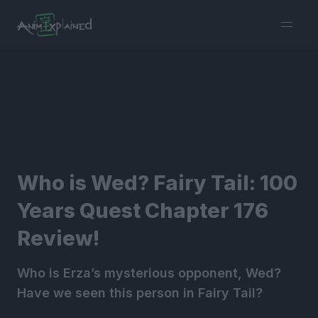
burger
menu
Who is Wed? Fairy Tail: 100
Years Quest Chapter 176
Review!
Who is Erza’s mysterious opponent, Wed?
Have we seen this person in Fairy Tail?