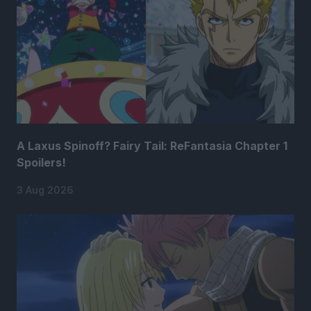
A Laxus Spinoff? Fairy Tail: ReFantasia Chapter 1
Spoilers!
3 Aug 2026