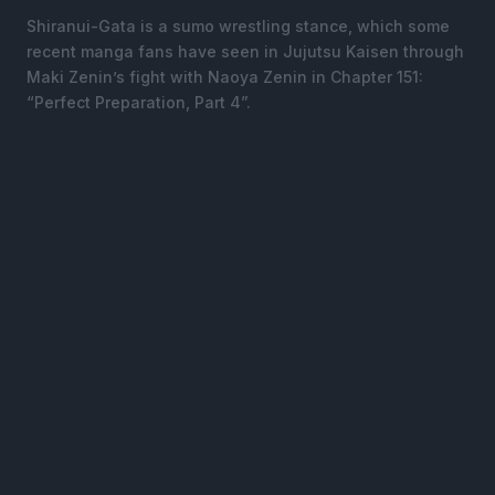
Shiranui-Gata is a sumo wrestling stance, which some
recent manga fans have seen in Jujutsu Kaisen through
Maki Zenin’s fight with Naoya Zenin in Chapter 151:
“Perfect Preparation, Part 4”.