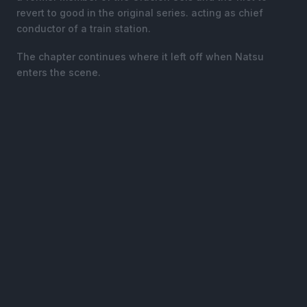
revert to good in the original series. acting as chief
conductor of a train station.
The chapter continues where it left off when Natsu
enters the scene.