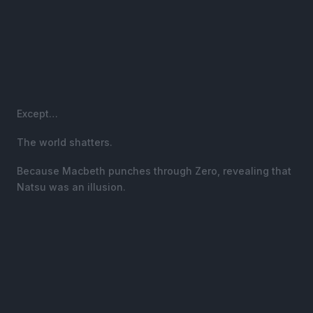
Except…
The world shatters.
Because Macbeth punches through Zero, revealing that
Natsu was an illusion.