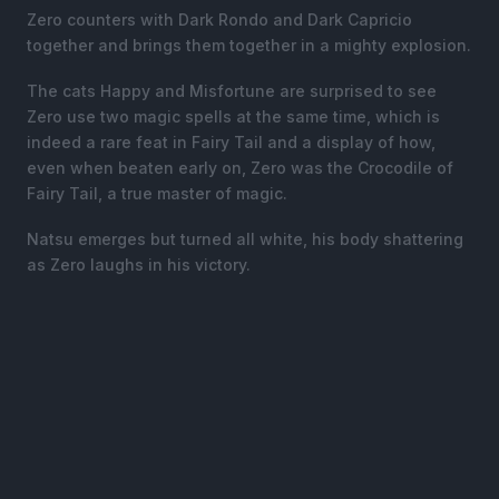
Zero counters with Dark Rondo and Dark Capricio
together and brings them together in a mighty explosion.
The cats Happy and Misfortune are surprised to see
Zero use two magic spells at the same time, which is
indeed a rare feat in Fairy Tail and a display of how,
even when beaten early on, Zero was the Crocodile of
Fairy Tail, a true master of magic.
Natsu emerges but turned all white, his body shattering
as Zero laughs in his victory.