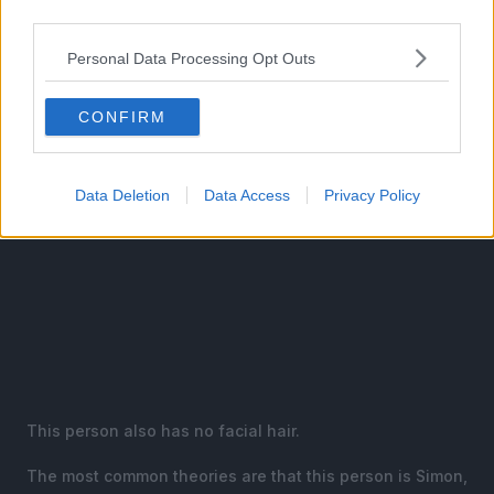
third parties.
disbelief.
Personal Data Processing Opt Outs
CONFIRM
Data Deletion
Data Access
Privacy Policy
This person also has no facial hair.
The most common theories are that this person is Simon,