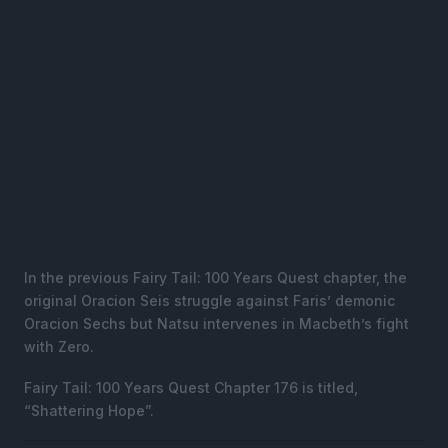
In the previous Fairy Tail: 100 Years Quest chapter, the
original Oracion Seis struggle against Faris’ demonic
Oracion Sechs but Natsu intervenes in Macbeth’s fight
with Zero.
Fairy Tail: 100 Years Quest Chapter 176 is titled,
“Shattering Hope”.