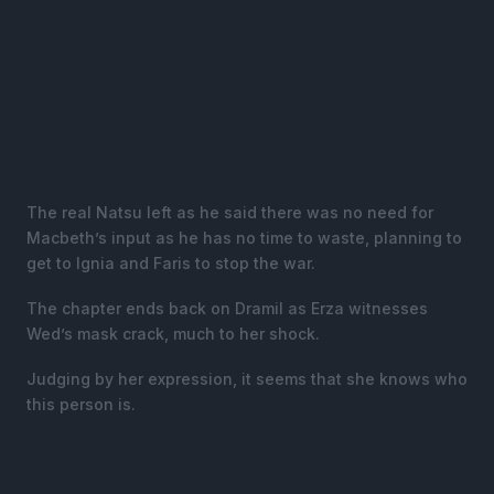
The real Natsu left as he said there was no need for
Macbeth’s input as he has no time to waste, planning to
get to Ignia and Faris to stop the war.
The chapter ends back on Dramil as Erza witnesses
Wed’s mask crack, much to her shock.
Judging by her expression, it seems that she knows who
this person is.