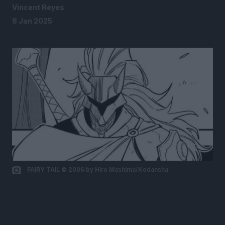
Vincent Reyes
8 Jan 2025
FAIRY TAIL © 2006 by Hiro Mashima/Kodansha