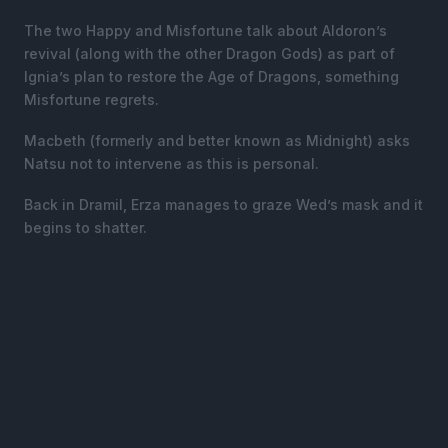
The two Happy and Misfortune talk about Aldoron’s
revival (along with the other Dragon Gods) as part of
Ignia’s plan to restore the Age of Dragons, something
Misfortune regrets.
Macbeth (formerly and better known as Midnight) asks
Natsu not to intervene as this is personal.
Back in Dramil, Erza manages to graze Wed’s mask and it
begins to shatter.