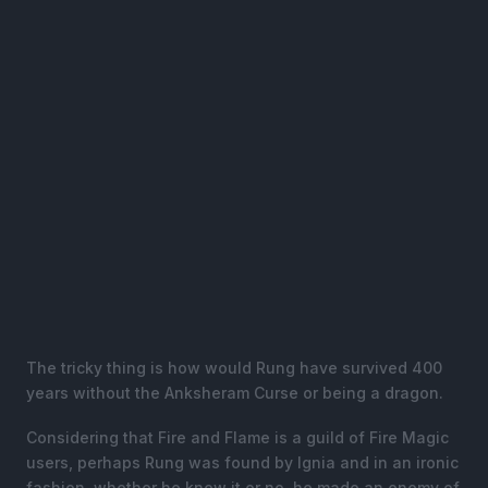
The tricky thing is how would Rung have survived 400
years without the Anksheram Curse or being a dragon.
Considering that Fire and Flame is a guild of Fire Magic
users, perhaps Rung was found by Ignia and in an ironic
fashion, whether he knew it or no, he made an enemy of