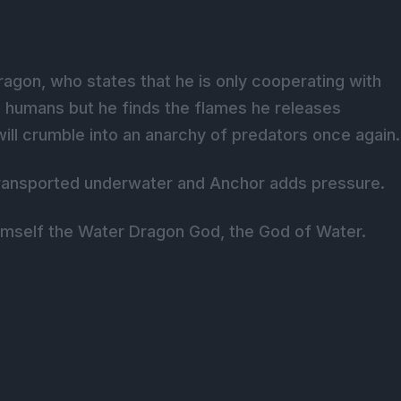
ragon, who states that he is only cooperating with
ll humans but he finds the flames he releases
e will crumble into an anarchy of predators once again.
 transported underwater and Anchor adds pressure.
imself the Water Dragon God, the God of Water.