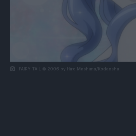
FAIRY TAIL © 2006 by Hiro Mashima/Kodansha