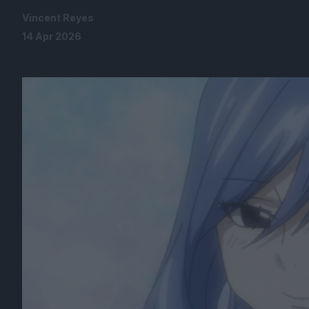
Vincent Reyes
14 Apr 2026