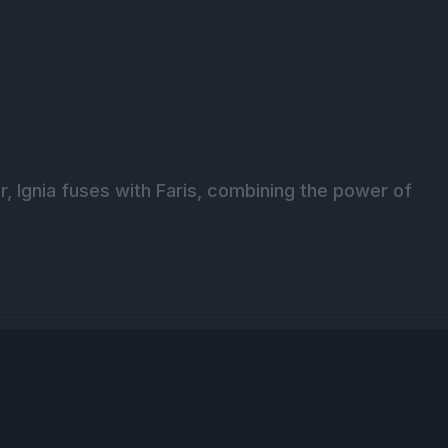
r, Ignia fuses with Faris, combining the power of