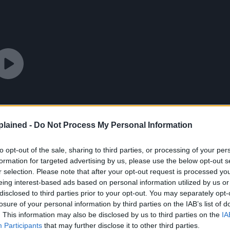
lained -
Do Not Process My Personal Information
to opt-out of the sale, sharing to third parties, or processing of your per
formation for targeted advertising by us, please use the below opt-out s
r selection. Please note that after your opt-out request is processed y
eing interest-based ads based on personal information utilized by us or
disclosed to third parties prior to your opt-out. You may separately opt-
losure of your personal information by third parties on the IAB’s list of
. This information may also be disclosed by us to third parties on the
IA
Participants
that may further disclose it to other third parties.