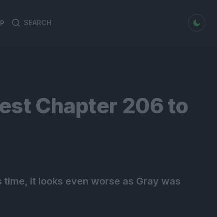
dark mode
P
Search
Search
for:
uest Chapter 206 to
this time, it looks even worse as Gray was