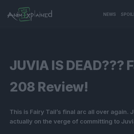
NEWS
SPOIL
banner
JUVIA IS DEAD??? Fa
208 Review!
This is Fairy Tail’s final arc all over again
actually on the verge of committing to Juvi