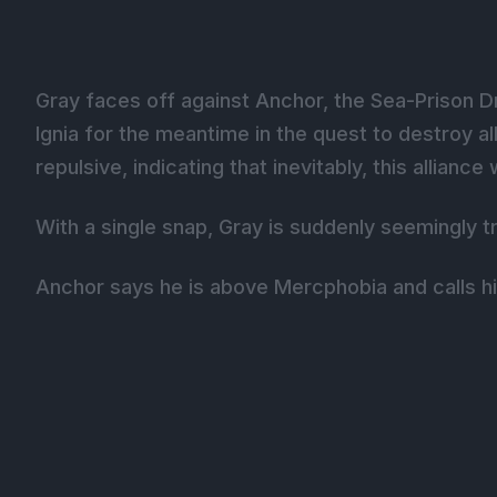
Gray faces off against Anchor, the Sea-Prison D
Ignia for the meantime in the quest to destroy a
repulsive, indicating that inevitably, this allianc
With a single snap, Gray is suddenly seemingly
Anchor says he is above Mercphobia and calls h