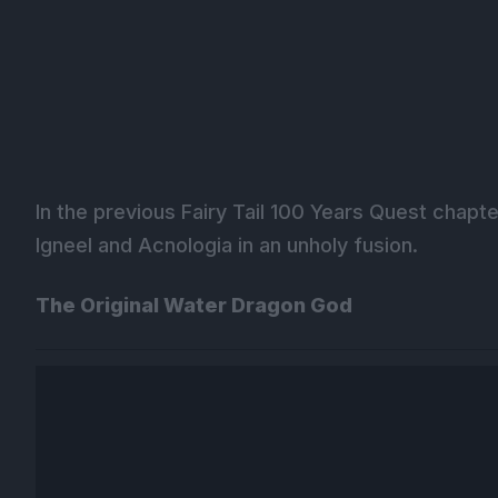
In the previous Fairy Tail 100 Years Quest chapte
Igneel and Acnologia in an unholy fusion.
The Original Water Dragon God