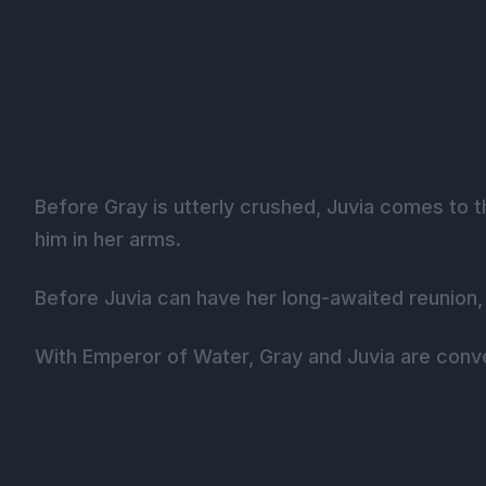
Before Gray is utterly crushed, Juvia comes to t
him in her arms.
Before Juvia can have her long-awaited reunion, 
With Emperor of Water, Gray and Juvia are conve