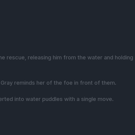
he rescue, releasing him from the water and holding
Gray reminds her of the foe in front of them.
rted into water puddles with a single move.