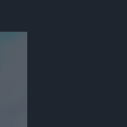
300*600