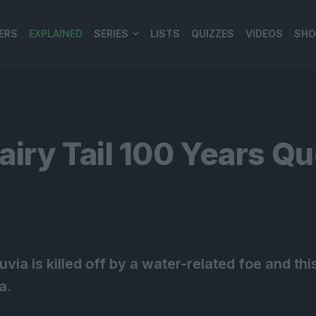
ERS
EXPLAINED
SERIES
LISTS
QUIZZES
VIDEOS
SHO
980*120
iry Tail 100 Years Q
. Juvia is killed off by a water-related foe and 
a.