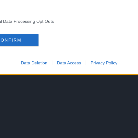
 “A Calamity of Dragons”
l Data Processing Opt Outs
 pages.
CONFIRM
ies defeated.
Data Deletion
Data Access
Privacy Policy