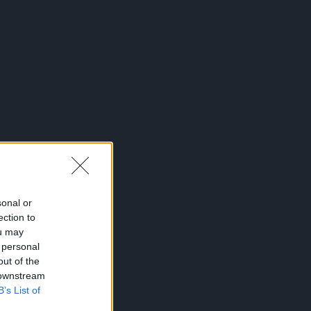
sonal or
ection to
ou may
 personal
out of the
 downstream
B’s List of