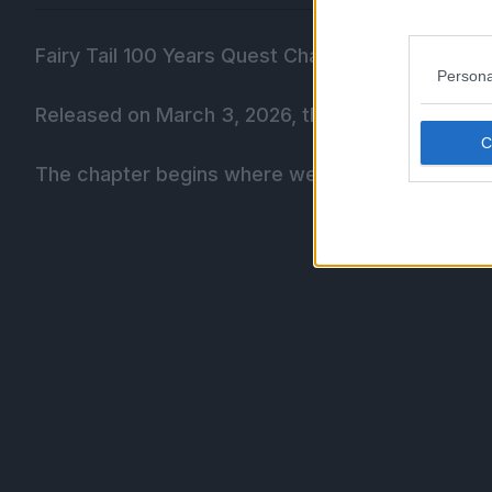
Fairy Tail 100 Years Quest Chapter 206 is titled,
Persona
Released on March 3, 2026, this chapter has 20
The chapter begins where we left off as Natsu l