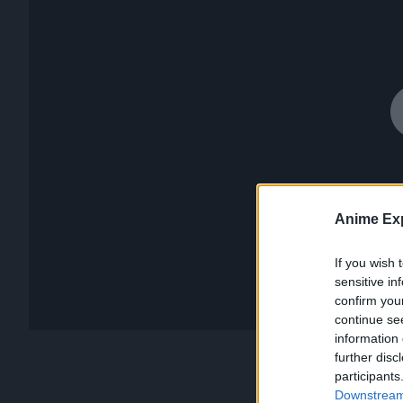
Anime Exp
If you wish 
sensitive in
confirm you
continue se
information 
further disc
participants
Downstream 