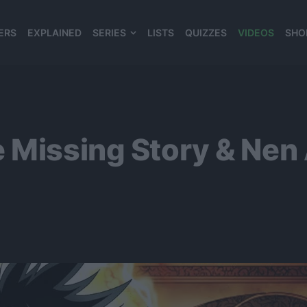
ERS
EXPLAINED
SERIES
LISTS
QUIZZES
VIDEOS
SHO
980*120
 Missing Story & Nen A