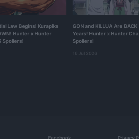
tial Law Begins! Kurapika
GON and KILLUA Are BACK 
WN! Hunter x Hunter
Years! Hunter x Hunter Cha
 Spoilers!
Spoilers!
16 Jul 2026
Facebook
Privacy P