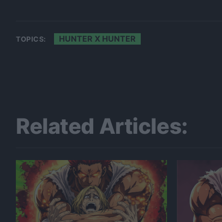
HUNTER X HUNTER
TOPICS:
Related Articles: