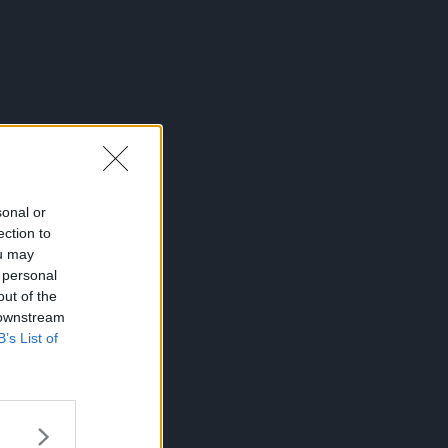
sonal or
ection to
ou may
 personal
out of the
 downstream
B’s List of