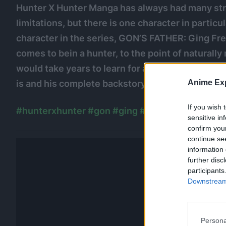
Hunter X Hunter Manga has always had many str
limitations, but there is one character in particul
character in the series, GON’S FATHER: Ging Fr
comes to bein a hunter, to the point of naturally
would take years to learn for a normal hunter. W
is and his complete backstory to learn how he c
Anime Exp
If you wish 
#hunterxhunter
#gon
#ging
#hunterxhunterma
sensitive in
confirm you
continue se
information 
further disc
participants
Downstream 
Persona