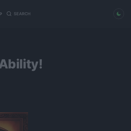
dark mode
P
Search
Search
for:
bility!