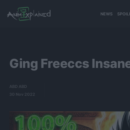
NEWS
SPOIL
banner
Ging Freeccs Insane
ABD ABD
30 Nov 2022