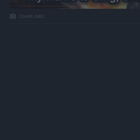
Credit: ABD