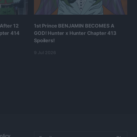
After 12
1st Prince BENJAMIN BECOMES A
pter 414
GOD! Hunter x Hunter Chapter 413
Spoilers!
9 Jul 2026
Email
olicy