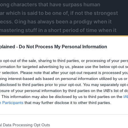
ong characters that have surpass human
ar which is said to be one of, if not the strongest
eecss. Ging has always been a prodigy when it
 mastering stuff in a short period of time when it
e go into detail on just how powerful Ging Freecss
ame so great through out his journey.
lained -
Do Not Process My Personal Information
to opt-out of the sale, sharing to third parties, or processing of your per
nga
formation for targeted advertising by us, please use the below opt-out s
r selection. Please note that after your opt-out request is processed y
eing interest-based ads based on personal information utilized by us or
disclosed to third parties prior to your opt-out. You may separately opt-
losure of your personal information by third parties on the IAB’s list of
. This information may also be disclosed by us to third parties on the
IA
Participants
that may further disclose it to other third parties.
l Data Processing Opt Outs