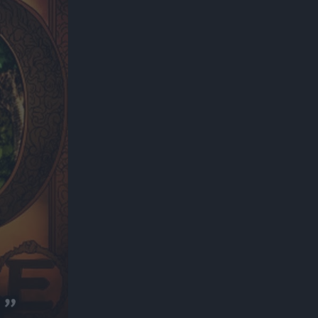
300*600