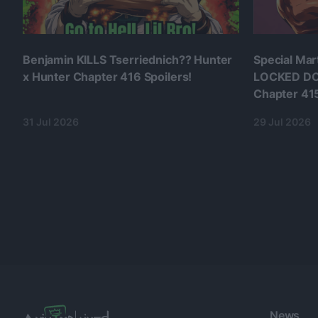
Benjamin KILLS Tserriednich?? Hunter
Special Mar
x Hunter Chapter 416 Spoilers!
LOCKED DO
Chapter 415
31 Jul 2026
29 Jul 2026
News