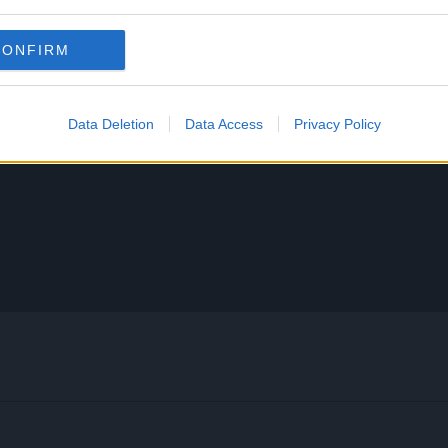
CONFIRM
Data Deletion
Data Access
Privacy Policy