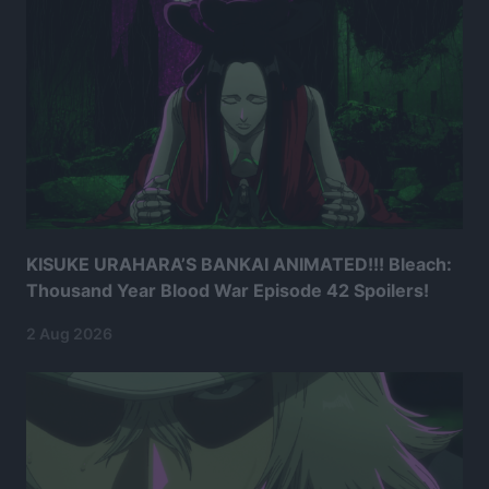
KISUKE URAHARA’S BANKAI ANIMATED!!! Bleach:
Thousand Year Blood War Episode 42 Spoilers!
2 Aug 2026