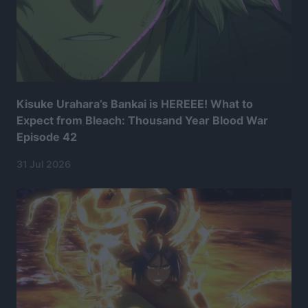
Kisuke Urahara’s Bankai is HEREEE! What to
Expect from Bleach: Thousand Year Blood War
Episode 42
31 Jul 2026