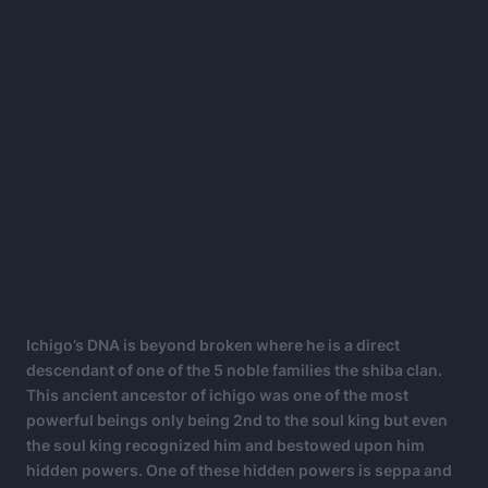
Ichigo’s DNA is beyond broken where he is a direct
descendant of one of the 5 noble families the shiba clan.
This ancient ancestor of ichigo was one of the most
powerful beings only being 2nd to the soul king but even
the soul king recognized him and bestowed upon him
hidden powers. One of these hidden powers is seppa and