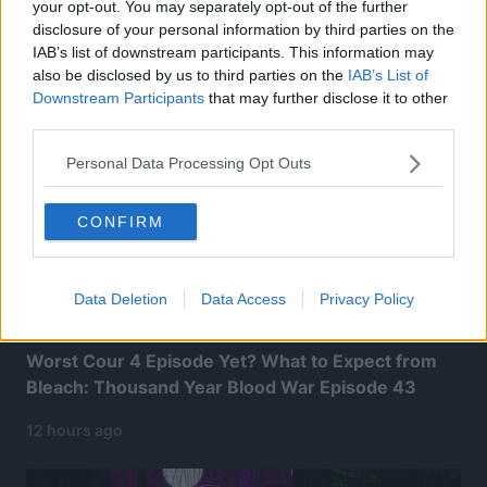
your opt-out. You may separately opt-out of the further
Related Articles:
disclosure of your personal information by third parties on the
IAB’s list of downstream participants. This information may
also be disclosed by us to third parties on the
IAB’s List of
Downstream Participants
that may further disclose it to other
third parties.
Personal Data Processing Opt Outs
CONFIRM
Data Deletion
Data Access
Privacy Policy
Worst Cour 4 Episode Yet? What to Expect from
Bleach: Thousand Year Blood War Episode 43
12 hours ago