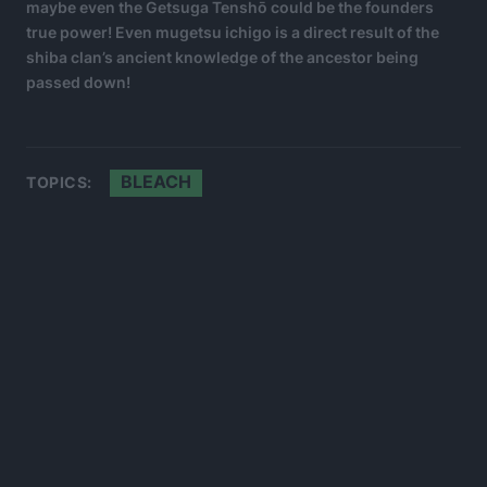
maybe even the Getsuga Tenshō could be the founders
true power! Even mugetsu ichigo is a direct result of the
shiba clan’s ancient knowledge of the ancestor being
passed down!
BLEACH
TOPICS: