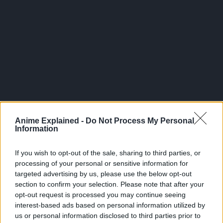
300*600
Anime Explained -
Do Not Process My Personal
Information
If you wish to opt-out of the sale, sharing to third parties, or
processing of your personal or sensitive information for
targeted advertising by us, please use the below opt-out
section to confirm your selection. Please note that after your
opt-out request is processed you may continue seeing
interest-based ads based on personal information utilized by
us or personal information disclosed to third parties prior to