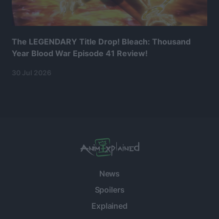
The LEGENDARY Title Drop! Bleach: Thousand
Year Blood War Episode 41 Review!
30 Jul 2026
News
Spoilers
Explained