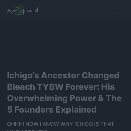
burger
menu
Ichigo’s Ancestor Changed
Bleach TYBW Forever: His
Overwhelming Power & The
5 Founders Explained
OHHH! NOW I KNOW WHY ICHIGO IS THAT