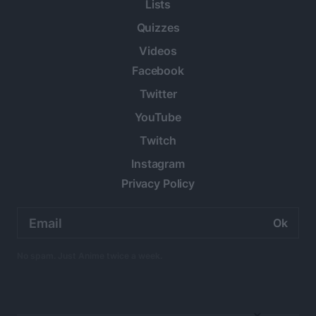
Lists
Quizzes
Videos
Facebook
Twitter
YouTube
Twitch
Instagram
Privacy Policy
Email
address:
No spam. Just Anime twice a week.
×