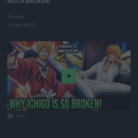
MUCH BROKEN!
Garsine
23 Nov 2023
Play
ABD