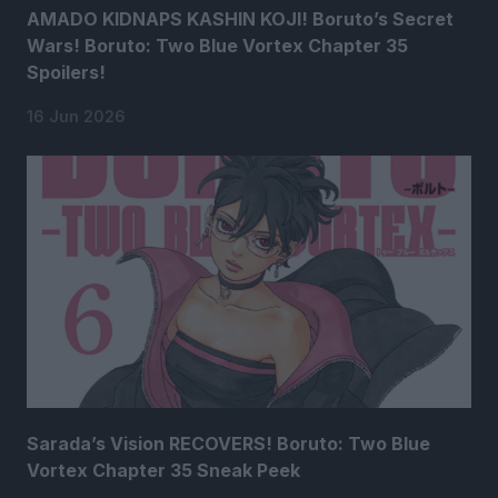
AMADO KIDNAPS KASHIN KOJI! Boruto’s Secret
Wars! Boruto: Two Blue Vortex Chapter 35
Spoilers!
16 Jun 2026
Sarada’s Vision RECOVERS! Boruto: Two Blue
Vortex Chapter 35 Sneak Peek