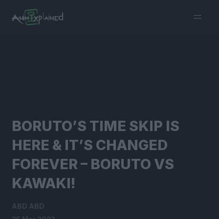
burger
menu
BORUTO’S TIME SKIP IS
HERE & IT’S CHANGED
FOREVER – BORUTO VS
KAWAKI!
ABD ABD