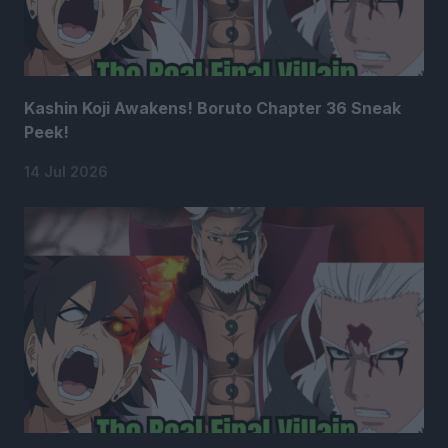
Kashin Koji Awakens! Boruto Chapter 36 Sneak
Peek!
14 Jul 2026