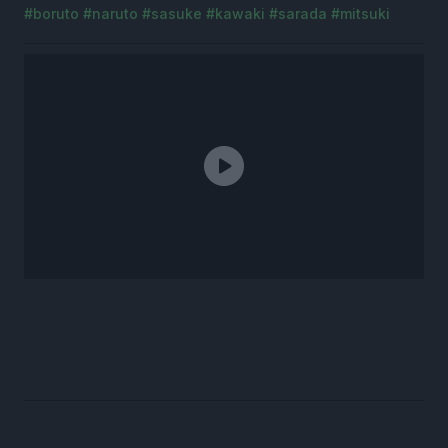
#boruto
#naruto
#sasuke
#kawaki
#sarada
#mitsuki