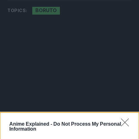
BORUTO
TOPICS:
Anime Explained -
Do Not Process My Personal
300*600
Information