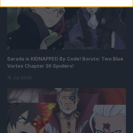
Sarada is KIDNAPPED By Code! Boruto: Two Blue
Vortex Chapter 36 Spoilers!
15 Jul 2026