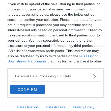
If you wish to opt-out of the sale, sharing to third parties, or
processing of your personal or sensitive information for
targeted advertising by us, please use the below opt-out
section to confirm your selection. Please note that after your
opt-out request is processed you may continue seeing
interest-based ads based on personal information utilized by
us or personal information disclosed to third parties prior to
your opt-out. You may separately opt-out of the further
disclosure of your personal information by third parties on the
IAB’s list of downstream participants. This information may
also be disclosed by us to third parties on the
IAB’s List of
Downstream Participants
that may further disclose it to other
third parties.
Personal Data Processing Opt Outs
Related Articles:
CONFIRM
Data Deletion
Data Access
Privacy Policy