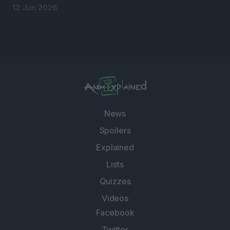
12 Jun 2026
News
Spoilers
Explained
Lists
Quizzes
Videos
Facebook
Twitter