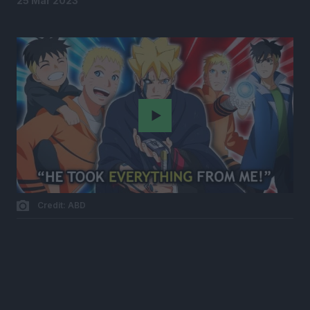
25 Mar 2023
Play
Credit: ABD