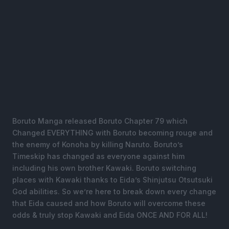
Boruto Manga released Boruto Chapter 79 which
Changed EVERYTHING with Boruto becoming rouge and
the enemy of Konoha by killing Naruto. Boruto’s
Timeskip has changed as everyone against him
including his own brother Kawaki. Boruto switching
places with Kawaki thanks to Eida’s Shinjutsu Otsutsuki
God abilities. So we’re here to break down every change
that Eida caused and how Boruto will overcome these
odds & truly stop Kawaki and Eida ONCE AND FOR ALL!