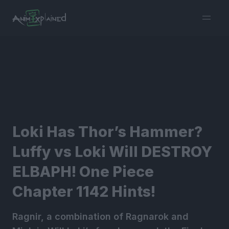
burger
menu
Loki Has Thor’s Hammer?
Luffy vs Loki Will DESTROY
ELBAPH! One Piece
Chapter 1142 Hints!
Ragnir, a combination of Ragnarok and