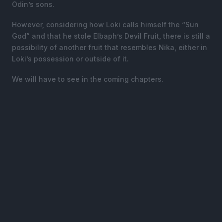
Odin’s sons.
However, considering how Loki calls himself the “Sun
God” and that he stole Elbaph’s Devil Fruit, there is still a
possibility of another fruit that resembles Nika, either in
Loki’s possession or outside of it.
We will have to see in the coming chapters.