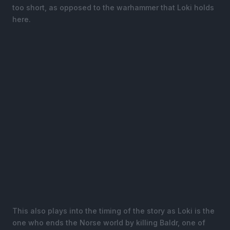
too short, as opposed to the warhammer that Loki holds
here.
This also plays into the timing of the story as Loki is the
one who ends the Norse world by killing Baldr, one of