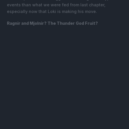
events than what we were fed from last chapter,
especially now that Loki is making his move.
Ragnir and Mjolnir? The Thunder God Fruit?