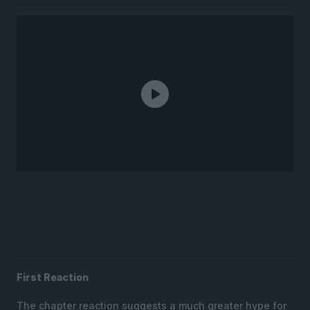
First Reaction
The chapter reaction suggests a much greater hype for