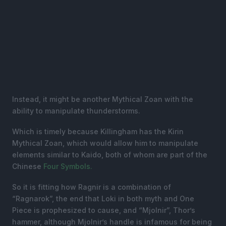
Instead, it might be another Mythical Zoan with the
ability to manipulate thunderstorms.
Which is timely because Killingham has the Kirin
Mythical Zoan, which would allow him to manipulate
elements similar to Kaido, both of whom are part of the
Chinese
Four Symbols.
So it is fitting how Ragnir is a combination of
“Ragnarok”, the end that Loki in both myth and One
Piece is prophesized to cause, and “Mjolnir”, Thor’s
hammer, although Mjolnir’s handle is infamous for being