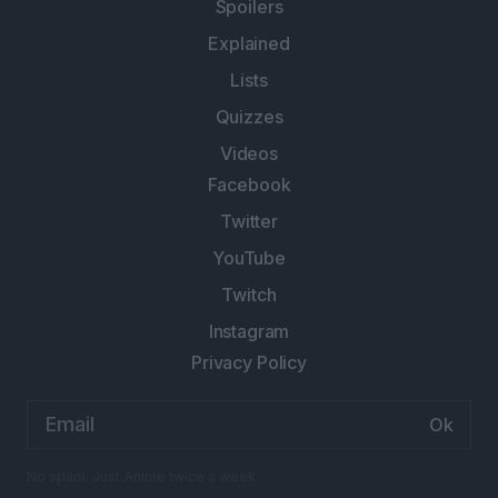
Spoilers
Explained
Lists
Quizzes
Videos
Facebook
Twitter
YouTube
Twitch
Instagram
Privacy Policy
Email
address:
No spam. Just Anime twice a week.