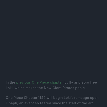
In the
previous One Piece chapter
, Luffy and Zoro free
Loki, which makes the New Giant Pirates panic.
One Piece Chapter 1142 will begin Loki’s rampage upon
Elbaph, an event so feared since the start of the arc.