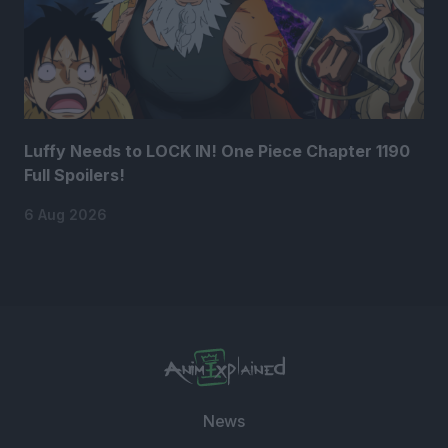
Luffy Needs to LOCK IN! One Piece Chapter 1190
Full Spoilers!
6 Aug 2026
News