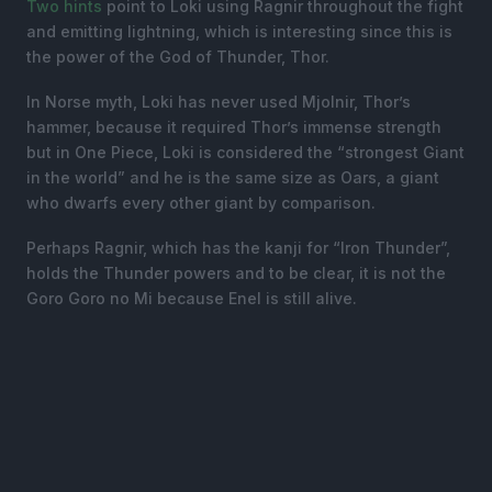
Two
hints
point to Loki using Ragnir throughout the fight
and emitting lightning, which is interesting since this is
the power of the God of Thunder, Thor.
In Norse myth, Loki has never used Mjolnir, Thor’s
hammer, because it required Thor’s immense strength
but in One Piece, Loki is considered the “strongest Giant
in the world” and he is the same size as Oars, a giant
who dwarfs every other giant by comparison.
Perhaps Ragnir, which has the kanji for “Iron Thunder”,
holds the Thunder powers and to be clear, it is not the
Goro Goro no Mi because Enel is still alive.