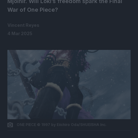
Mjolnir. Will Loki’s freedom spark the Final
War of One Piece?
Vincent Reyes
4 Mar 2025
ONE PIECE © 1997 by Eiichiro Oda/SHUEISHA Inc.