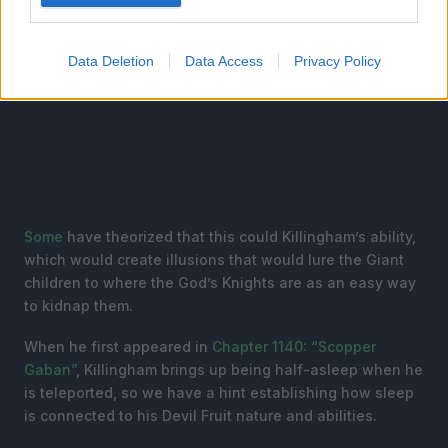
Data Deletion
Data Access
Privacy Policy
Some
have theorized that this could Killingham’s ability,
which would create illusions that would lure the Giant
children to where the God’s Knights are as an easy way
to kidnap them.
When he first appeared in
Chapter 1140: “Scopper
Gaban”
, Killingham brings up being half-asleep when he
is teleported, so we have a hint establishing how sleep
is connected to his Devil Fruit nature and abilities.