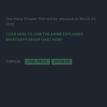
One Piece Chapter 1143 will be released on March 24,
2025.
CLICK HERE TO JOIN THE ANIME EXPLAINED
WHATSAPP GROUP CHAT NOW!
ONE PIECE
SPOILER
TOPICS: