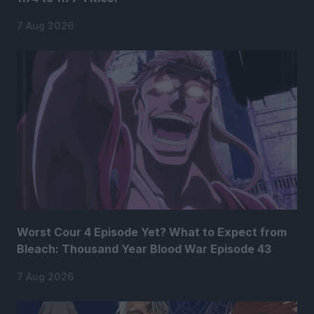
7 Aug 2026
Worst Cour 4 Episode Yet? What to Expect from
Bleach: Thousand Year Blood War Episode 43
7 Aug 2026