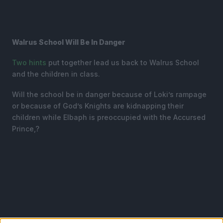
Walrus School Will Be In Danger
Two
hints
put together lead us back to Walrus School
and the children in class.
Will the school be in danger because of Loki’s rampage
or because of God’s Knights are kidnapping their
children while Elbaph is preoccupied with the Accursed
Prince,?