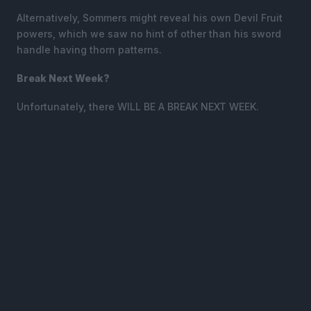
Alternatively, Sommers might reveal his own Devil Fruit
powers, which we saw no hint of other than his sword
handle having thorn patterns.
Break Next Week?
Unfortunately, there WILL BE A BREAK NEXT WEEK.