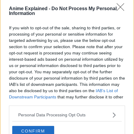
Anime Explained -
Do Not Process My Personal
Information
If you wish to opt-out of the sale, sharing to third parties, or
processing of your personal or sensitive information for
targeted advertising by us, please use the below opt-out
section to confirm your selection. Please note that after your
opt-out request is processed you may continue seeing
This is the best opportunity Shamrock, Gunko,
interest-based ads based on personal information utilized by
Killingham and Sommers have to play their “Native
us or personal information disclosed to third parties prior to
Hunting Competition”.
your opt-out. You may separately opt-out of the further
disclosure of your personal information by third parties on the
Killingham’s Powers?
IAB’s list of downstream participants. This information may
also be disclosed by us to third parties on the
IAB’s List of
A
hint
shows a drawing of animals hanging out together.
Downstream Participants
that may further disclose it to other
third parties.
Personal Data Processing Opt Outs
CONFIRM