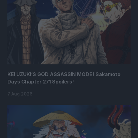
KEI UZUKI’S GOD ASSASSIN MODE! Sakamoto
Days Chapter 271 Spoilers!
7 Aug 2026