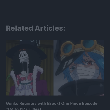
Related Articles:
Gunko Reunites with Brook! One Piece Episode
1174 to 1177 Titles!