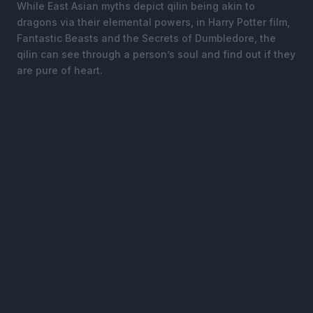
While East Asian myths depict qilin being akin to
dragons via their elemental powers, in Harry Potter film,
Fantastic Beasts and the Secrets of Dumbledore, the
qilin can see through a person’s soul and find out if they
are pure of heart.