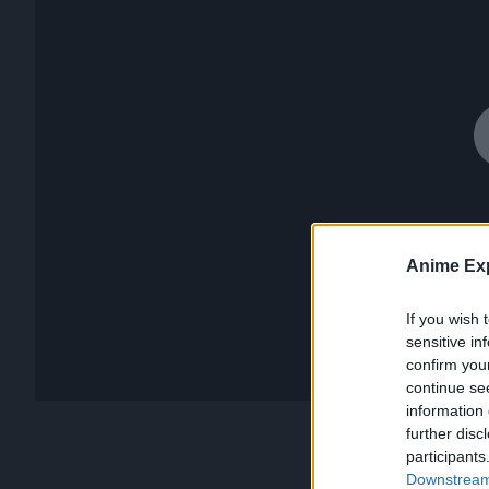
Anime Exp
If you wish 
sensitive in
confirm you
continue se
information 
further disc
participants
Downstream 