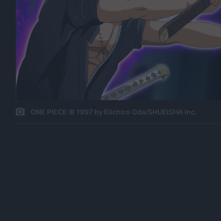
ONE PIECE © 1997 by Eiichiro Oda/SHUEISHA Inc.