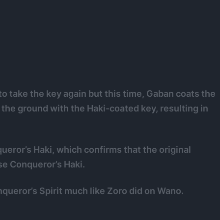
o take the key again but this time, Gaban coats the
he ground with the Haki-coated key, resulting in
ror’s Haki, which confirms that the original
se Conqueror’s Haki.
onqueror’s Spirit much like Zoro did on Wano.