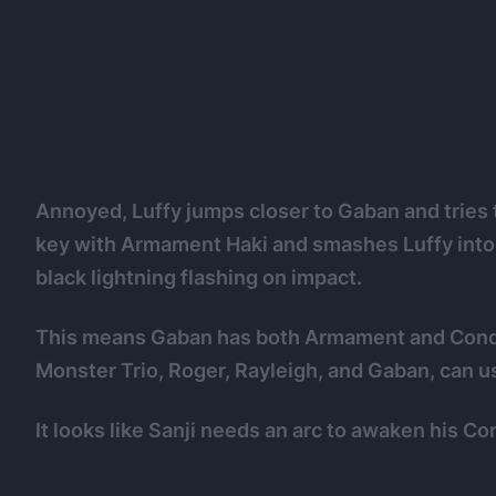
Annoyed, Luffy jumps closer to Gaban and tries t
key with Armament Haki and smashes Luffy into t
black lightning flashing on impact.
This means Gaban has both Armament and Conque
Monster Trio, Roger, Rayleigh, and Gaban, can u
It looks like Sanji needs an arc to awaken his C