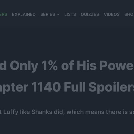
ERS
EXPLAINED
SERIES
LISTS
QUIZZES
VIDEOS
SHO
980*120
 Only 1% of His Power
ter 1140 Full Spoiler
 Luffy like Shanks did, which means there is 