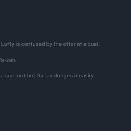
uffy is confused by the offer of a duel.
Ya-san.
s hand out but Gaban dodges it easily.