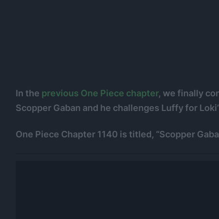
In the
previous One Piece chapter
, we finally c
Scopper Gaban and he challenges Luffy for Loki’
One Piece Chapter 1140 is titled, “Scopper Gaba