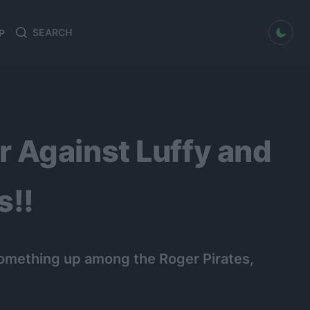
dark mode
P
Search
Search
for:
 Against Luffy and
s!!
something up among the Roger Pirates,