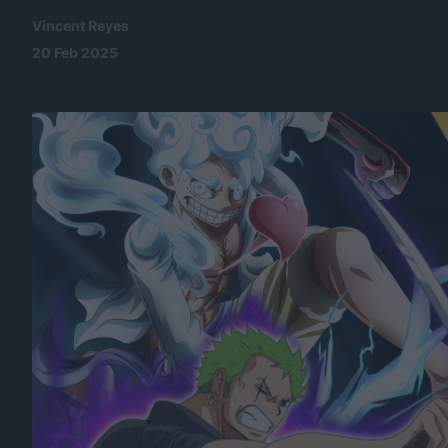
Vincent Reyes
20 Feb 2025