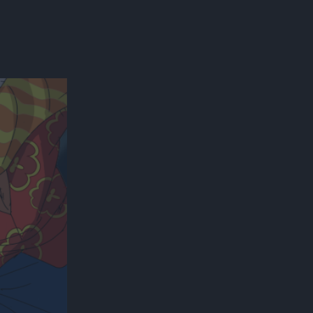
300*600