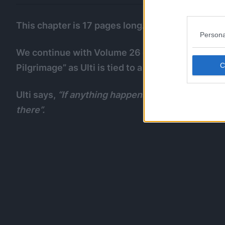
This chapter is 17 pages long.
Persona
We continue with Volume 26 of the cover story,
Pilgrimage” as Ulti is tied to a dartboard threa
Ulti says,
“If anything happens to Pe-tan, I will f
there”.