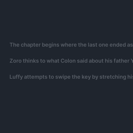
The chapter begins where the last one ended as L
Zoro thinks to what Colon said about his father 
Luffy attempts to swipe the key by stretching hi