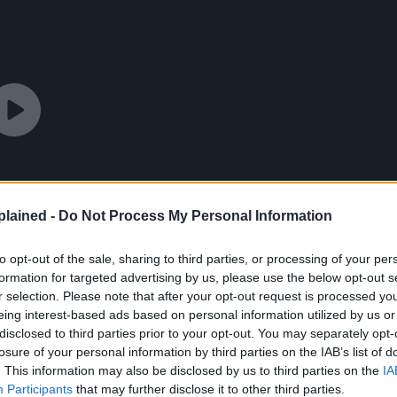
lained -
Do Not Process My Personal Information
to opt-out of the sale, sharing to third parties, or processing of your per
formation for targeted advertising by us, please use the below opt-out s
r selection. Please note that after your opt-out request is processed y
eing interest-based ads based on personal information utilized by us or
disclosed to third parties prior to your opt-out. You may separately opt-
losure of your personal information by third parties on the IAB’s list of
. This information may also be disclosed by us to third parties on the
IA
Participants
that may further disclose it to other third parties.