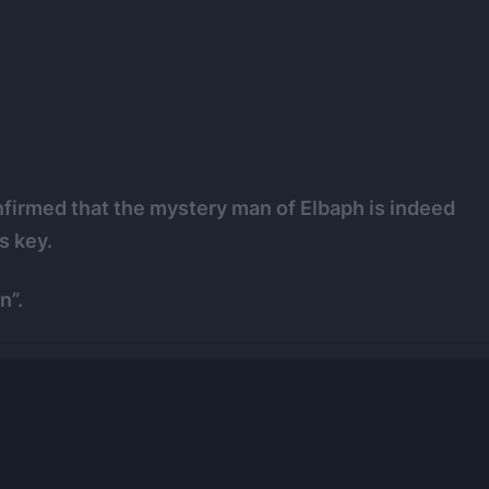
onfirmed that the mystery man of Elbaph is indeed
s key.
n”.