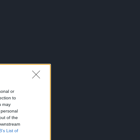
sonal or
ection to
ou may
 personal
out of the
 downstream
B’s List of