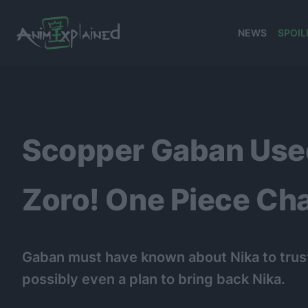
NEWS
SPOIL
banner
Scopper Gaban Used
Zoro! One Piece Chap
Gaban must have known about Nika to trust
possibly even a plan to bring back Nika.