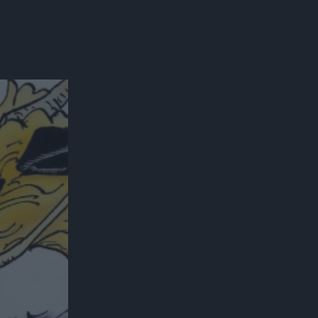
300*600