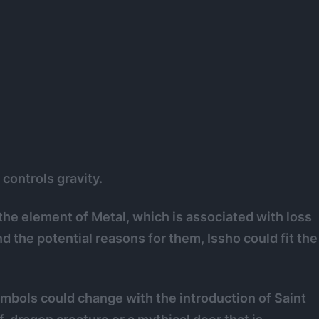
 controls gravity.
he element of Metal, which is associated with loss
nd the potential reasons for them, Issho could fit the
mbols could change with the introduction of Saint