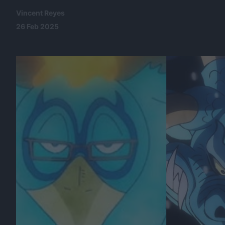
Vincent Reyes
26 Feb 2025