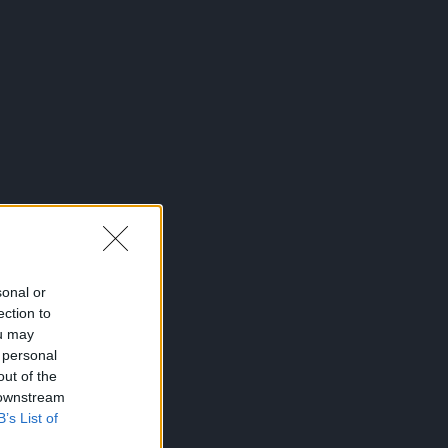
sonal or
ection to
ou may
 personal
out of the
 downstream
B’s List of