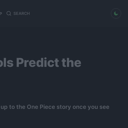
dark mode
P
Search
Search
for:
ls Predict the
 up to the One Piece story once you see