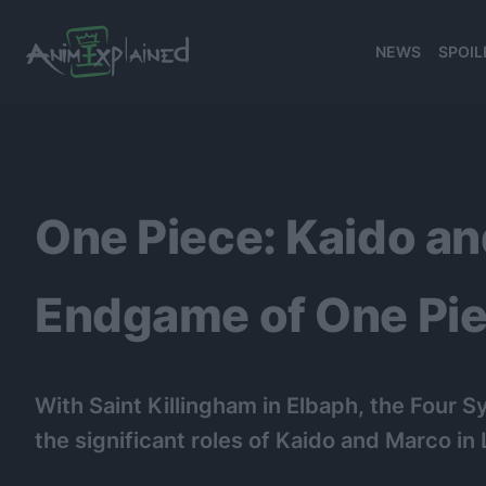
NEWS
SPOIL
banner
One Piece: Kaido an
Endgame of One Pi
With Saint Killingham in Elbaph, the Four 
the significant roles of Kaido and Marco in 