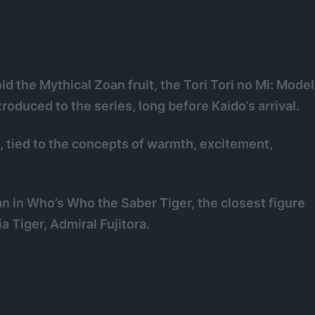
d the Mythical Zoan fruit, the Tori Tori no Mi: Model
troduced to the series, long before Kaido’s arrival.
 tied to the concepts of warmth, excitement,
n in Who’s Who the Saber Tiger, the closest figure
a Tiger, Admiral Fujitora.