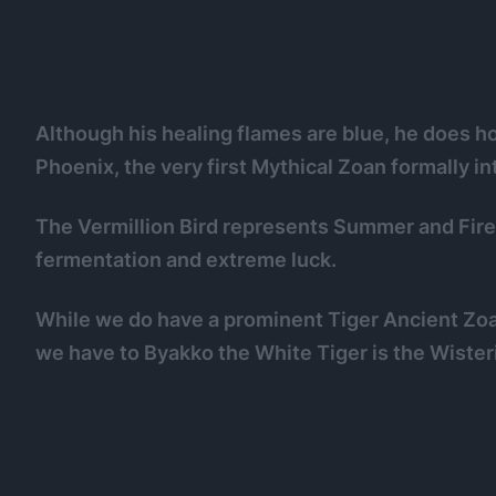
Although his healing flames are blue, he does hol
Phoenix, the very first Mythical Zoan formally in
The Vermillion Bird represents Summer and Fire,
fermentation and extreme luck.
While we do have a prominent Tiger Ancient Zoa
we have to Byakko the White Tiger is the Wisteri