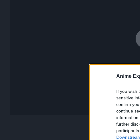
Anime Exp
If you wish 
sensitive in
confirm you
continue se
information 
further disc
participants
Downstream 