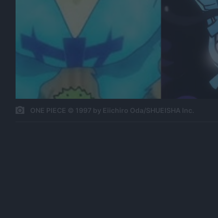
ONE PIECE © 1997 by Eiichiro Oda/SHUEISHA Inc.