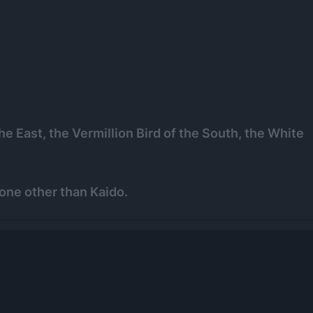
e East, the Vermillion Bird of the South, the White
one other than Kaido.