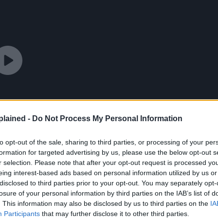
lained -
Do Not Process My Personal Information
to opt-out of the sale, sharing to third parties, or processing of your per
formation for targeted advertising by us, please use the below opt-out s
r selection. Please note that after your opt-out request is processed y
eing interest-based ads based on personal information utilized by us or
disclosed to third parties prior to your opt-out. You may separately opt-
losure of your personal information by third parties on the IAB’s list of
. This information may also be disclosed by us to third parties on the
IA
Participants
that may further disclose it to other third parties.