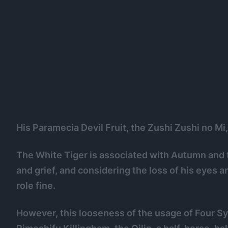
His Paramecia Devil Fruit, the Zushi Zushi no Mi,
The White Tiger is associated with Autumn and t
and grief, and considering the loss of his eyes a
role fine.
However, this looseness of the usage of Four Sy