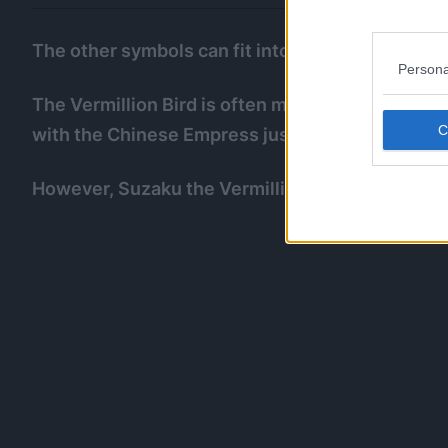
The other symbols can fit into One Piece quite v
Persona
The Vermillion Bird is often mistaken for a Fen
with the Chinese Empress just as the dragon is 
However, Suzaku the Vermillion Bird could be M