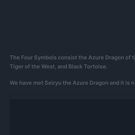
The Four Symbols consist the Azure Dragon of th
Tiger of the West, and Black Tortoise.
We have met Seiryu the Azure Dragon and it is n