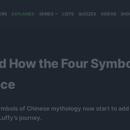
ERS
EXPLAINED
SERIES
LISTS
QUIZZES
VIDEOS
SHO
980*120
d How the Four Symbo
ece
Symbols of Chinese mythology now start to add
Luffy’s journey.