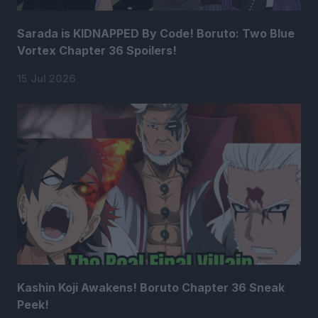
Sarada is KIDNAPPED By Code! Boruto: Two Blue
Vortex Chapter 36 Spoilers!
15 Jul 2026
Kashin Koji Awakens! Boruto Chapter 36 Sneak
Peek!