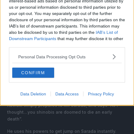
interest-based ads based on personal information utilized by
us or personal information disclosed to third parties prior to
your opt-out. You may separately opt-out of the further
disclosure of your personal information by third parties on the
IAB’s list of downstream participants. This information may
also be disclosed by us to third parties on the
IAB’s List of
Downstream Participants
that may further disclose it to other
third parties.
Personal Data Processing Opt Outs
CONFIRM
Boruto asks Sarada to run away, as he knows that
Kawaki will not hesitate. However, she replies “As the
future Hoakge…how can I let that happen!!”.
Data Deletion
Data Access
Privacy Policy
Kawaki simply prepares to kill Sarada, and says “As I
thought…you shinobis are doomed to die an early
death”.
He uses his powers to get jump on Sarada instantly.