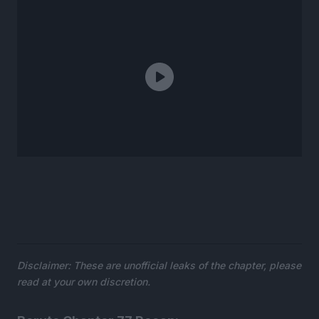
Disclaimer: These are unofficial leaks of the chapter, please
read at your own discretion.