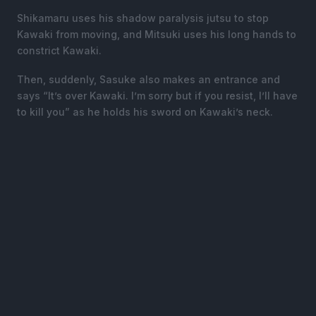
Shikamaru uses his shadow paralysis jutsu to stop
Kawaki from moving, and Mitsuki uses his long hands to
constrict Kawaki.
Then, suddenly, Sasuke also makes an entrance and
says “It’s over Kawaki. I’m sorry but if you resist, I’ll have
to kill you” as he holds his sword on Kawaki’s neck.