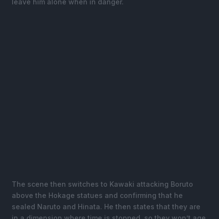
leave him alone when in danger.
The scene then switches to Kawaki attacking Boruto
above the Hokage statues and confirming that he
sealed Naruto and Hinata. He then states that they are
in a dimension where time is stopped, so they won’t age