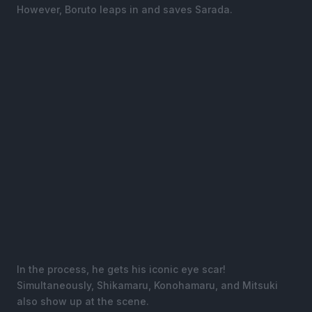
However, Boruto leaps in and saves Sarada.
In the process, he gets his iconic eye scar!
Simultaneously, Shikamaru, Konohamaru, and Mitsuki
also show up at the scene.