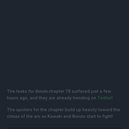
The leaks for
Boruto
chapter 78 surfaced just a few
hours ago, and they are already trending on
Twitter
!
The spoilers for the chapter build up heavily toward the
climax of the arc as Kawaki and Boruto start to fight!