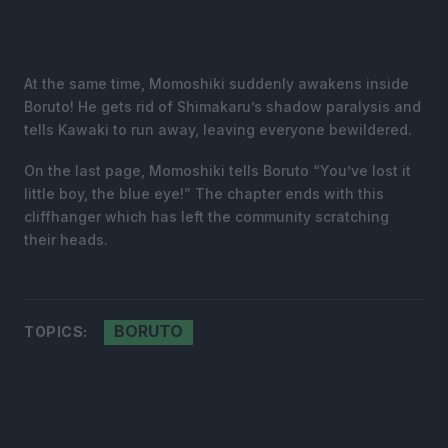
At the same time, Momoshiki suddenly awakens inside
Boruto! He gets rid of Shimakaru’s shadow paralysis and
tells Kawaki to run away, leaving everyone bewildered.
On the last page, Momoshiki tells Boruto “You’ve lost it
little boy, the blue eye!” The chapter ends with this
cliffhanger which has left the community scratching
their heads.
BORUTO
TOPICS: