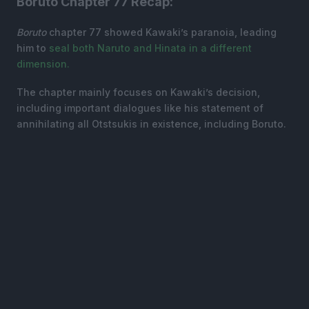
Boruto Chapter 77 Recap:
Boruto
chapter 77 showed Kawaki’s paranoia, leading
him to
seal both Naruto and Hinata in a different
dimension.
The chapter mainly focuses on Kawaki’s decision,
including important dialogues like his statement of
annihilating all Otstsukis in existence, including Boruto.