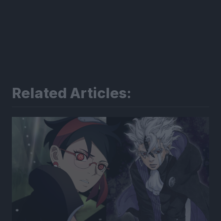
Related Articles: