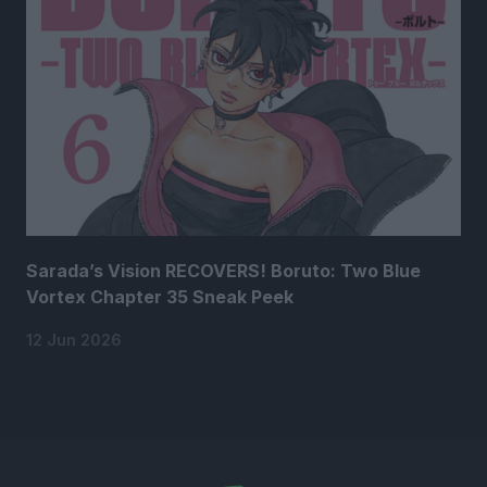
Sarada’s Vision RECOVERS! Boruto: Two Blue
Vortex Chapter 35 Sneak Peek
12 Jun 2026