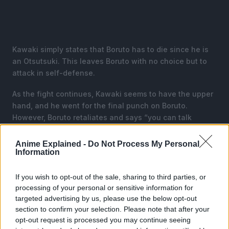
Kawaki simply states that Boruto has to die since he is
an Otsutsuki. This leaves Boruto with no choice but to
attack in self-defense.
As the fight continues, Kawaki seems to have the upper
hand, and he went for the final punch on Boruto.
However, Boruto retaliates and says “you can talk
yourself out of this one you bastard”.
Anime Explained -
Do Not Process My Personal
Just as the fight gets more serious, Sarada enters the
Information
scene and tries to break the fight. Kawaki warns her that
if she tries to protect Boruto, he will kill her too.
If you wish to opt-out of the sale, sharing to third parties, or
processing of your personal or sensitive information for
targeted advertising by us, please use the below opt-out
section to confirm your selection. Please note that after your
opt-out request is processed you may continue seeing