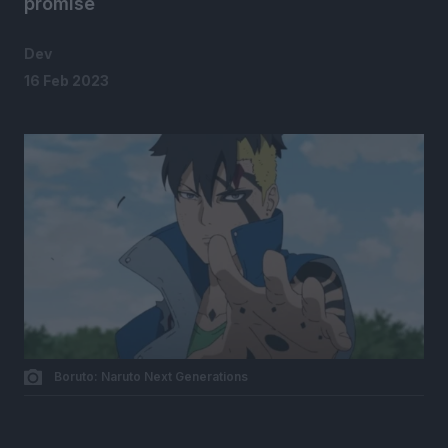
promise
Dev
16 Feb 2023
Boruto: Naruto Next Generations