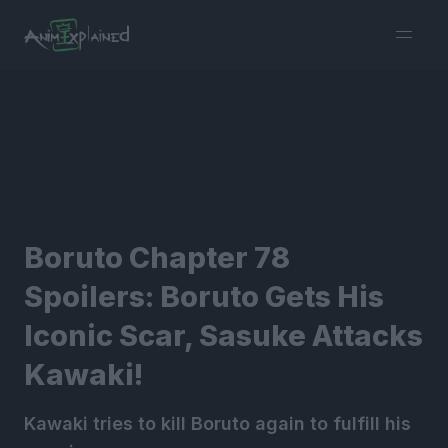
burger
menu
Boruto Chapter 78
Spoilers: Boruto Gets His
Iconic Scar, Sasuke Attacks
Kawaki!
Kawaki tries to kill Boruto again to fulfill his