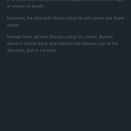
or starve to death.
However, he also tells Boruto that he will never see them
again.
Kawaki then attacks Boruto using his cubes. Boruto
doesn’t attack back and tried to talk Kawaki out of his
decision, but to no avail.