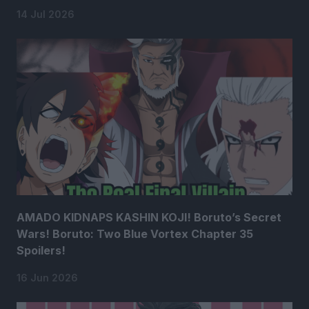
14 Jul 2026
AMADO KIDNAPS KASHIN KOJI! Boruto’s Secret
Wars! Boruto: Two Blue Vortex Chapter 35
Spoilers!
16 Jun 2026