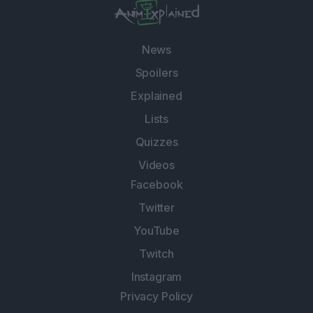
News
Spoilers
Explained
Lists
Quizzes
Videos
Facebook
Twitter
YouTube
Twitch
Instagram
Privacy Policy