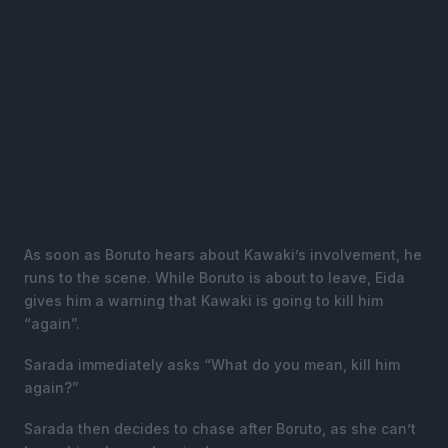
As soon as Boruto hears about Kawaki’s involvement, he
runs to the scene. While Boruto is about to leave, Eida
gives him a warning that Kawaki is going to kill him
“again”.
Sarada immediately asks “What do you mean, kill him
again?”
Sarada then decides to chase after Boruto, as she can’t