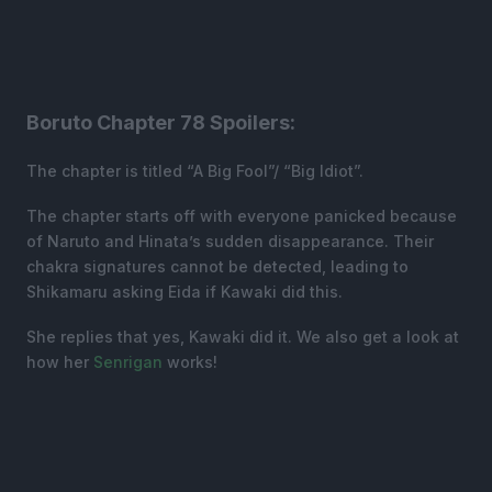
Boruto Chapter 78 Spoilers:
The chapter is titled “A Big Fool”/ “Big Idiot”.
The chapter starts off with everyone panicked because
of Naruto and Hinata’s sudden disappearance. Their
chakra signatures cannot be detected, leading to
Shikamaru asking Eida if Kawaki did this.
She replies that yes, Kawaki did it. We also get a look at
how her
Senrigan
works!