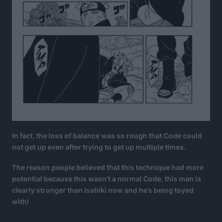
In fact, the loss of balance was so rough that Code could
not get up even after trying to get up multiple times.
The reason people believed that this technique had more
potential because this wasn’t a normal Code, this man is
clearly stronger than Isshiki now and he’s being toyed
with!