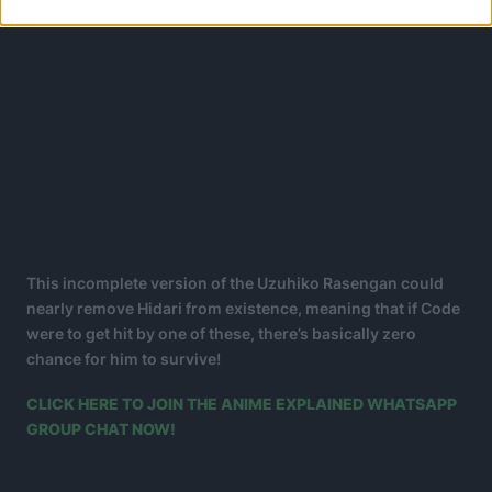
This incomplete version of the Uzuhiko Rasengan could
nearly remove Hidari from existence, meaning that if Code
were to get hit by one of these, there’s basically zero
chance for him to survive!
CLICK HERE TO JOIN THE ANIME EXPLAINED WHATSAPP
GROUP CHAT NOW!