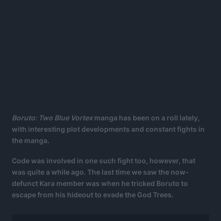
Boruto: Two Blue Vortex
manga has been on a roll lately,
with interesting plot developments and constant fights in
the manga.
Code was involved in one such fight too, however, that
was quite a while ago. The last time we saw the now-
defunct Kara member was when he tricked Boruto to
escape from his hideout to evade the God Trees.