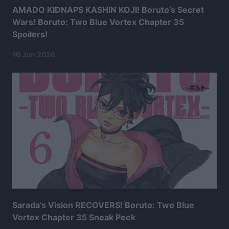
AMADO KIDNAPS KASHIN KOJI! Boruto’s Secret
Wars! Boruto: Two Blue Vortex Chapter 35
Spoilers!
16 Jun 2026
Sarada’s Vision RECOVERS! Boruto: Two Blue
Vortex Chapter 35 Sneak Peek