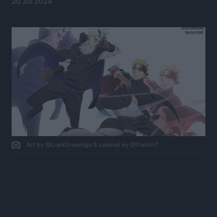
20 Jul 2024
Art by @LuckDrawings & colored by @Flashh7