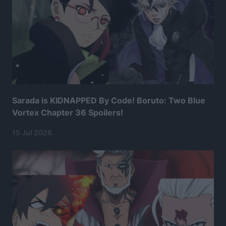
Sarada is KIDNAPPED By Code! Boruto: Two Blue
Vortex Chapter 36 Spoilers!
15 Jul 2026