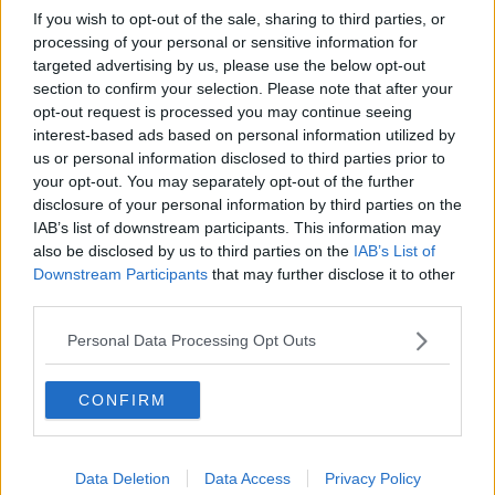
God Tree, he saw an opportunity to attack Hidari. Even
If you wish to opt-out of the sale, sharing to third parties, or
processing of your personal or sensitive information for
though his Uzuhiko Rasengan wasn’t fully charged, the
targeted advertising by us, please use the below opt-out
attack eviscerated most of Hidari’s body!
section to confirm your selection. Please note that after your
opt-out request is processed you may continue seeing
interest-based ads based on personal information utilized by
us or personal information disclosed to third parties prior to
your opt-out. You may separately opt-out of the further
disclosure of your personal information by third parties on the
IAB’s list of downstream participants. This information may
also be disclosed by us to third parties on the
IAB’s List of
Downstream Participants
that may further disclose it to other
third parties.
Personal Data Processing Opt Outs
CONFIRM
Data Deletion
Data Access
Privacy Policy