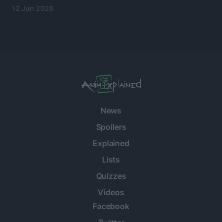
12 Jun 2026
News
Spoilers
Explained
Lists
Quizzes
Videos
Facebook