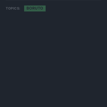
BORUTO
TOPICS:
300*600