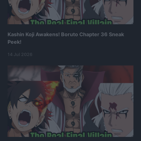
Kashin Koji Awakens! Boruto Chapter 36 Sneak
Peek!
14 Jul 2026