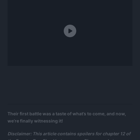
Their first battle was a taste of what’s to come, and now,
we’re finally witnessing it!
Disclaimer: This article contains spoilers for chapter 12 of