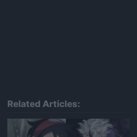
Related Articles: