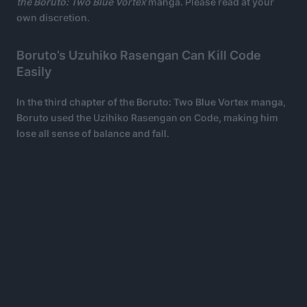
the Boruto: Two Blue Vortex
manga. Please read at your
own discretion.
Boruto’s Uzuhiko Rasengan Can Kill Code
Easily
In the third chapter of the Boruto: Two Blue Vortex manga,
Boruto used the Uzihiko Rasengan on Code, making him
lose all sense of balance and fall.