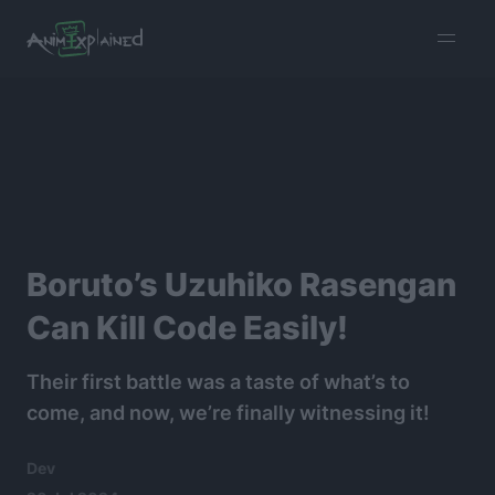
burger
menu
Boruto’s Uzuhiko Rasengan
Can Kill Code Easily!
Their first battle was a taste of what’s to
come, and now, we’re finally witnessing it!
Dev