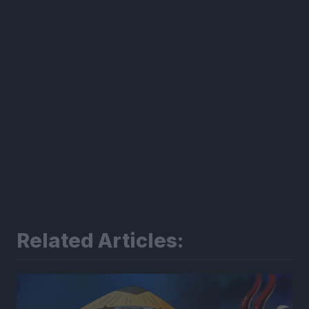
Related Articles: