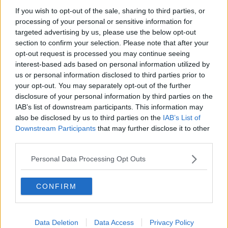
Source: Twitter
If you wish to opt-out of the sale, sharing to third parties, or
processing of your personal or sensitive information for
targeted advertising by us, please use the below opt-out
section to confirm your selection. Please note that after your
opt-out request is processed you may continue seeing
interest-based ads based on personal information utilized by
us or personal information disclosed to third parties prior to
your opt-out. You may separately opt-out of the further
disclosure of your personal information by third parties on the
IAB’s list of downstream participants. This information may
also be disclosed by us to third parties on the
IAB’s List of
Downstream Participants
that may further disclose it to other
third parties.
Personal Data Processing Opt Outs
CONFIRM
CLICK HERE TO JOIN THE ANIME EXPLAINED
WHATSAPP GROUP CHAT NOW!
Data Deletion
Data Access
Privacy Policy