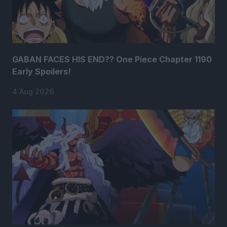
GABAN FACES HIS END?? One Piece Chapter 1190
Early Spoilers!
4 Aug 2026