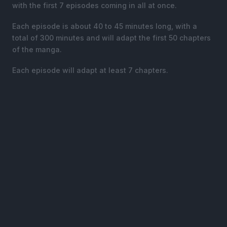
with the first 7 episodes coming in all at once.
Each episode is about 40 to 45 minutes long, with a
total of 300 minutes and will adapt the first 50 chapters
of the manga.
Each episode will adapt at least 7 chapters.