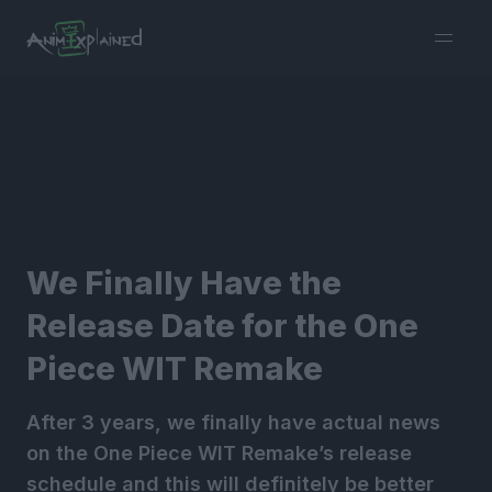
burger
menu
We Finally Have the
Release Date for the One
Piece WIT Remake
After 3 years, we finally have actual news
on the One Piece WIT Remake’s release
schedule and this will definitely be better