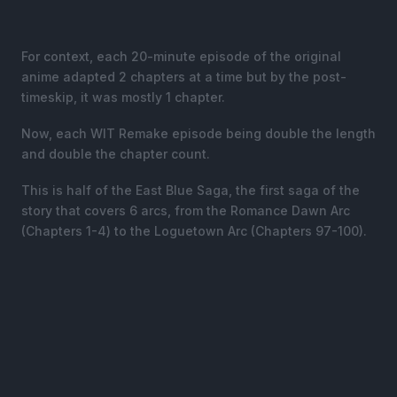
For context, each 20-minute episode of the original
anime adapted 2 chapters at a time but by the post-
timeskip, it was mostly 1 chapter.
Now, each WIT Remake episode being double the length
and double the chapter count.
This is half of the East Blue Saga, the first saga of the
story that covers 6 arcs, from the Romance Dawn Arc
(Chapters 1-4) to the Loguetown Arc (Chapters 97-100).