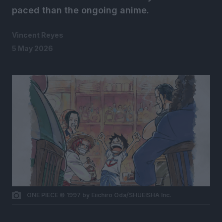
paced than the ongoing anime.
Vincent Reyes
5 May 2026
ONE PIECE © 1997 by Eiichiro Oda/SHUEISHA Inc.