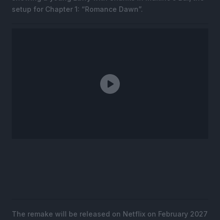
setup for Chapter 1: “Romance Dawn”.
The remake will be released on Netflix on February 2027