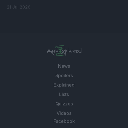
21 Jul 2026
News
Spoilers
Explained
Lists
Quizzes
Videos
Facebook