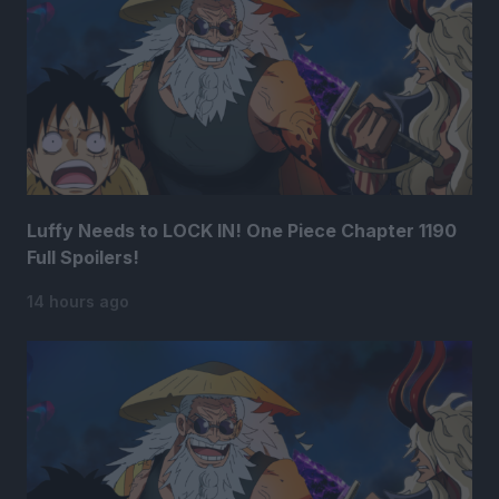
Luffy Needs to LOCK IN! One Piece Chapter 1190
Full Spoilers!
14 hours ago