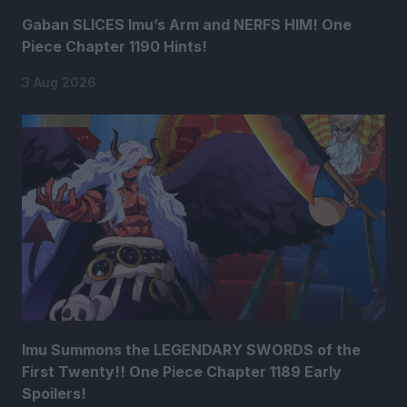
Gaban SLICES Imu’s Arm and NERFS HIM! One
Piece Chapter 1190 Hints!
3 Aug 2026
Imu Summons the LEGENDARY SWORDS of the
First Twenty!! One Piece Chapter 1189 Early
Spoilers!