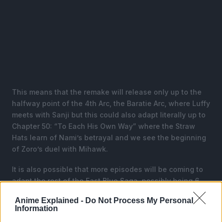
This means that the remake will release only up to the
halfway point of the 4th Arc, the Baratie Arc, where Luffy
meets with Sanji but this could also adapt literally up to
Chapter 50: “To Each His Own Way” where the Straw
Hats learn of Nami’s betrayal and we see the beginning
of Zoro’s duel with Mihawk.
It is also possible that more episodes will be coming to
adapt the rest of the East Blue Saga, possibly being 6
episodes, which will finish the Baratie Arc and reach
Anime Explained -
Do Not Process My Personal
Loguetown.
Information