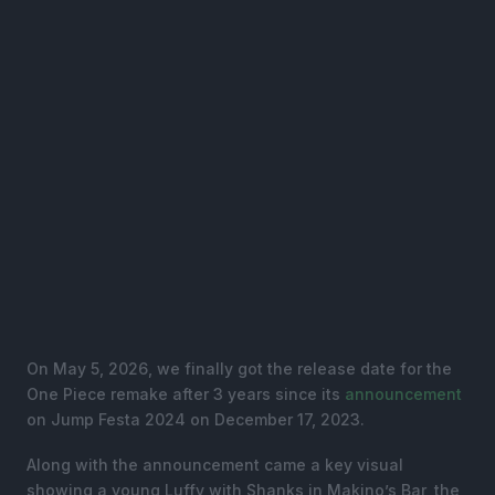
On May 5, 2026, we finally got the release date for the
One Piece remake after 3 years since its
announcement
on Jump Festa 2024 on December 17, 2023.
Along with the announcement came a key visual
showing a young Luffy with Shanks in Makino’s Bar, the