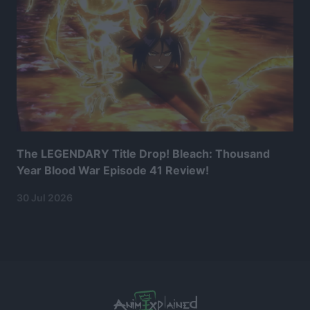
The LEGENDARY Title Drop! Bleach: Thousand
Year Blood War Episode 41 Review!
30 Jul 2026