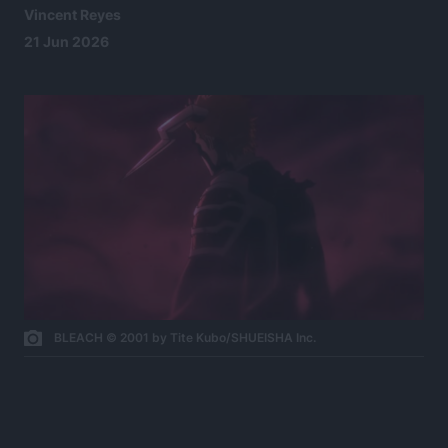
Vincent Reyes
21 Jun 2026
BLEACH © 2001 by Tite Kubo/SHUEISHA Inc.