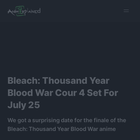
burger
menu
Bleach: Thousand Year
Blood War Cour 4 Set For
July 25
We got a surprising date for the finale of the
Bleach: Thousand Year Blood War anime