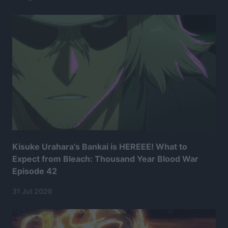
Kisuke Urahara’s Bankai is HEREEE! What to
Expect from Bleach: Thousand Year Blood War
Episode 42
31 Jul 2026