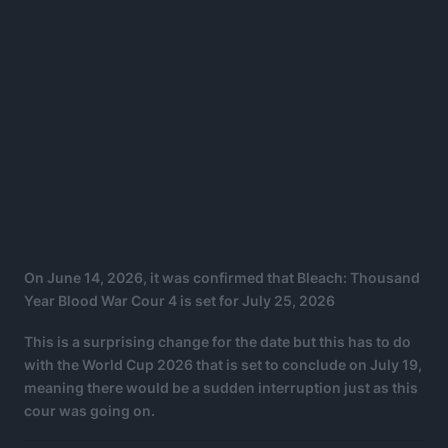
On June 14, 2026, it was confirmed that Bleach: Thousand
Year Blood War Cour 4 is set for July 25, 2026
This is a surprising change for the date but this has to do
with the World Cup 2026 that is set to conclude on July 19,
meaning there would be a sudden interruption just as this
cour was going on.