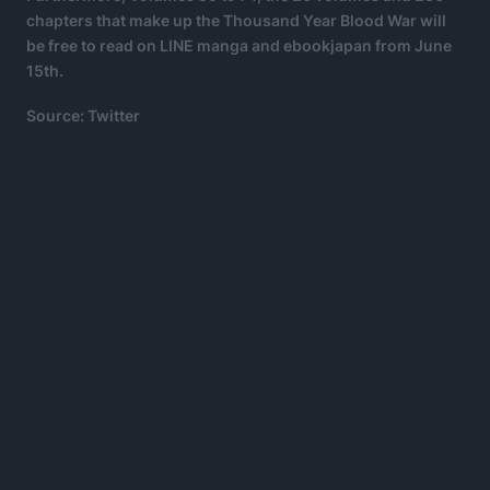
chapters that make up the Thousand Year Blood War will
be free to read on LINE manga and ebookjapan from June
15th.
Source: Twitter