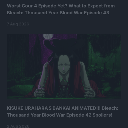
Worst Cour 4 Episode Yet? What to Expect from
Bleach: Thousand Year Blood War Episode 43
7 Aug 2026
KISUKE URAHARA’S BANKAI ANIMATED!!! Bleach:
Thousand Year Blood War Episode 42 Spoilers!
2 Aug 2026