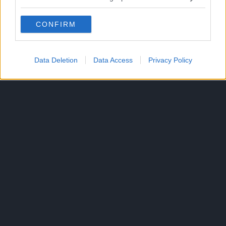
CONFIRM
Data Deletion
Data Access
Privacy Policy
300*600