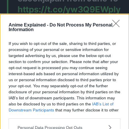
https://t.co/yw3Q9EWply
— Zerø (@ififi1i)
June 14,
Anime Explained -
Do Not Process My Personal
Information
2026
If you wish to opt-out of the sale, sharing to third parties, or
processing of your personal or sensitive information for
CLICK HERE TO JOIN THE ANIME EXPLAINED WHATSAPP
targeted advertising by us, please use the below opt-out
GROUP CHAT NOW!
section to confirm your selection. Please note that after your
opt-out request is processed you may continue seeing
interest-based ads based on personal information utilized by
us or personal information disclosed to third parties prior to
your opt-out. You may separately opt-out of the further
BLEACH
TOPICS:
disclosure of your personal information by third parties on the
IAB’s list of downstream participants. This information may
also be disclosed by us to third parties on the
IAB’s List of
Downstream Participants
that may further disclose it to other
third parties.
Personal Data Processing Opt Outs