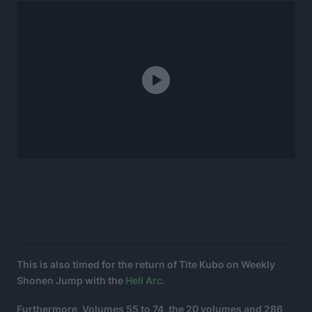
This is also timed for the return of Tite Kubo on Weekly
Shonen Jump with the
Hell Arc.
Furthermore, Volumes 55 to 74, the 20 volumes and 286