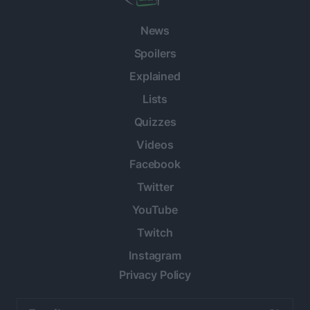
News
Spoilers
Explained
Lists
Quizzes
Videos
Facebook
Twitter
YouTube
Twitch
Instagram
Privacy Policy
Email