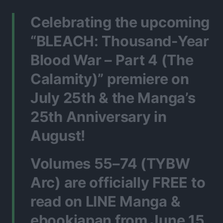
Celebrating the upcoming
“BLEACH: Thousand-Year
Blood War – Part 4 (The
Calamity)” premiere on
July 25th & the Manga’s
25th Anniversary in
August!
Volumes 55–74 (TYBW
Arc) are officially FREE to
read on LINE Manga &
ebookjapan from June 15