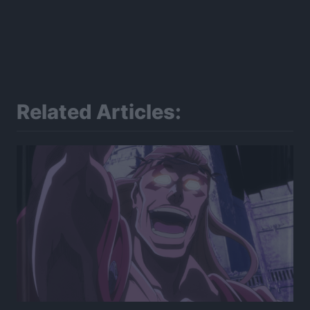
Related Articles: