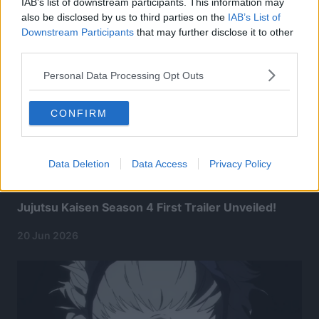
IAB’s list of downstream participants. This information may
also be disclosed by us to third parties on the
IAB’s List of
Downstream Participants
that may further disclose it to other
third parties.
Personal Data Processing Opt Outs
CONFIRM
Data Deletion
Data Access
Privacy Policy
Jujutsu Kaisen Season 4 First Trailer Unveiled!
20 Jun 2026