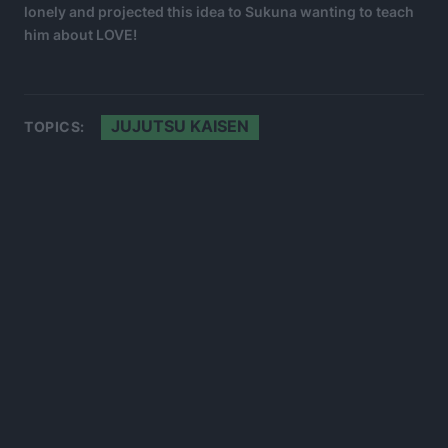
lonely and projected this idea to Sukuna wanting to teach
him about LOVE!
JUJUTSU KAISEN
TOPICS: