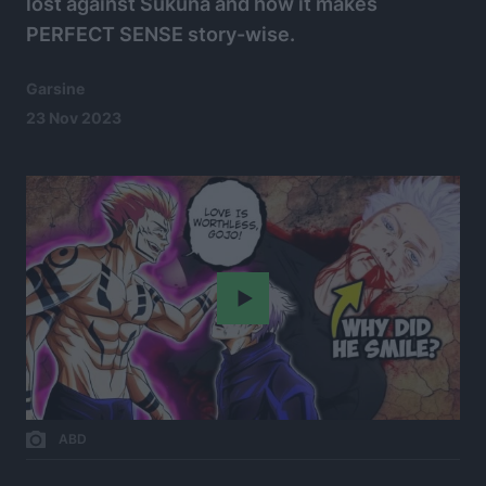
lost against Sukuna and how it makes
PERFECT SENSE story-wise.
Garsine
23 Nov 2023
Play
ABD