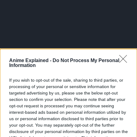
300*600
Anime Explained -
Do Not Process My Personal
Information
If you wish to opt-out of the sale, sharing to third parties, or
processing of your personal or sensitive information for
targeted advertising by us, please use the below opt-out
section to confirm your selection. Please note that after your
opt-out request is processed you may continue seeing
interest-based ads based on personal information utilized by
us or personal information disclosed to third parties prior to
your opt-out. You may separately opt-out of the further
Related Articles:
disclosure of your personal information by third parties on the