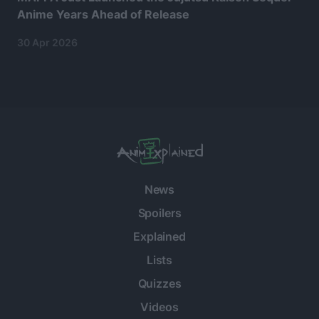
Anime Years Ahead of Release
30 Apr 2026
News
Spoilers
Explained
Lists
Quizzes
Videos