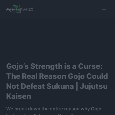
burger
menu
Gojo’s Strength is a Curse:
The Real Reason Gojo Could
Not Defeat Sukuna | Jujutsu
Kaisen
We break down the entire reason why Gojo