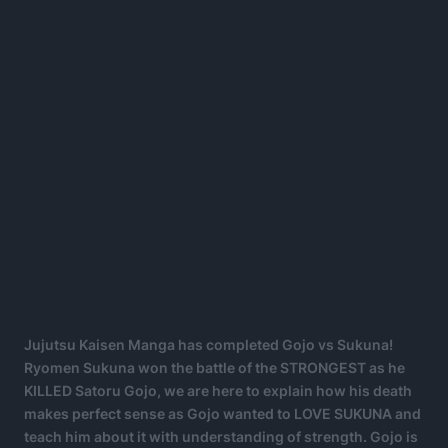
Jujutsu Kaisen Manga has completed Gojo vs Sukuna!
Ryomen Sukuna won the battle of the STRONGEST as he
KILLED Satoru Gojo, we are here to explain how his death
makes perfect sense as Gojo wanted to LOVE SUKUNA and
teach him about it with understanding of strength. Gojo is