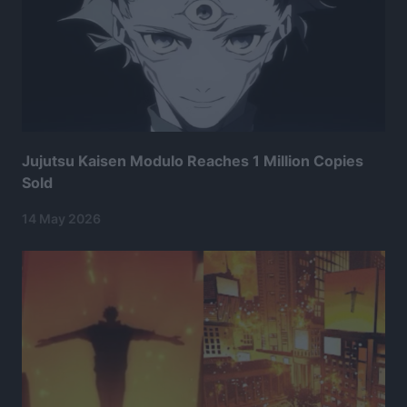
Jujutsu Kaisen Modulo Reaches 1 Million Copies
Sold
14 May 2026