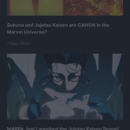
Sukuna and Jujutsu Kaisen are CANON in the
Marvel Universe?
7 May 2026
MAPPA Just Launched the Jujutsu Kaisen Sequel