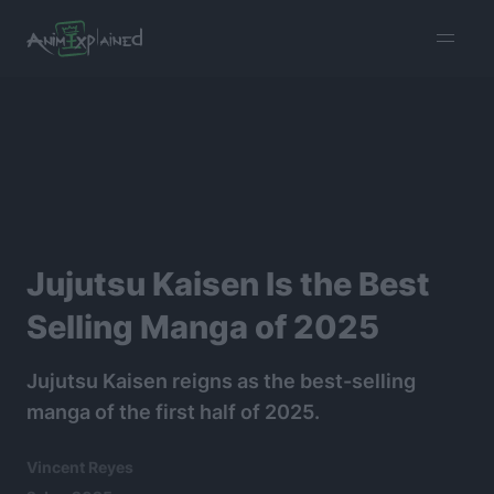
burger
menu
Jujutsu Kaisen Is the Best
Selling Manga of 2025
Jujutsu Kaisen reigns as the best-selling
manga of the first half of 2025.
Vincent Reyes