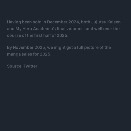
Having been sold in December 2024, both Jujutsu Kaisen
and My Hero Academia’s final volumes sold well over the
course of the first half of 2025.
By November 2025, we might get a full picture of the
manga sales for 2025.
Source: Twitter