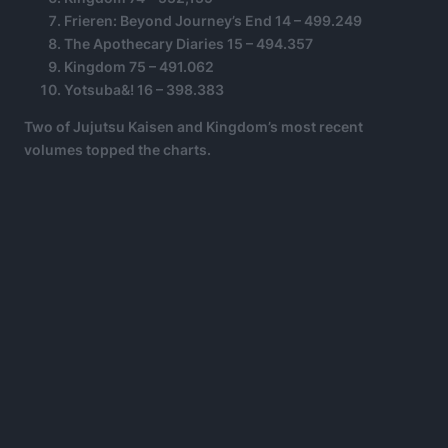
Frieren: Beyond Journey’s End 14 – 499.249
The Apothecary Diaries 15 – 494.357
Kingdom 75 – 491.062
Yotsuba&! 16 – 398.383
Two of Jujutsu Kaisen and Kingdom’s most recent
volumes topped the charts.