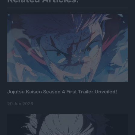
Jujutsu Kaisen Season 4 First Trailer Unveiled!
20 Jun 2026