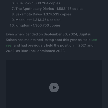
Blue Box- 1.689.264 copies
The Apothecary Diaries- 1.582.118 copies
Sakamoto Days- 1.374.539 copies
Medalist – 1.313.454 copies
Kingdom- 1.300.753 copies
Even when it ended on September 30, 2024, Jujutsu
Kaisen has maintained its top spot this year as it did
last
year
and had previously held the position in 2021 and
2022, as Blue Lock dominated 2023.