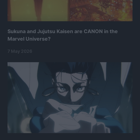
Sukuna and Jujutsu Kaisen are CANON in the
Marvel Universe?
7 May 2026