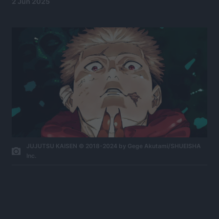
2 Jun 2025
JUJUTSU KAISEN © 2018-2024 by Gege Akutami/SHUEISHA
Inc.