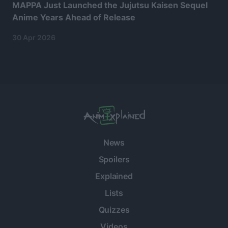
MAPPA Just Launched the Jujutsu Kaisen Sequel
Anime Years Ahead of Release
30 Apr 2026
News
Spoilers
Explained
Lists
Quizzes
Videos