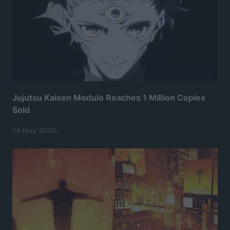
Jujutsu Kaisen Modulo Reaches 1 Million Copies
Sold
14 May 2026