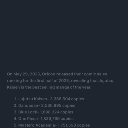
On May 29, 2025, Oricon released their comic sales
ranking for the first half of 2025, revealing that Jujutsu
Kaisen is the best selling manga of the year.
Jujutsu Kaisen- 3,368,504 copies
Dandadan- 2,536,995 copies
Blue Lock- 1,898,324 copies
One Piece- 1,839,799 copies
My Hero Academia- 1.751.598 copies