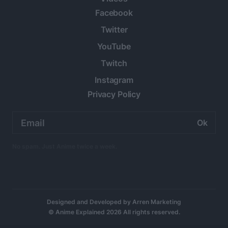
Facebook
Twitter
YouTube
Twitch
Instagram
Privacy Policy
Email
address:
No spam. Just Anime twice a week.
Designed and Developed by
Arren Marketing
© Anime Explained 2026 All rights reserved.