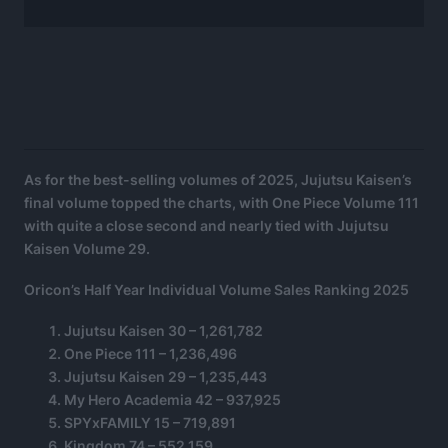
As for the best-selling volumes of 2025, Jujutsu Kaisen’s
final volume topped the charts, with One Piece Volume 111
with quite a close second and nearly tied with Jujutsu
Kaisen Volume 29.
Oricon’s Half Year Individual Volume Sales Ranking 2025
Jujutsu Kaisen 30 – 1,261,782
One Piece 111 – 1,236,496
Jujutsu Kaisen 29 – 1,235,443
My Hero Academia 42 – 937,925
SPYxFAMILY 15 – 719,891
Kingdom 74 – 552,159