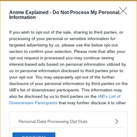
Anime Explained -
Do Not Process My Personal
Information
If you wish to opt-out of the sale, sharing to third parties, or
processing of your personal or sensitive information for
targeted advertising by us, please use the below opt-out
Oricon’s Half Year Comic
section to confirm your selection. Please note that after your
opt-out request is processed you may continue seeing
Sales Ranking 2025 – Top
interest-based ads based on personal information utilized by
10
us or personal information disclosed to third parties prior to
your opt-out. You may separately opt-out of the further
pic.twitter.com/wjqviTS7m
disclosure of your personal information by third parties on the
IAB’s list of downstream participants. This information may
also be disclosed by us to third parties on the
IAB’s List of
— Shonen Jump News
Downstream Participants
that may further disclose it to other
third parties.
(@WSJ_manga)
May 28,
Personal Data Processing Opt Outs
2025