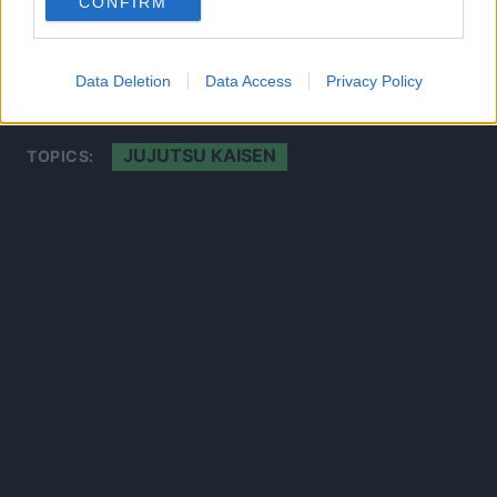
CONFIRM
CLICK HERE TO JOIN THE ANIME EXPLAINED WHATSAPP
GROUP CHAT NOW!
Data Deletion
Data Access
Privacy Policy
JUJUTSU KAISEN
TOPICS: