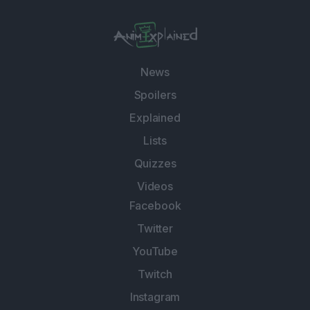
News
Spoilers
Explained
Lists
Quizzes
Videos
Facebook
Twitter
YouTube
Twitch
Instagram