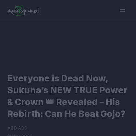
burger
menu
Everyone is Dead Now,
Sukuna’s NEW TRUE Power
& Crown 👑 Revealed – His
Rebirth: Can He Beat Gojo?
ABD ABD