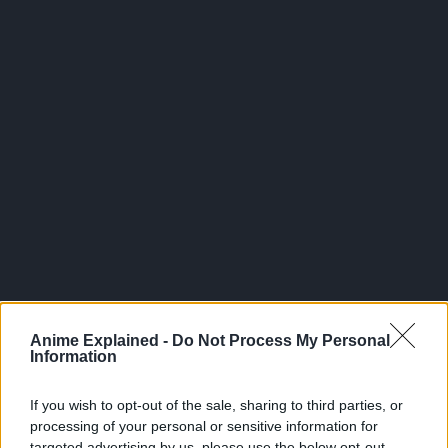
300*600
Anime Explained -
Do Not Process My Personal
Information
If you wish to opt-out of the sale, sharing to third parties, or
processing of your personal or sensitive information for
targeted advertising by us, please use the below opt-out