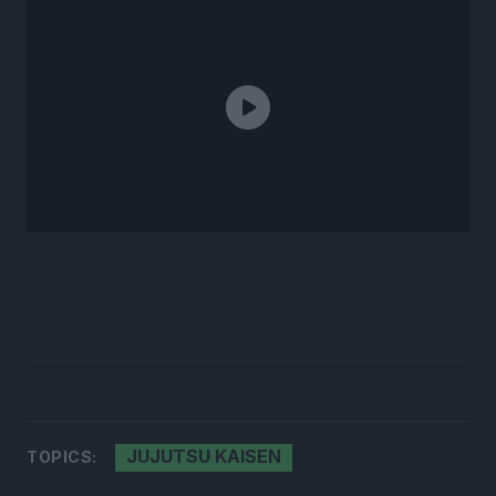
JUJUTSU KAISEN
TOPICS: