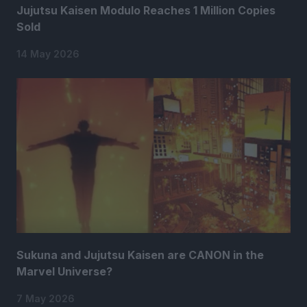
Jujutsu Kaisen Modulo Reaches 1 Million Copies
Sold
14 May 2026
Sukuna and Jujutsu Kaisen are CANON in the
Marvel Universe?
7 May 2026