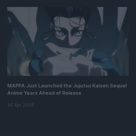
MAPPA Just Launched the Jujutsu Kaisen Sequel
Anime Years Ahead of Release
30 Apr 2026