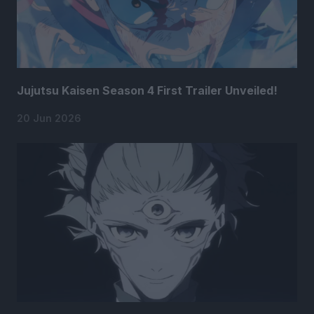
Jujutsu Kaisen Season 4 First Trailer Unveiled!
20 Jun 2026