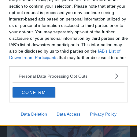
section to confirm your selection. Please note that after your
opt-out request is processed you may continue seeing
interest-based ads based on personal information utilized by
us or personal information disclosed to third parties prior to
your opt-out. You may separately opt-out of the further
disclosure of your personal information by third parties on the
IAB’s list of downstream participants. This information may
also be disclosed by us to third parties on the
IAB’s List of
Downstream Participants
that may further disclose it to other
third parties.
Personal Data Processing Opt Outs
Related Articles:
CONFIRM
Data Deletion
Data Access
Privacy Policy