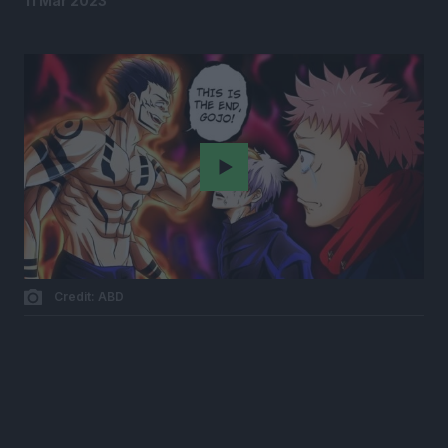
11 Mar 2023
Play
Credit: ABD