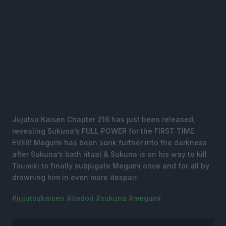
Jujutsu Kaisen Chapter 216 has just been released,
revealing Sukuna’s FULL POWER for the FIRST TIME
EVER! Megumi has been sunk further into the darkness
after Sukuna’s bath ritual & Sukuna is on his way to kill
Tsumiki to finally subjugate Megumi once and for all by
drowning him in even more despair.
#jujutsukaisen
#itadori
#sukuna
#megumi