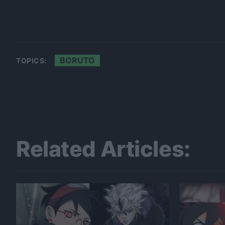
BORUTO
TOPICS:
Related Articles: