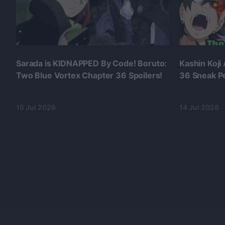
Sarada is KIDNAPPED By Code! Boruto:
Kashin Koji
Two Blue Vortex Chapter 36 Spoilers!
36 Sneak P
15 Jul 2026
14 Jul 2026