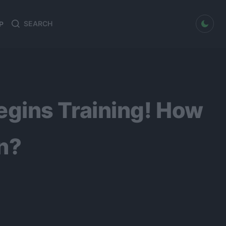
dark mode
P
Search
Search
for:
gins Training! How
n?