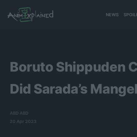
NEWS
SPOIL
banner
Boruto Shippuden C
Did Sarada’s Mang
ABD ABD
20 Apr 2023