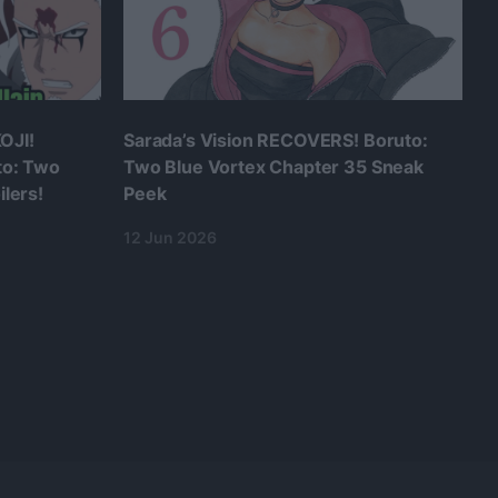
OJI!
Sarada’s Vision RECOVERS! Boruto:
to: Two
Two Blue Vortex Chapter 35 Sneak
lers!
Peek
12 Jun 2026