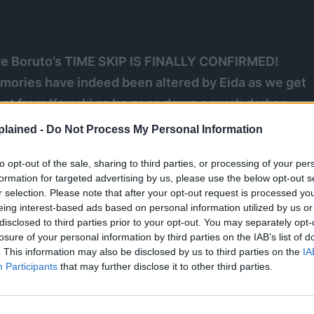
re Boruto’s TIME SKIP IS FINALLY CONFIRMED!
mories have indeed been altered by Eida as we get
stant from Kawaki as he goes down a much darker
been plunged into despair she awakens a power deep
lained -
Do Not Process My Personal Information
E MANGEKYO SHARINGAN!
to opt-out of the sale, sharing to third parties, or processing of your per
formation for targeted advertising by us, please use the below opt-out s
suki
r selection. Please note that after your opt-out request is processed y
eing interest-based ads based on personal information utilized by us or
disclosed to third parties prior to your opt-out. You may separately opt-
losure of your personal information by third parties on the IAB’s list of
. This information may also be disclosed by us to third parties on the
IA
Participants
that may further disclose it to other third parties.