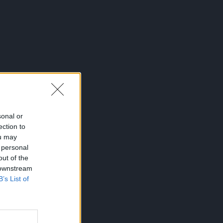
sonal or
ection to
ou may
 personal
out of the
 downstream
B’s List of