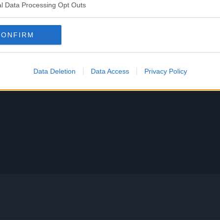
l Data Processing Opt Outs
CONFIRM
Data Deletion
Data Access
Privacy Policy