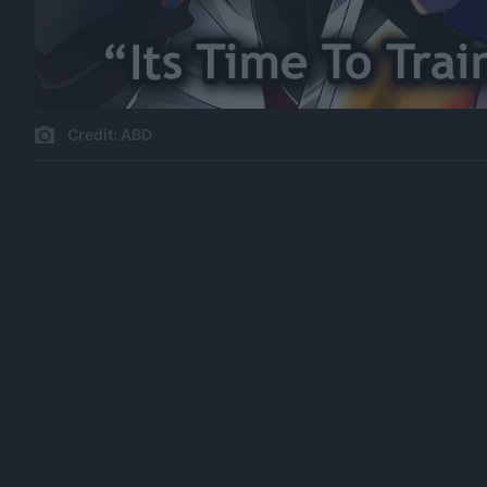
Credit: ABD