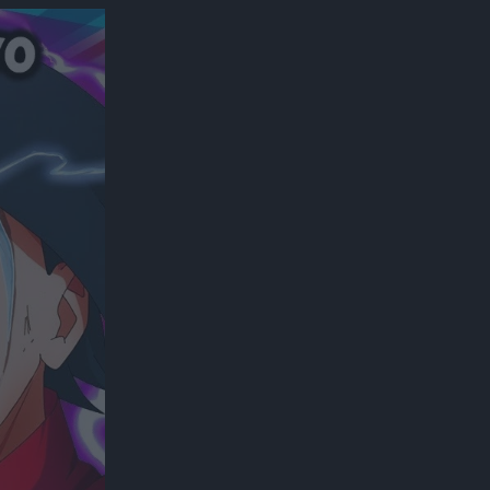
300*600