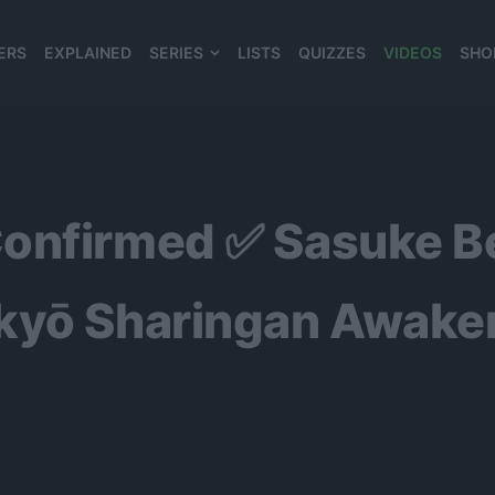
ERS
EXPLAINED
SERIES
LISTS
QUIZZES
VIDEOS
SHO
980*120
onfirmed ✅ Sasuke Be
ekyō Sharingan Awake