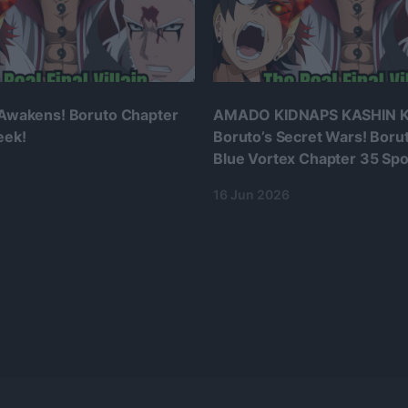
 Awakens! Boruto Chapter
AMADO KIDNAPS KASHIN K
eek!
Boruto’s Secret Wars! Boru
Blue Vortex Chapter 35 Spoi
16 Jun 2026