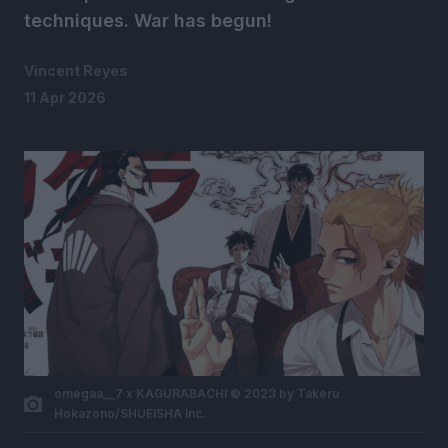
techniques. War has begun!
Vincent Reyes
11 Apr 2026
omegaa__7 x KAGURABACHI © 2023 by Takeru
Hokazono/SHUEISHA Inc.