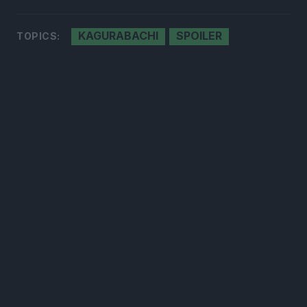
KAGURABACHI
SPOILER
TOPICS:
300*600