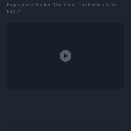
Kagurabachi Chapter 118 is titled, “The Irishima Talks
Part 2”