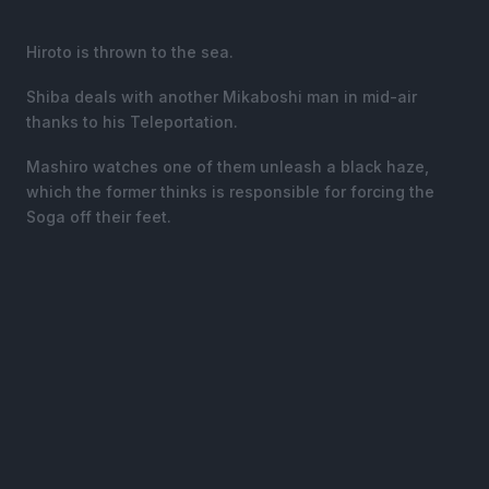
Hiroto is thrown to the sea.
Shiba deals with another Mikaboshi man in mid-air
thanks to his Teleportation.
Mashiro watches one of them unleash a black haze,
which the former thinks is responsible for forcing the
Soga off their feet.