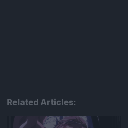
Related Articles: