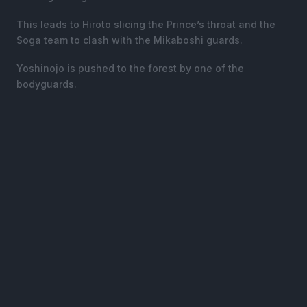
This leads to Hiroto slicing the Prince’s throat and the
Soga team to clash with the Mikaboshi guards.
Yoshinojo is pushed to the forest by one of the
bodyguards.