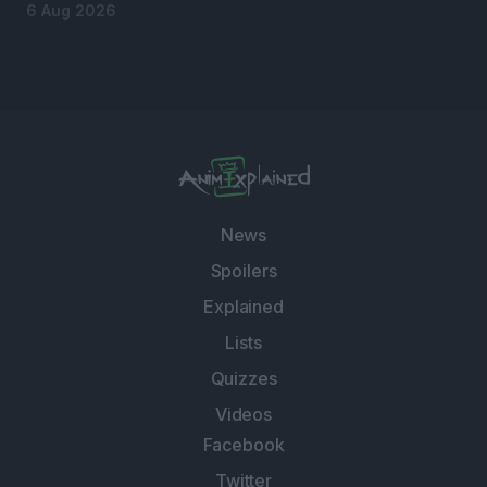
6 Aug 2026
News
Spoilers
Explained
Lists
Quizzes
Videos
Facebook
Twitter