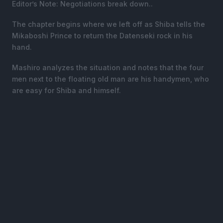
Editor’s Note: Negotiations break down..
The chapter begins where we left off as Shiba tells the
Mikaboshi Prince to return the Datenseki rock in his
hand.
Mashiro analyzes the situation and notes that the four
men next to the floating old man are his handymen, who
are easy for Shiba and himself.