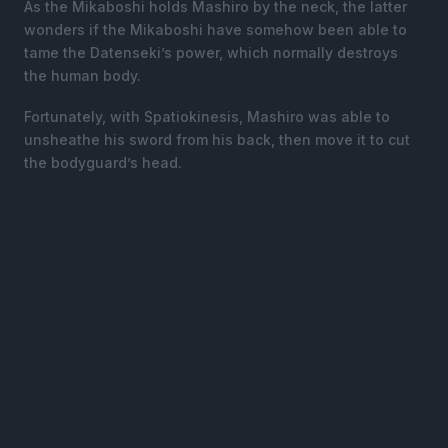
As the Mikaboshi holds Mashiro by the neck, the latter
wonders if the Mikaboshi have somehow been able to
tame the Datenseki’s power, which normally destroys
the human body.
Fortunately, with Spatiokinesis, Mashiro was able to
unsheathe his sword from his back, then move it to cut
the bodyguard’s head.