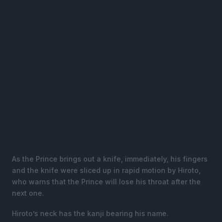
As the Prince brings out a knife, immediately, his fingers
and the knife were sliced up in rapid motion by Hiroto,
who warns that the Prince will lose his throat after the
next one.
Hiroto’s neck has the kanji bearing his name.