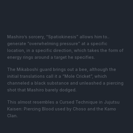
Mashiro’s sorcery, “Spatiokinesis” allows him to..
generate “overwhelming pressure” at a specific
location, in a specific direction, which takes the form of
energy rings around a target he specifies.
The Mikaboshi guard brings out a bee, although the
initial translations call it a “Mole Cricket”, which
channeled a black substance and unleashed a piercing
shot that Mashiro barely dodged.
This almost resembles a Cursed Technique in Jujutsu
Kaisen: Piercing Blood used by Choso and the Kamo
Clan.