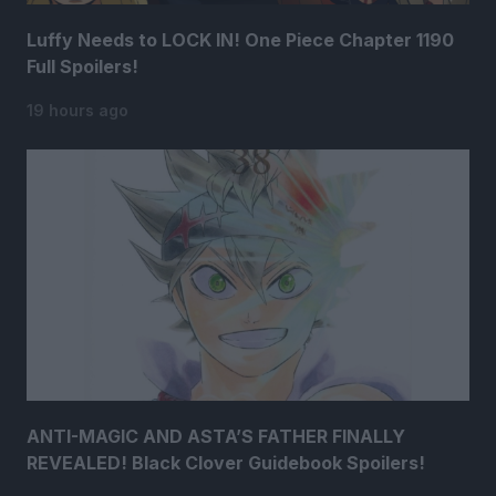
Luffy Needs to LOCK IN! One Piece Chapter 1190
Full Spoilers!
19 hours ago
ANTI-MAGIC AND ASTA’S FATHER FINALLY
REVEALED! Black Clover Guidebook Spoilers!