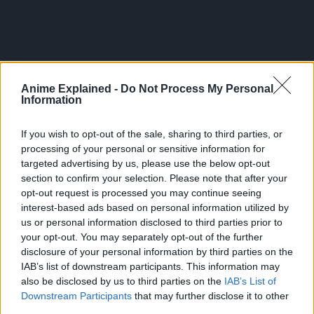
Anime Explained -
Do Not Process My Personal
Information
If you wish to opt-out of the sale, sharing to third parties, or
processing of your personal or sensitive information for
targeted advertising by us, please use the below opt-out
section to confirm your selection. Please note that after your
opt-out request is processed you may continue seeing
interest-based ads based on personal information utilized by
And Magatsumi’s Bee technique.
us or personal information disclosed to third parties prior to
your opt-out. You may separately opt-out of the further
Again, it feels like the bug manipulation of the
disclosure of your personal information by third parties on the
Mikaboshi are too similar to the techniques of Akemura’s
IAB’s list of downstream participants. This information may
Magatsumi.
also be disclosed by us to third parties on the
IAB’s List of
Downstream Participants
that may further disclose it to other
Was Kunishige able to witness these powers himself?
third parties.