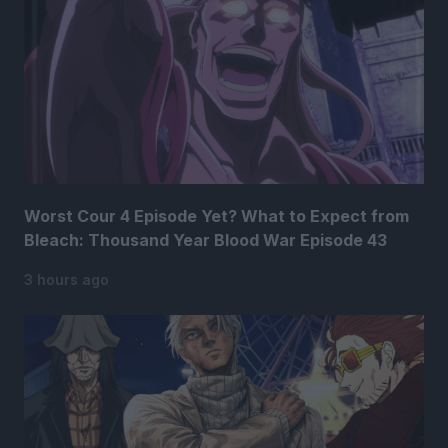
Worst Cour 4 Episode Yet? What to Expect from
Bleach: Thousand Year Blood War Episode 43
3 hours ago