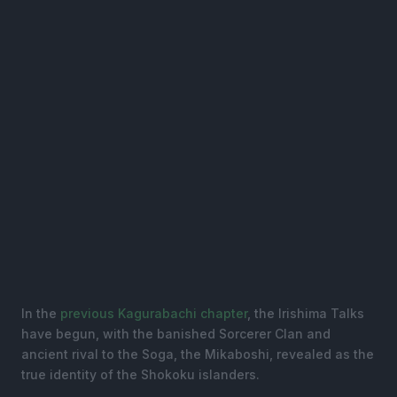
In the
previous Kagurabachi chapter
, the Irishima Talks
have begun, with the banished Sorcerer Clan and
ancient rival to the Soga, the Mikaboshi, revealed as the
true identity of the Shokoku islanders.