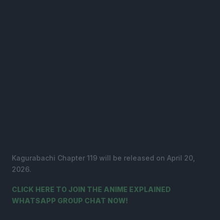
Kagurabachi Chapter 119 will be released on April 20,
2026.
CLICK HERE TO JOIN THE ANIME EXPLAINED
WHATSAPP GROUP CHAT NOW!