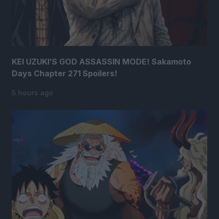
KEI UZUKI’S GOD ASSASSIN MODE! Sakamoto
Days Chapter 271 Spoilers!
5 hours ago