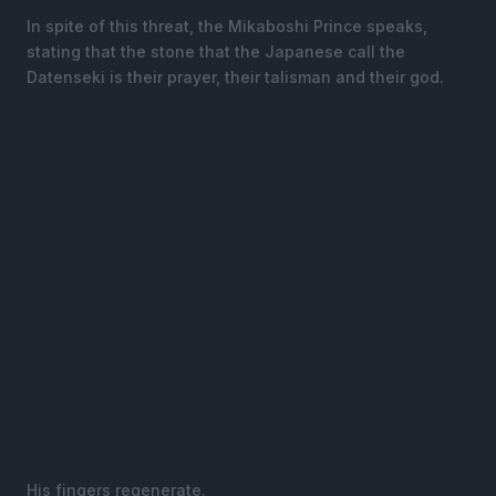
In spite of this threat, the Mikaboshi Prince speaks,
stating that the stone that the Japanese call the
Datenseki is their prayer, their talisman and their god.
His fingers regenerate.