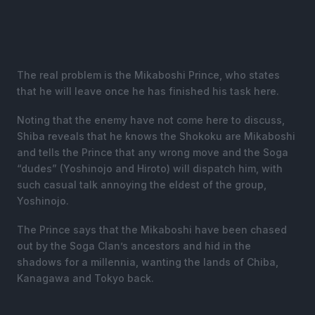
The real problem is the Mikaboshi Prince, who states
that he will leave once he has finished his task here.
Noting that the enemy have not come here to discuss,
Shiba reveals that he knows the Shokoku are Mikaboshi
and tells the Prince that any wrong move and the Soga
“dudes” (Yoshinojo and Hiroto) will dispatch him, with
such casual talk annoying the eldest of the group,
Yoshinojo.
The Prince says that the Mikaboshi have been chased
out by the Soga Clan’s ancestors and hid in the
shadows for a millennia, wanting the lands of Chiba,
Kanagawa and Tokyo back.