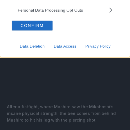
Personal Data Processing Opt Outs
CONFIRM
Data Deletion
Data Access
Privacy Policy
After a fistfight, where Mashiro saw the Mikaboshi’s
insane physical strength, the bee comes from behind
Mashiro to hit his leg with the piercing shot.