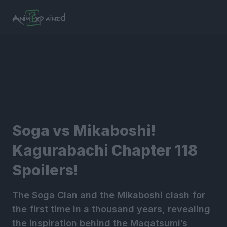
burger
menu
Soga vs Mikaboshi!
Kagurabachi Chapter 118
Spoilers!
The Soga Clan and the Mikaboshi clash for
the first time in a thousand years, revealing
the inspiration behind the Magatsumi’s