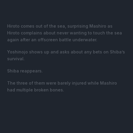
Hiroto comes out of the sea, surprising Mashiro as
Hiroto complains about never wanting to touch the sea
again after an offscreen battle underwater.
Yoshinojo shows up and asks about any bets on Shiba’s
survival.
Shiba reappears.
The three of them were barely injured while Mashiro
had multiple broken bones.