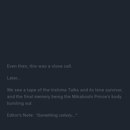
Even then, this was a close call.
Later…
We see a tape of the Irishima Talks and its lone survivor,
and the final memory being the Mikaboshi Prince’s body
bursting out.
Editor’s Note:
“Something unholy…”