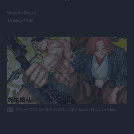
Vincent Reyes
10 May 2026
SAKAMOTO DAYS © 2020 by Yuto Suzuki/SHUEISHA Inc.