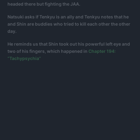
headed there but fighting the JAA.
Natsuki asks if Tenkyu is an ally and Tenkyu notes that he
and Shin are buddies who tried to kill each other the other
day.
He reminds us that Shin took out his powerful left eye and
two of his fingers, which happened in
Chapter 194:
“Tachypsychia”