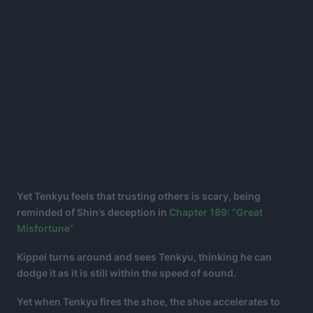
Yet Tenkyu feels that trusting others is scary, being
reminded of Shin’s deception in
Chapter 189: “Great
Misfortune”
Kippei turns around and sees Tenkyu, thinking he can
dodge it as it is still within the speed of sound.
Yet when Tenkyu fires the shoe, the shoe accelerates to