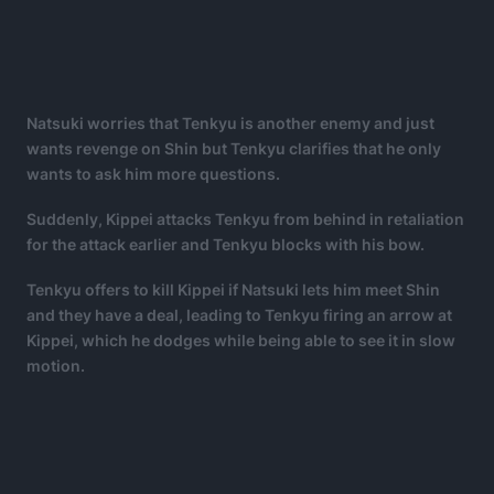
Natsuki worries that Tenkyu is another enemy and just
wants revenge on Shin but Tenkyu clarifies that he only
wants to ask him more questions.
Suddenly, Kippei attacks Tenkyu from behind in retaliation
for the attack earlier and Tenkyu blocks with his bow.
Tenkyu offers to kill Kippei if Natsuki lets him meet Shin
and they have a deal, leading to Tenkyu firing an arrow at
Kippei, which he dodges while being able to see it in slow
motion.