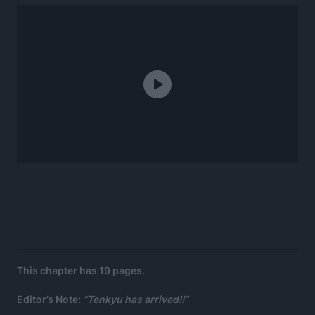
This chapter has 19 pages.
Editor’s Note:
“Tenkyu has arrived!!”