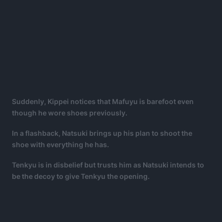
Suddenly, Kippei notices that Mafuyu is barefoot even
though he wore shoes previously.
In a flashback, Natsuki brings up his plan to shoot the
shoe with everything he has.
Tenkyu is in disbelief but trusts him as Natsuki intends to
be the decoy to give Tenkyu the opening.