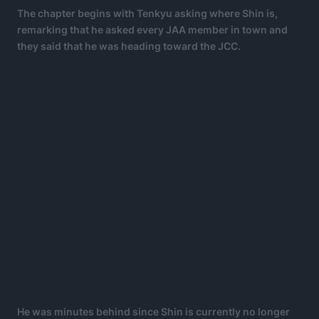
The chapter begins with Tenkyu asking where Shin is,
remarking that he asked every JAA member in town and
they said that he was heading toward the JCC.
He was minutes behind since Shin is currently no longer