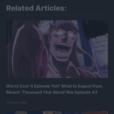
Related Articles:
Worst Cour 4 Episode Yet? What to Expect from
Bleach: Thousand Year Blood War Episode 43
3 hours ago