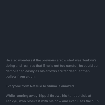
He also wonders if the previous arrow shot was Tenkyu’s
doing and realizes that if he is not too careful, he could be
demolished easily as his arrows are far deadlier than
bullets from a gun.
Everyone from Natsuki to Shiina is amazed.
While running away, Kippei throws his kanabo club at
Tenkyu, who blocks it with his bow and even uses the club