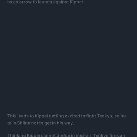
as an arrow to launch against Kippei.
This leads to Kippei getting excited to fight Tenkyu, so he
tells Shiina not to get in his way.
Thinking Kippei cannot dodge in mid-air, Tenkyu fires an