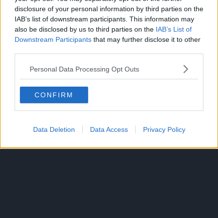
disclosure of your personal information by third parties on the
IAB’s list of downstream participants. This information may
also be disclosed by us to third parties on the
IAB’s List of
Downstream Participants
that may further disclose it to other
third parties.
Kippei slams him down, impressed by Tenkyu’s durability,
which Tenkyu considers his only redeeming quality.
Personal Data Processing Opt Outs
As Tenkyu lies down, Natsuki comes up with a plan for
Tenkyu to fire one more arrow.
CONFIRM
While Kippei wonders about their plan, Natsuki comes up
and throws liquid nitrogen but Kippei shurgs it off,
Data Deletion
Data Access
Privacy Policy
thinking his foe wasted his last chance.