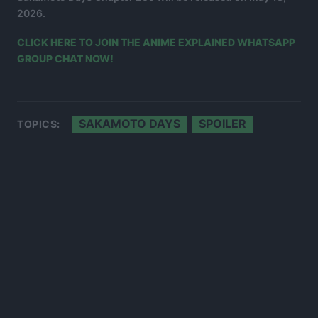
2026.
CLICK HERE TO JOIN THE ANIME EXPLAINED WHATSAPP
GROUP CHAT NOW!
SAKAMOTO DAYS
SPOILER
TOPICS: