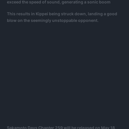
exceed the speed of sound, generating a sonic boom
This results in Kippei being struck down, landing a good
blow on the seemingly unstoppable opponent.
Sakamoto Days Chapter 259 will be released on May 18,