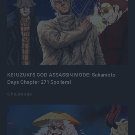
KEI UZUKI’S GOD ASSASSIN MODE! Sakamoto
Days Chapter 271 Spoilers!
6 hours ago