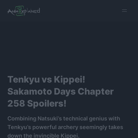
burger
menu
Tenkyu vs Kippei!
Sakamoto Days Chapter
258 Spoilers!
Combining Natsuki’s technical genius with
Tenkyu’s powerful archery seemingly takes
down the invincible Kippei.