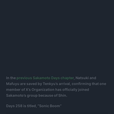
In the
previous Sakamoto Days chapter
, Natsuki and
Mafuyu are saved by Tenkyu’s arrival, confirming that one
member of X’s Organization has officially joined
Sakamoto’s group because of Shin.
Days 258 is titled, “Sonic Boom”