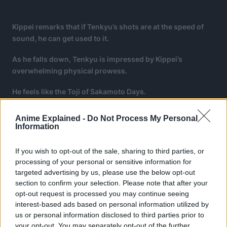
Kippei remarks that if Tenkyu’s shots are at the speed of
sound, he can get used to it.
As he falls down, Tenkyu is impressed by Kippei’s
overwhelming physical prowess.
He feels like the Toji of Sakamoto Days.
Anime Explained -
Do Not Process My Personal
Information
If you wish to opt-out of the sale, sharing to third parties, or
processing of your personal or sensitive information for
targeted advertising by us, please use the below opt-out
section to confirm your selection. Please note that after your
opt-out request is processed you may continue seeing
interest-based ads based on personal information utilized by
us or personal information disclosed to third parties prior to
your opt-out. You may separately opt-out of the further