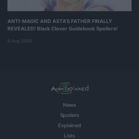
ANTI-MAGIC AND ASTA’S FATHER FINALLY
REVEALED! Black Clover Guidebook Spoilers!
6 Aug 2026
News
Spoilers
Explained
Lists