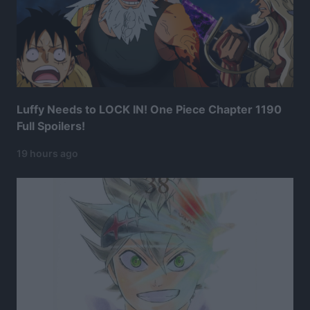
Luffy Needs to LOCK IN! One Piece Chapter 1190
Full Spoilers!
19 hours ago