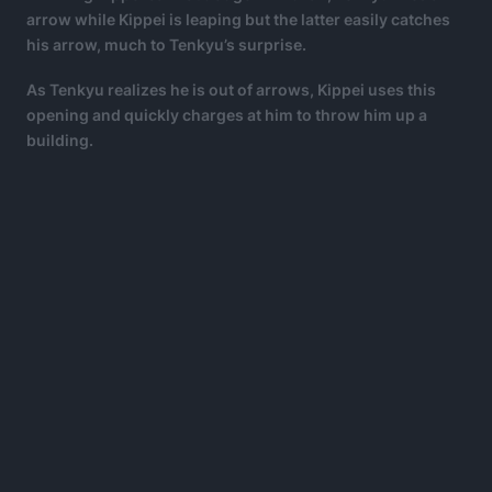
arrow while Kippei is leaping but the latter easily catches
his arrow, much to Tenkyu’s surprise.
As Tenkyu realizes he is out of arrows, Kippei uses this
opening and quickly charges at him to throw him up a
building.