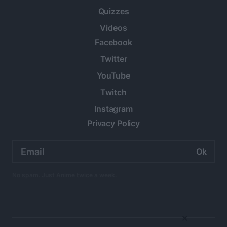
Quizzes
Videos
Facebook
Twitter
YouTube
Twitch
Instagram
Privacy Policy
Email
address:
No spam. Just Anime twice a week.
×