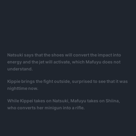
Natsuki says that the shoes will convert the impact into
energy and the jet will activate, which Mafuyu does not
understand.
Kippie brings the fight outside, surprised to see that it was
nighttime now.
While Kippei takes on Natsuki, Mafuyu takes on Shiina,
who converts her minigun into a rifle.