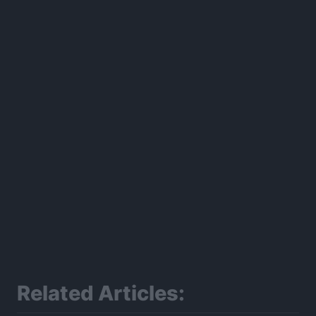
300*600
Related Articles: