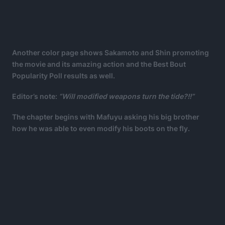
Another color page shows Sakamoto and Shin promoting
the movie and its amazing action and the Best Bout
Popularity Poll results as well.
Editor’s note:
“Will modified weapons turn the tide?!!”
The chapter begins with Mafuyu asking his big brother
how he was able to even modify his boots on the fly.