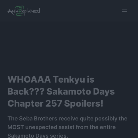
burger
menu
WHOAAA Tenkyu is
Back??? Sakamoto Days
Chapter 257 Spoilers!
The Seba Brothers receive quite possibly the
MOST unexpected assist from the entire
Sakamoto Days series.