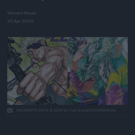
Vincent Reyes
23 Apr 2026
SAKAMOTO DAYS © 2020 by Yuto Suzuki/SHUEISHA Inc.