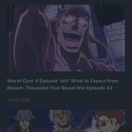
Worst Cour 4 Episode Yet? What to Expect from
Bleach: Thousand Year Blood War Episode 43
7 Aug 2026