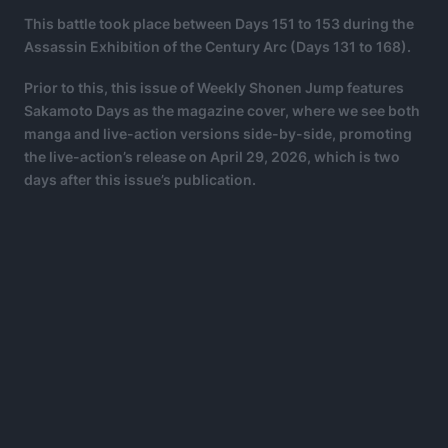
This battle took place between Days 151 to 153 during the
Assassin Exhibition of the Century Arc (Days 131 to 168).
Prior to this, this issue of Weekly Shonen Jump features
Sakamoto Days as the magazine cover, where we see both
manga and live-action versions side-by-side, promoting
the live-action’s release on April 29, 2026, which is two
days after this issue’s publication.