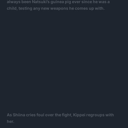
always been Natsuki’s guinea pig ever since he was a
child, testing any new weapons he comes up with.
As Shiina cries foul over the fight, Kippei regroups with
her.