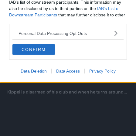
IAB’s list of downstream participants. This information may
also be disclosed by us to third parties on the
IAB’s List of
Downstream Participants
that may further disclose it to other
third parties.
Personal Data Processing Opt Outs
CONFIRM
In a desperate move, Natsuki stabs Kippei’s bare foot to
nail him to the ground but Kippei easily swats the knife off
and is on the verge of killing Natsuki.
Data Deletion
Data Access
Privacy Policy
All of a sudden…
Kippei is disarmed of his club and when he turns around…