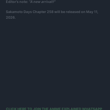
Editor’s note:
“A new arrival!!”
Sakamoto Days Chapter 258 will be released on May 11,
2026.
CLICK HERE TO JOIN THE ANIME EXPLAINED WHATSAPP