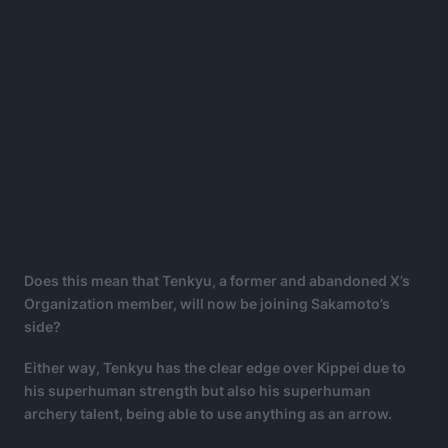
Does this mean that Tenkyu, a former and abandoned X’s
Organization member, will now be joining Sakamoto’s
side?
Either way, Tenkyu has the clear edge over Kippei due to
his superhuman strength but also his superhuman
archery talent, being able to use anything as an arrow.