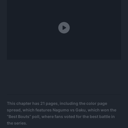
This chapter has 21 pages, including the color page
spread, which features Nagumo vs Gaku, which won the
“Best Bouts” poll, where fans voted for the best battle in
the series.