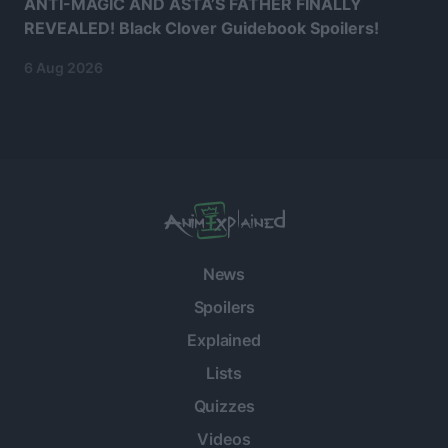
ANTI-MAGIC AND ASTA’S FATHER FINALLY
REVEALED! Black Clover Guidebook Spoilers!
6 Aug 2026
News
Spoilers
Explained
Lists
Quizzes
Videos