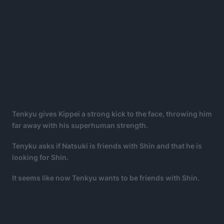
Tenkyu gives Kippei a strong kick to the face, throwing him
far away with his superhuman strength.
Tenyku asks if Natsuki is friends with Shin and that he is
looking for Shin.
It seems like now Tenkyu wants to be friends with Shin.