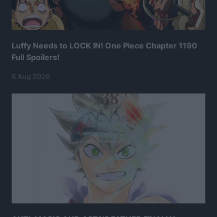
Luffy Needs to LOCK IN! One Piece Chapter 1190
Full Spoilers!
6 Aug 2026