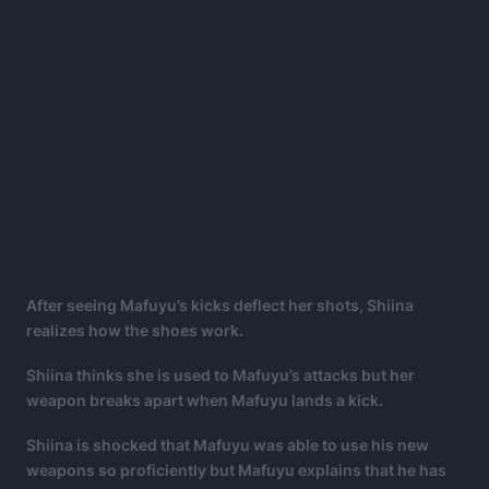
After seeing Mafuyu’s kicks deflect her shots, Shiina
realizes how the shoes work.
Shiina thinks she is used to Mafuyu’s attacks but her
weapon breaks apart when Mafuyu lands a kick.
Shiina is shocked that Mafuyu was able to use his new
weapons so proficiently but Mafuyu explains that he has