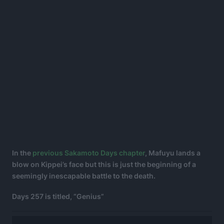
In the
previous Sakamoto Days chapter
, Mafuyu lands a
blow on Kippei’s face but this is just the beginning of a
seemingly inescapable battle to the death.
Days 257 is titled, “Genius”