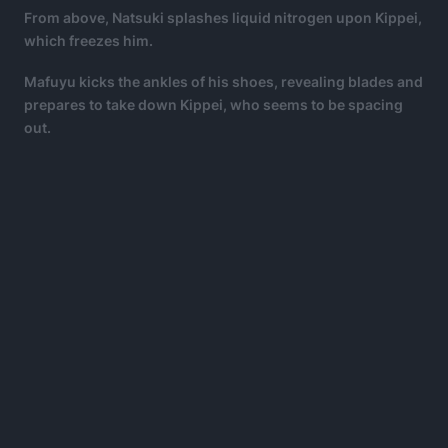
From above, Natsuki splashes liquid nitrogen upon Kippei,
which freezes him.
Mafuyu kicks the ankles of his shoes, revealing blades and
prepares to take down Kippei, who seems to be spacing
out.