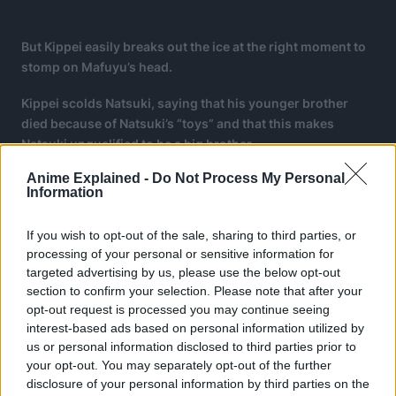
But Kippei easily breaks out the ice at the right moment to
stomp on Mafuyu’s head.
Kippei scolds Natsuki, saying that his younger brother
died because of Natsuki’s “toys” and that this makes
Natsuki unqualified to be a big brother.
Anime Explained -
Do Not Process My Personal
Natsuki turns invisible but Kippei easily finds him and
Information
breaks his knife, explaining that Natsuki’s killing intent is
ruining his invisibility.
If you wish to opt-out of the sale, sharing to third parties, or
processing of your personal or sensitive information for
targeted advertising by us, please use the below opt-out
section to confirm your selection. Please note that after your
opt-out request is processed you may continue seeing
interest-based ads based on personal information utilized by
us or personal information disclosed to third parties prior to
your opt-out. You may separately opt-out of the further
disclosure of your personal information by third parties on the