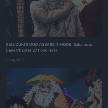
KEI UZUKI’S GOD ASSASSIN MODE! Sakamoto
Days Chapter 271 Spoilers!
7 Aug 2026