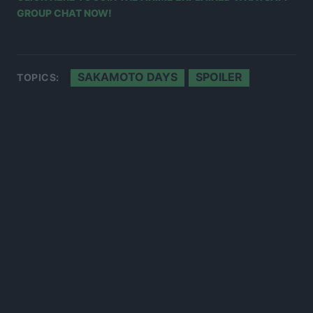
GROUP CHAT NOW!
SAKAMOTO DAYS
SPOILER
TOPICS: