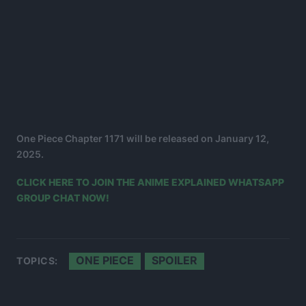
One Piece Chapter 1171 will be released on January 12,
2025.
CLICK HERE TO JOIN THE ANIME EXPLAINED WHATSAPP
GROUP CHAT NOW!
ONE PIECE
SPOILER
TOPICS: