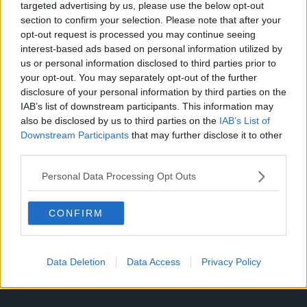
revolution.
targeted advertising by us, please use the below opt-out
section to confirm your selection. Please note that after your
In the case of One Piece, Loki is not simply the Destroyer
opt-out request is processed you may continue seeing
as he imagined himself and Rocks to be but rather the only
interest-based ads based on personal information utilized by
person capable of preventing the decay of the entire world
us or personal information disclosed to third parties prior to
your opt-out. You may separately opt-out of the further
itself.
disclosure of your personal information by third parties on the
IAB’s list of downstream participants. This information may
Since Imu plans to drown the world with the Ancient
also be disclosed by us to third parties on the
IAB’s List of
Weapons to perfect his utopia, Loki’s role as a mischief
Downstream Participants
that may further disclose it to other
bringer, annoying as it is to the scandalized societies and
third parties.
hierarchies of the world, is meant to deter the slow decay
of the Tree of Life, or of life itself.
Personal Data Processing Opt Outs
CONFIRM
Data Deletion
Data Access
Privacy Policy