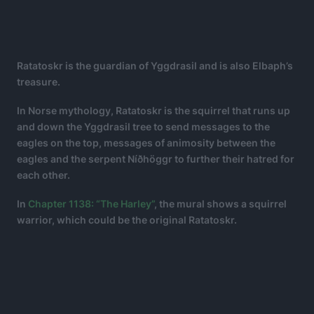
Ratatoskr is the guardian of Yggdrasil and is also Elbaph’s
treasure.
In Norse mythology, Ratatoskr is the squirrel that runs up
and down the Yggdrasil tree to send messages to the
eagles on the top, messages of animosity between the
eagles and the serpent Níðhöggr to further their hatred for
each other.
In
Chapter 1138: “The Harley”
, the mural shows a squirrel
warrior, which could be the original Ratatoskr.