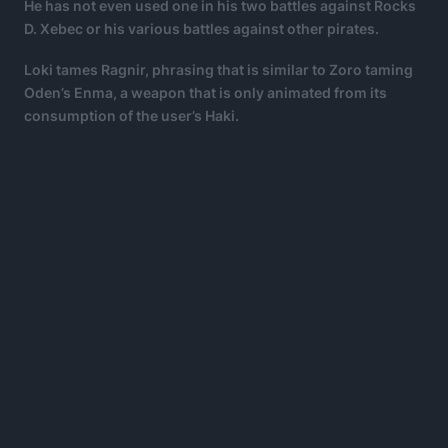
He has not even used one in his two battles against Rocks
D. Xebec or his various battles against other pirates.
Loki tames Ragnir, phrasing that is similar to Zoro taming
Oden’s Enma, a weapon that is only animated from its
consumption of the user’s Haki.