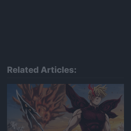
Related Articles: