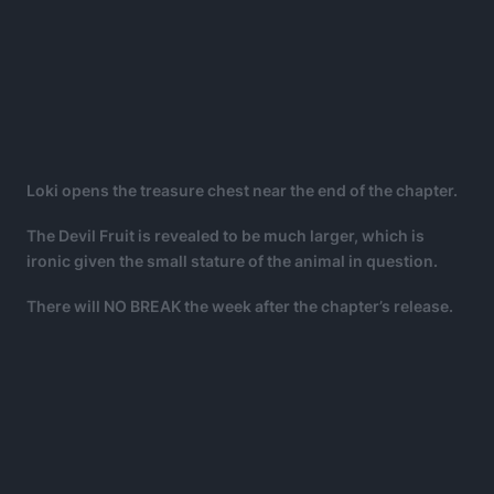
Loki opens the treasure chest near the end of the chapter.
The Devil Fruit is revealed to be much larger, which is
ironic given the small stature of the animal in question.
There will NO BREAK the week after the chapter’s release.