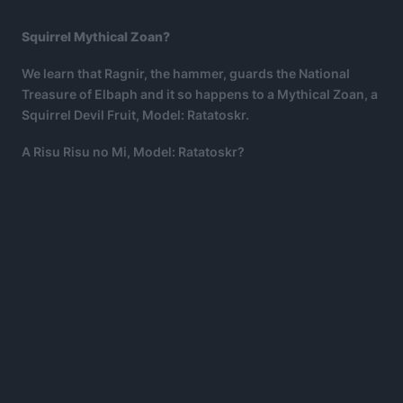
Squirrel Mythical Zoan?
We learn that Ragnir, the hammer, guards the National
Treasure of Elbaph and it so happens to a Mythical Zoan, a
Squirrel Devil Fruit, Model: Ratatoskr.
A Risu Risu no Mi, Model: Ratatoskr?