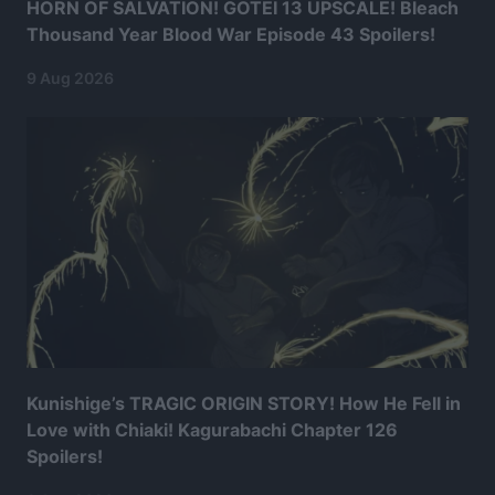
HORN OF SALVATION! GOTEI 13 UPSCALE! Bleach
Thousand Year Blood War Episode 43 Spoilers!
9 Aug 2026
Kunishige’s TRAGIC ORIGIN STORY! How He Fell in
Love with Chiaki! Kagurabachi Chapter 126
Spoilers!