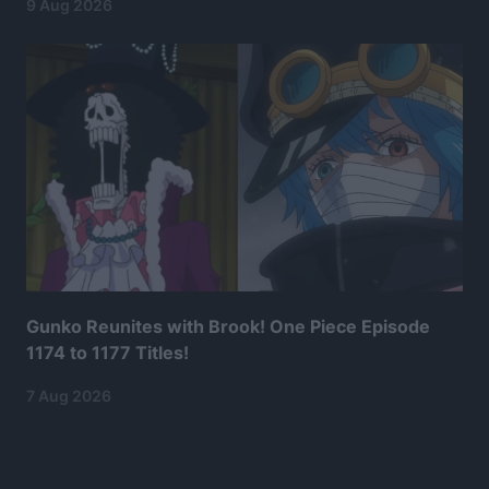
9 Aug 2026
Gunko Reunites with Brook! One Piece Episode
1174 to 1177 Titles!
7 Aug 2026