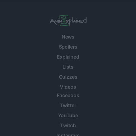
News
Spoilers
Explained
Lists
Quizzes
Videos
Facebook
Twitter
YouTube
Twitch
Instagram