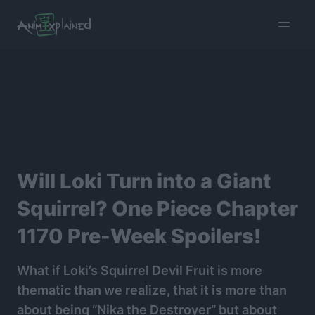
burger
menu
Will Loki Turn into a Giant
Squirrel? One Piece Chapter
1170 Pre-Week Spoilers!
What if Loki’s Squirrel Devil Fruit is more
thematic than we realize, that it is more than
about being “Nika the Destroyer” but about