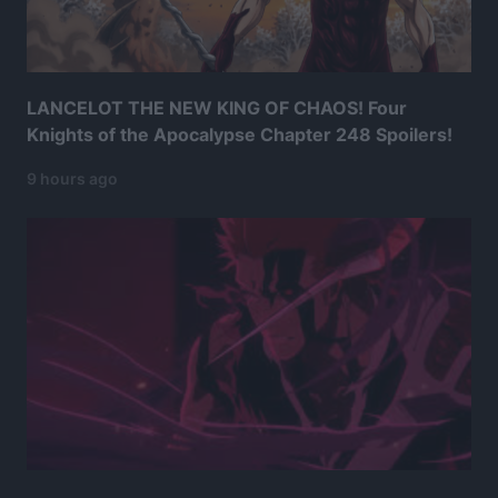
LANCELOT THE NEW KING OF CHAOS! Four
Knights of the Apocalypse Chapter 248 Spoilers!
9 hours ago