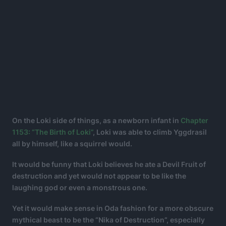
On the Loki side of things, as a newborn infant in
Chapter
1153: “The Birth of Loki”
, Loki was able to climb Yggdrasil
all by himself, like a squirrel would.
It would be funny that Loki believes he ate a Devil Fruit of
destruction and yet would not appear to be like the
laughing god or even a monstrous one.
Yet it would make sense in Oda fashion for a more obscure
mythical beast to be the “Nika of Destruction”, especially