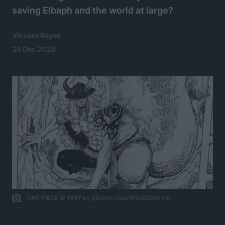
saving Elbaph and the world at large?
Vincent Reyes
24 Dec 2025
ONE PIECE © 1997 by Eiichiro Oda/SHUEISHA Inc.