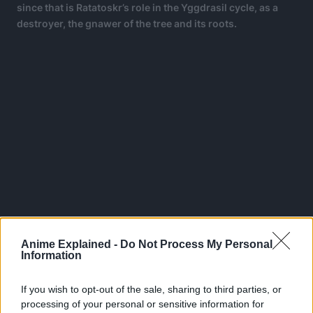
since that is Ratatoskr’s role in the Yggdrasil cycle, as a
destroyer, the gnawer of the tree and its roots.
Anime Explained -
Do Not Process My Personal
Information
However, this could be thematic because destruction is
If you wish to opt-out of the sale, sharing to third parties, or
not treated as a bad thing, especially in real-life theories of
processing of your personal or sensitive information for