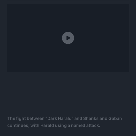
The fight between “Dark Harald” and Shanks and Gaban
continues, with Harald using a named attack.