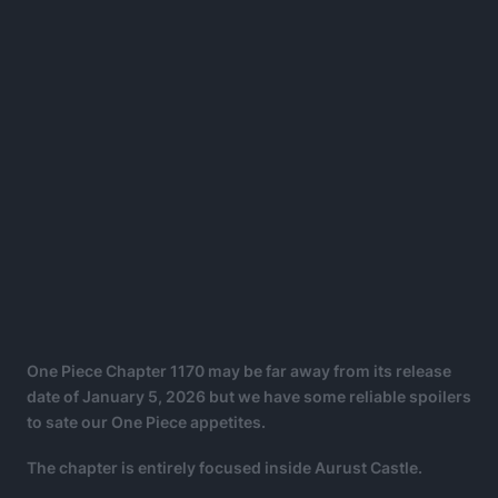
One Piece Chapter 1170 may be far away from its release
date of January 5, 2026 but we have some reliable spoilers
to sate our One Piece appetites.
The chapter is entirely focused inside Aurust Castle.