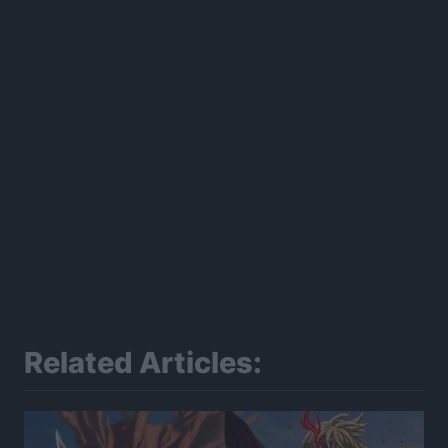
Related Articles: