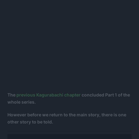
The
previous Kagurabachi chapter
concluded Part 1 of the
whole series.
However before we return to the main story, there is one
other story to be told.