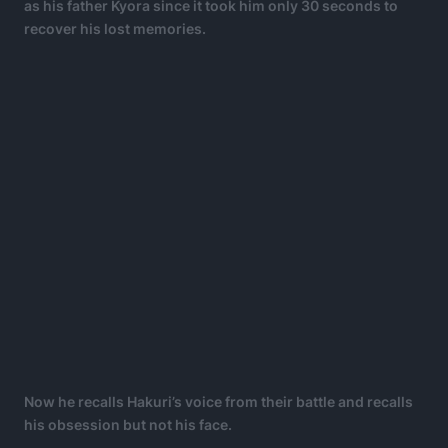
as his father Kyora since it took him only 30 seconds to
recover his lost memories.
Now he recalls Hakuri’s voice from their battle and recalls
his obsession but not his face.