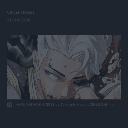
Vincent Reyes
21 Feb 2026
KAGURABACHI © 2023 by Takeru Hokazono/SHUEISHA Inc.