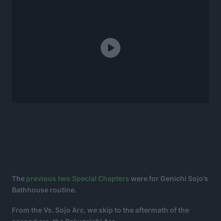
The
previous two
Special Chapters
were for Genichi Sojo’s
Bathhouse routine.
From the Vs. Sojo Arc, we skip to the aftermath of the