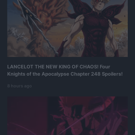
LANCELOT THE NEW KING OF CHAOS! Four
Knights of the Apocalypse Chapter 248 Spoilers!
8 hours ago