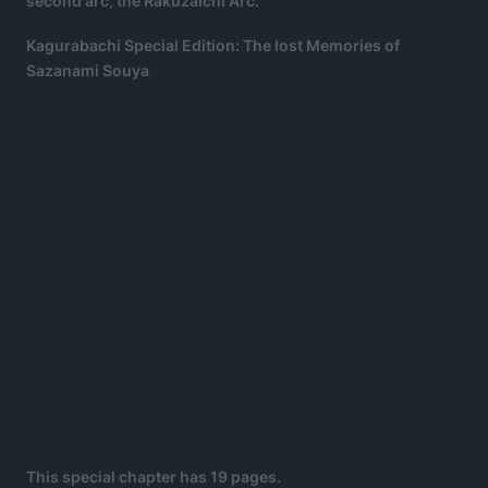
second arc, the Rakuzaichi Arc.
Kagurabachi Special Edition: The lost Memories of
Sazanami Souya
This special chapter has 19 pages.