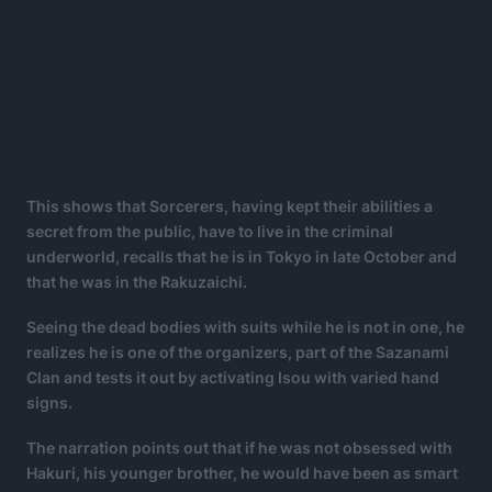
This shows that Sorcerers, having kept their abilities a
secret from the public, have to live in the criminal
underworld, recalls that he is in Tokyo in late October and
that he was in the Rakuzaichi.
Seeing the dead bodies with suits while he is not in one, he
realizes he is one of the organizers, part of the Sazanami
Clan and tests it out by activating Isou with varied hand
signs.
The narration points out that if he was not obsessed with
Hakuri, his younger brother, he would have been as smart