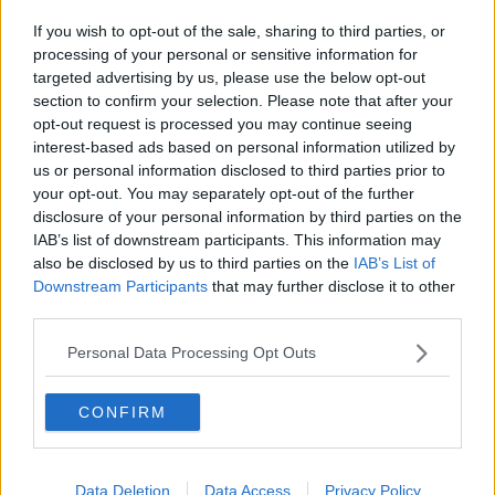
If you wish to opt-out of the sale, sharing to third parties, or
processing of your personal or sensitive information for
She is horrified to learn that for Soya, beating up someone
targeted advertising by us, please use the below opt-out
to a pulp is an act of love.
section to confirm your selection. Please note that after your
opt-out request is processed you may continue seeing
She was right on the money.
interest-based ads based on personal information utilized by
us or personal information disclosed to third parties prior to
The narration mocks the “merchant” Soya Sazanami, who
your opt-out. You may separately opt-out of the further
spent his cash-flow of gold to buy a stream of verbal
disclosure of your personal information by third parties on the
abuse.
IAB’s list of downstream participants. This information may
also be disclosed by us to third parties on the
IAB’s List of
Downstream Participants
that may further disclose it to other
third parties.
Personal Data Processing Opt Outs
CONFIRM
Data Deletion
Data Access
Privacy Policy