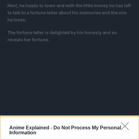
Next, he heads to town and with the little money he has left
to talk to a fortune teller about his memories and the one
he loves.
The fortune teller is delighted by his honesty and so
reveals her fortune.
Anime Explained -
Do Not Process My Personal
Information