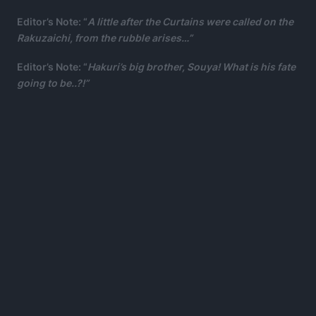
Editor’s Note: “
A little after the Curtains were called on the
Rakuzaichi, from the rubble arises…”
Editor’s Note: “
Hakuri’s big brother, Souya! What is his fate
going to be..?!”