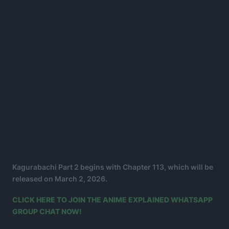
Kagurabachi Part 2 begins with Chapter 113, which will be
released on March 2, 2026.
CLICK HERE TO JOIN THE ANIME EXPLAINED WHATSAPP
GROUP CHAT NOW!