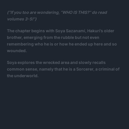
(“If you too are wondering, “WHO IS THIS?” do read
volumes 3-5!”)
The chapter begins with Soya Sazanami, Hakuri’s older
brother, emerging from the rubble but not even
remembering who he is or how he ended up here and so
wounded.
Soya explores the wrecked area and slowly recalls
common sense, namely that he is a Sorcerer, a criminal of
the underworld.