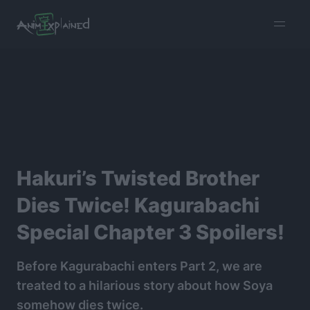
burger
menu
Hakuri’s Twisted Brother
Dies Twice! Kagurabachi
Special Chapter 3 Spoilers!
Before Kagurabachi enters Part 2, we are
treated to a hilarious story about how Soya
somehow dies twice.