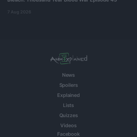
7 Aug 2026
News
Spoilers
Explained
Lists
Quizzes
Videos
Facebook