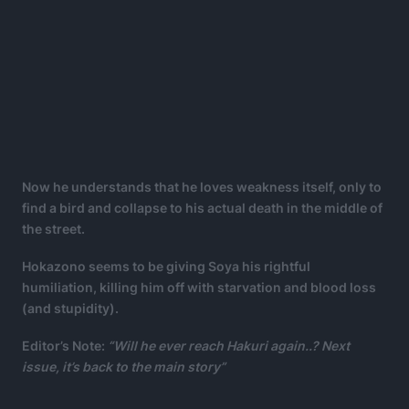
Now he understands that he loves weakness itself, only to
find a bird and collapse to his actual death in the middle of
the street.
Hokazono seems to be giving Soya his rightful
humiliation, killing him off with starvation and blood loss
(and stupidity).
Editor’s Note:
“Will he ever reach Hakuri again..? Next
issue, it’s back to the main story”