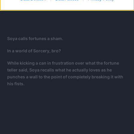
Soya calls fortunes a sham.
In a world of Sorcery, bro?
While kicking a can in frustration over what the fortune
teller said, Soya recalls what he actually loves as he
punches a wall to the point of completely breaking it with
his fists.