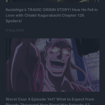
Kunishige’s TRAGIC ORIGIN STORY! How He Fell in
Love with Chiaki! Kagurabachi Chapter 126
Spoilers!
9 Aug 2026
Worst Cour 4 Episode Yet? What to Expect from
Bleach: Thousand Year Blood War Episode 43