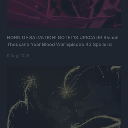
HORN OF SALVATION! GOTEI 13 UPSCALE! Bleach
Thousand Year Blood War Episode 43 Spoilers!
9 Aug 2026