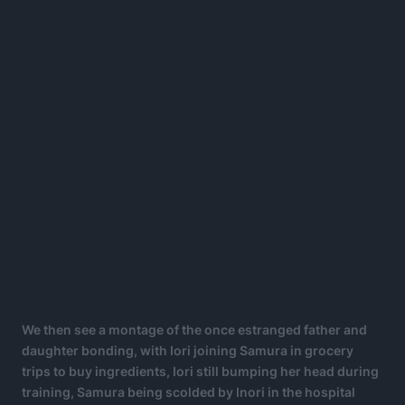
We then see a montage of the once estranged father and
daughter bonding, with Iori joining Samura in grocery
trips to buy ingredients, Iori still bumping her head during
training, Samura being scolded by Inori in the hospital