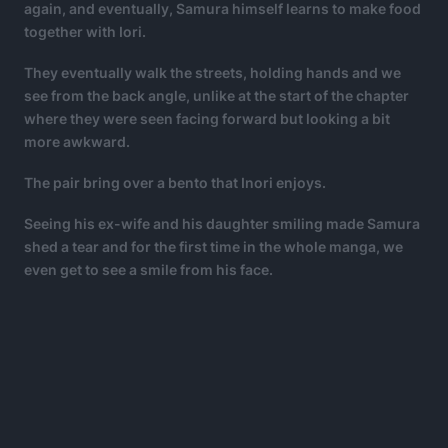
again, and eventually, Samura himself learns to make food
together with Iori.
They eventually walk the streets, holding hands and we
see from the back angle, unlike at the start of the chapter
where they were seen facing forward but looking a bit
more awkward.
The pair bring over a bento that Inori enjoys.
Seeing his ex-wife and his daughter smiling made Samura
shed a tear and for the first time in the whole manga, we
even get to see a smile from his face.