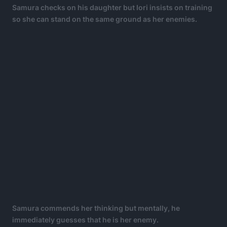
Samura checks on his daughter but Iori insists on training
so she can stand on the same ground as her enemies.
Samura commends her thinking but mentally, he
immediately guesses that he is her enemy.