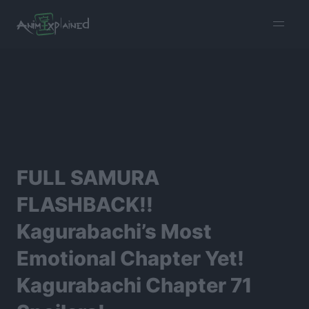
burger
menu
FULL SAMURA
FLASHBACK!!
Kagurabachi’s Most
Emotional Chapter Yet!
Kagurabachi Chapter 71