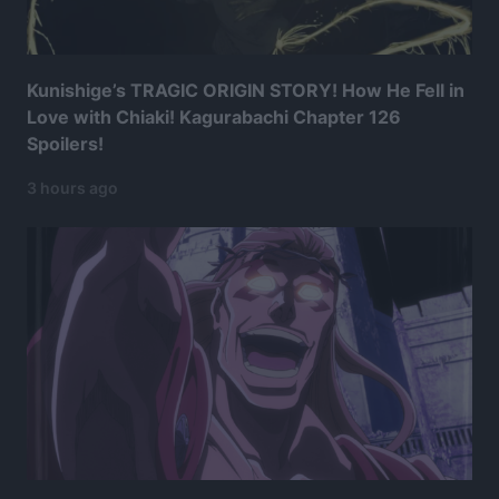
Kunishige’s TRAGIC ORIGIN STORY! How He Fell in
Love with Chiaki! Kagurabachi Chapter 126
Spoilers!
3 hours ago