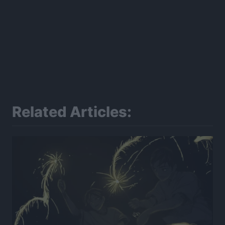
Related Articles: