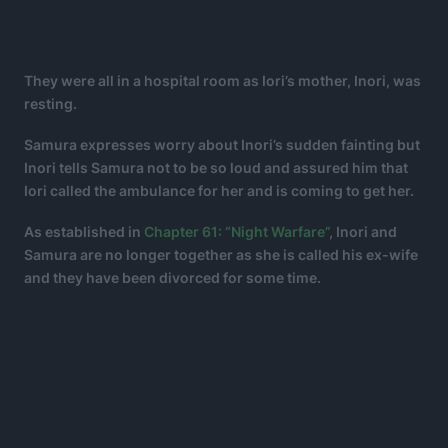
They were all in a hospital room as Iori’s mother, Inori, was
resting.
Samura expresses worry about Inori’s sudden fainting but
Inori tells Samura not to be so loud and assured him that
Iori called the ambulance for her and is coming to get her.
As established in
Chapter 61: “Night Warfare”
, Inori and
Samura are no longer together as she is called his ex-wife
and they have been divorced for some time.