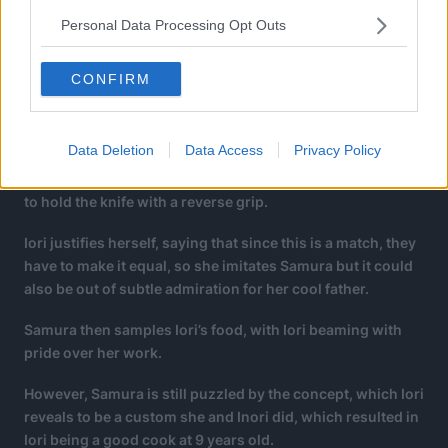
Personal Data Processing Opt Outs
CONFIRM
Data Deletion
Data Access
Privacy Policy
However, Samura is startled to see Iori close her eyes and
to hold the knife with a reverse grip.
Iori justifies herself, saying that since this is a match, they
have to make it equal, so she imitates Samura but it could
also be out of subtle admiration for her cool father.
Samura then samples Iori’s food, with Iori beaming with
pride over her work.
However, Samura is still puzzled by the concept, which Iori
reveals to be a custom she and Inori did, which resulted in
Iori being a good cook at 9 years old.