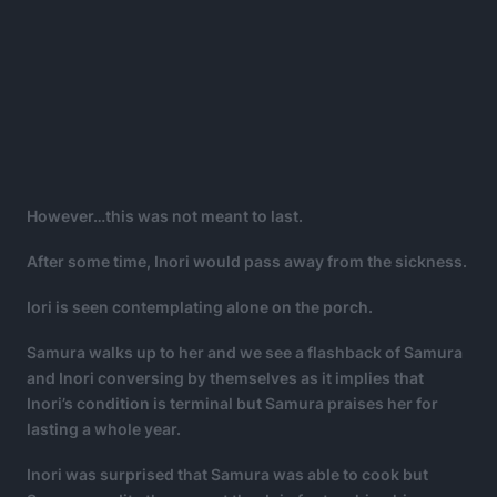
However…this was not meant to last.
After some time, Inori would pass away from the sickness.
Iori is seen contemplating alone on the porch.
Samura walks up to her and we see a flashback of Samura
and Inori conversing by themselves as it implies that
Inori’s condition is terminal but Samura praises her for
lasting a whole year.
Inori was surprised that Samura was able to cook but