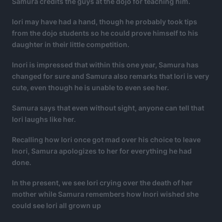
Samura credits the guys at the dojo for teaching him.
Iori may have had a hand, though he probably took tips
from the dojo students so he could prove himself to his
daughter in their little competition.
Inori is impressed that within this one year, Samura has
changed for sure and Samura also remarks that Iori is very
cute, even though he is unable to even see her.
Samura says that even without sight, anyone can tell that
Iori laughs like her.
Recalling how Iori once got mad over his choice to leave
Inori, Samura apologizes to her for everything he had
done.
In the present, we see Iori crying over the death of her
mother while Samura remembers how Inori wished she
could see Iori all grown up