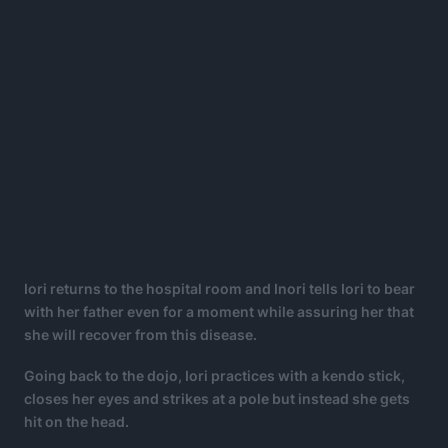
Iori returns to the hospital room and Inori tells Iori to bear
with her father even for a moment while assuring her that
she will recover from this disease.
Going back to the dojo, Iori practices with a kendo stick,
closes her eyes and strikes at a pole but instead she gets
hit on the head.