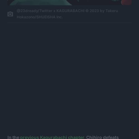
@23dready/Twitter x KAGURABACHI © 2023 by Takeru
Hokazono/SHUEISHA Inc.
In the
previous Kagurabachi chapter,
Chihiro defeats