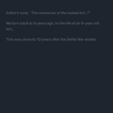
Editor’s note:
“The memories of the sealed Iori..?”
We turn back to 9 years ago, to the life of an 8-year old
Iori,.
This was close to 10 years after the Seitei War ended.