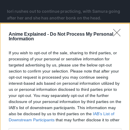
Iori rushes out to continue practicing, with Samura going
after her and she has another bonk on the head.
At the hospital, Samura gets a slight scolding from the
Anime Explained -
Do Not Process My Personal
bedridden Inori, saying that since it is natural for Inori to
Information
get hurt, it is Samura’s responsibility to watch over her.
If you wish to opt-out of the sale, sharing to third parties, or
Iori gets a lightbulb idea.
processing of your personal or sensitive information for
targeted advertising by us, please use the below opt-out
They would have a cooking competition to see who will
section to confirm your selection. Please note that after your
bring back Inori’s energy.
opt-out request is processed you may continue seeing
interest-based ads based on personal information utilized by
us or personal information disclosed to third parties prior to
your opt-out. You may separately opt-out of the further
disclosure of your personal information by third parties on the
IAB’s list of downstream participants. This information may
also be disclosed by us to third parties on the
IAB’s List of
Downstream Participants
that may further disclose it to other
third parties.