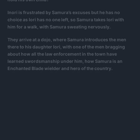
Inori is frustrated by Samura’s excuses but he has no
choice as Iori has no one left, so Samura takes Iori with
him for a walk, with Samura sweating nervously.
They arrive at a dojo, where Samura introduces the men
there to his daughter Iori, with one of the men bragging
about how all the law enforcement in the town have
learned swordsmanship under him, how Samura is an
Enchanted Blade wielder and hero of the country.