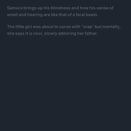
Samura brings up his blindness and how his sense of
smell and hearing are like that of a feral beast.
The little girl was about to curse with “crap” but mentally,
she says it is cool, slowly admiring her father.