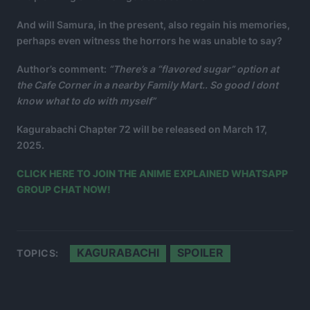
And will Samura, in the present, also regain his memories,
perhaps even witness the horrors he was unable to say?
Author’s comment:
“There’s a “flavored sugar” option at
the Cafe Corner in a nearby Family Mart.. So good I dont
know what to do with myself”
Kagurabachi Chapter 72 will be released on March 17,
2025.
CLICK HERE TO JOIN THE ANIME EXPLAINED WHATSAPP
GROUP CHAT NOW!
KAGURABACHI
SPOILER
TOPICS: