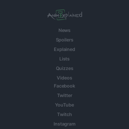
News
Spoilers
Explained
Lists
Quizzes
Videos
Facebook
Twitter
YouTube
Twitch
Instagram