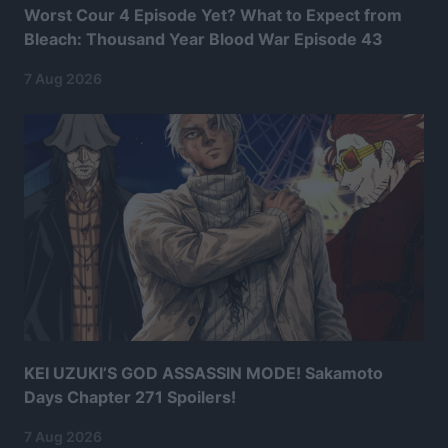
Worst Cour 4 Episode Yet? What to Expect from
Bleach: Thousand Year Blood War Episode 43
7 Aug 2026
KEI UZUKI’S GOD ASSASSIN MODE! Sakamoto
Days Chapter 271 Spoilers!
7 Aug 2026