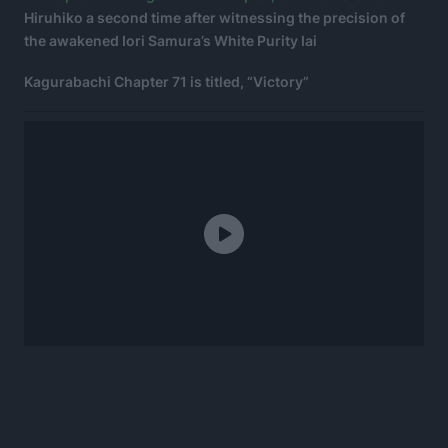
Hiruhiko a second time after witnessing the precision of
the awakened Iori Samura’s White Purity Iai
Kagurabachi Chapter 71 is titled, “Victory”