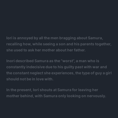
Iori is annoyed by all the men bragging about Samura,
recalling how, while seeing a son and his parents together,
she used to ask her mother about her father.
Inori described Samura as the “worst”, a man who is
constantly indecisive due to his guilty past with war and
the constant neglect she experiences, the type of guy a girl
should not be in love with.
In the present, Iori shouts at Samura for leaving her
mother behind, with Samura only looking on nervously.