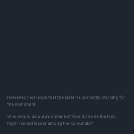
However, Inori says that the sister is currently working for
the Kamunabi.
Who would Samura’s sister be? Could she be the lady
high-ranked leader among the Kamunabi?