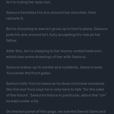
Iori is crying her eyes out.
Samura hesitates his arm around her shoulder, then
retracts it.
But in choosing to see Iori grow up in Inori’s place, Samura
puts his arm around Iori, fully accepting his role as her
father.
After this, Iori is sleeping in her bunny-coded bedroom,
which has some drawings of her with Samura.
Samura wakes up to smoke and suddenly, Samura sees
Yura enter the front gates.
Samura tells Yura to leave as he does not know someone
like him but Yura says he is only here to talk “for the sake
of the future”, Samura’s future in particular, about the “sin”
he kept under a lid.
On the last panel of this page, we see the Sword Saint and