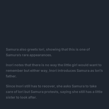
Samura also greets Iori, showing that this is one of
Samura’s rare appearances.
Inori notes that there is no way the little girl would want to
remember but either way, Inori introduces Samura as Iori’s
father.
Since Inori still has to recover, she asks Samura to take
care of Iori but Samura protests, saying she still has a little
sister to look after.