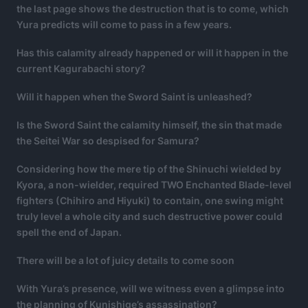
the last page shows the destruction that is to come, which
Yura predicts will come to pass in a few years.
Has this calamity already happened or will it happen in the
current Kagurabachi story?
Will it happen when the Sword Saint is unleashed?
Is the Sword Saint the calamity himself, the sin that made
the Seitei War so despised for Samura?
Considering how the mere tip of the Shinuchi wielded by
Kyora, a non-wielder, required TWO Enchanted Blade-level
fighters (Chihiro and Hiyuki) to contain, one swing might
truly level a whole city and such destructive power could
spell the end of Japan.
There will be a lot of juicy details to come soon
With Yura’s presence, will we witness even a glimpse into
the planning of Kunishige’s assassination?