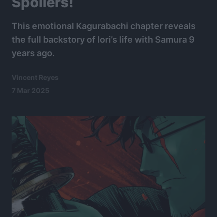
Spoilers!
This emotional Kagurabachi chapter reveals
the full backstory of Iori’s life with Samura 9
years ago.
Vincent Reyes
7 Mar 2025