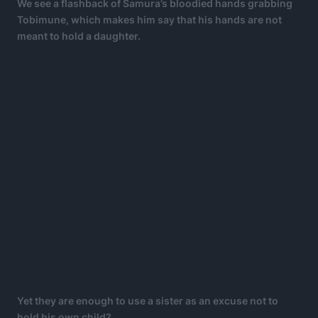
We see a flashback of Samura’s bloodied hands grabbing
Tobimune, which makes him say that his hands are not
meant to hold a daughter.
Yet they are enough to use a sister as an excuse not to
hold his own child?