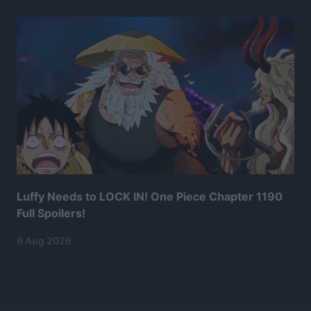
Luffy Needs to LOCK IN! One Piece Chapter 1190
Full Spoilers!
6 Aug 2026