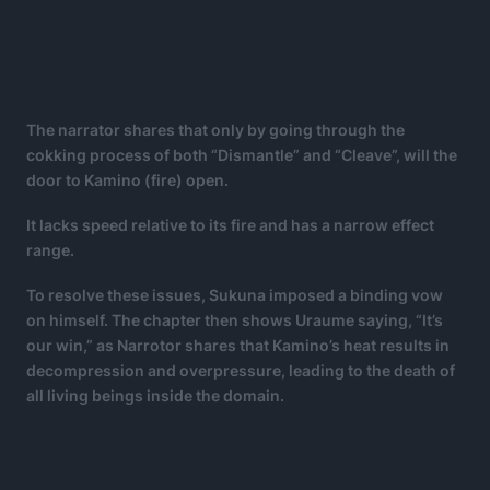
The narrator shares that only by going through the
cokking process of both “Dismantle” and “Cleave”, will the
door to Kamino (fire) open.
It lacks speed relative to its fire and has a narrow effect
range.
To resolve these issues, Sukuna imposed a binding vow
on himself. The chapter then shows Uraume saying, “It’s
our win,” as Narrotor shares that Kamino’s heat results in
decompression and overpressure, leading to the death of
all living beings inside the domain.