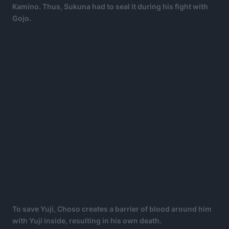
Kamino. Thus, Sukuna had to seal it during his fight with
Gojo.
To save Yuji, Choso creates a barrier of blood around him
with Yuji inside, resulting in his own death.