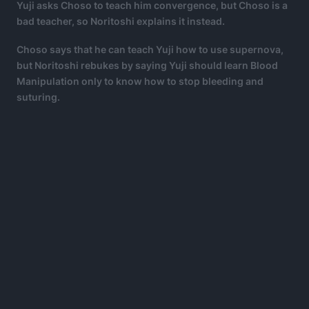
Yuji asks Choso to teach him convergence, but Choso is a
bad teacher, so Noritoshi explains it instead.
Choso says that he can teach Yuji how to use supernova,
but Noritoshi rebukes by saying Yuji should learn Blood
Manipulation only to know how to stop bleeding and
suturing.