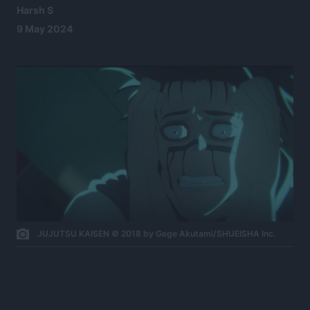
Harsh S
9 May 2024
JUJUTSU KAISEN © 2018 by Gege Akutami/SHUEISHA Inc.