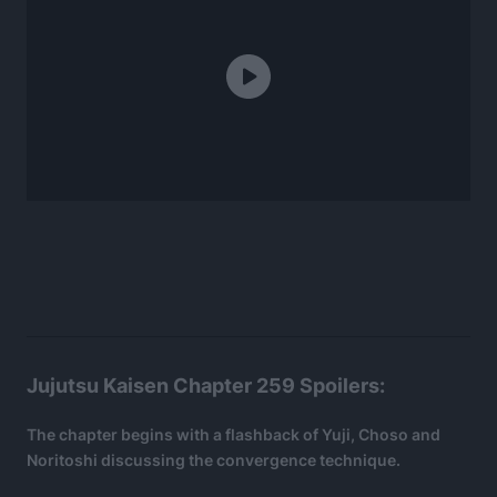
Jujutsu Kaisen Chapter 259 Spoilers:
The chapter begins with a flashback of Yuji, Choso and
Noritoshi discussing the convergence technique.