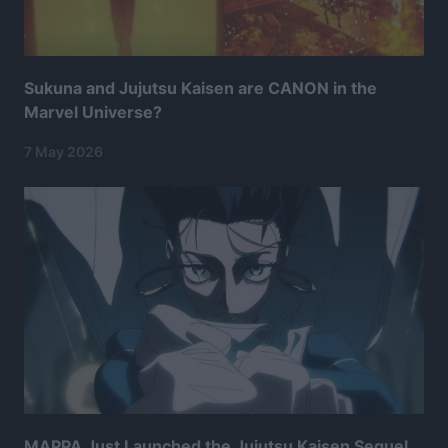
Sukuna and Jujutsu Kaisen are CANON in the
Marvel Universe?
7 May 2026
MAPPA Just Launched the Jujutsu Kaisen Sequel