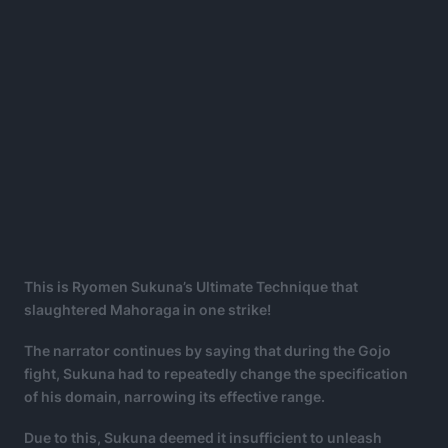
This is Ryomen Sukuna’s Ultimate Technique that
slaughtered Mahoraga in one strike!
The narrator continues by saying that during the Gojo
fight, Sukuna had to repeatedly change the specification
of his domain, narrowing its effective range.
Due to this, Sukuna deemed it insufficient to unleash