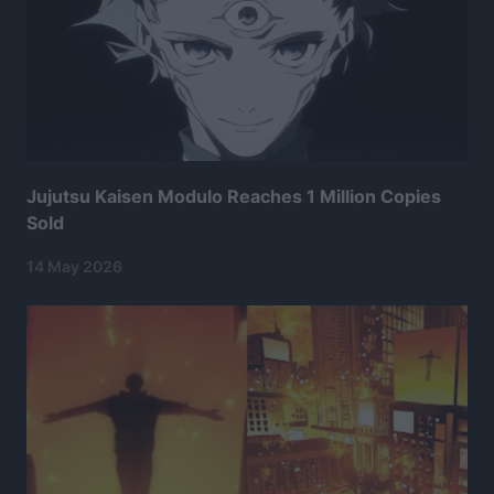
Jujutsu Kaisen Modulo Reaches 1 Million Copies
Sold
14 May 2026