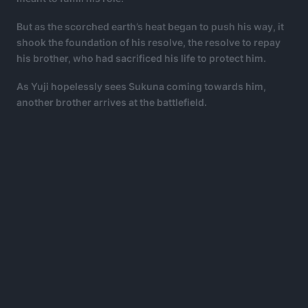
But as the scorched earth’s heat began to push his way, it
shook the foundation of his resolve, the resolve to repay
his brother, who had sacrificed his life to protect him.
As Yuji hopelessly sees Sukuna coming towards him,
another brother arrives at the battlefield.