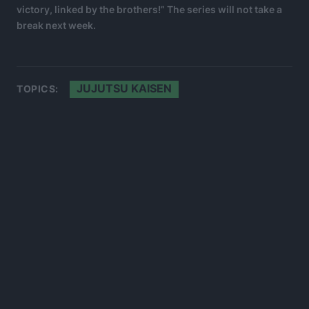
victory, linked by the brothers!” The series will not take a
break next week.
JUJUTSU KAISEN
TOPICS: