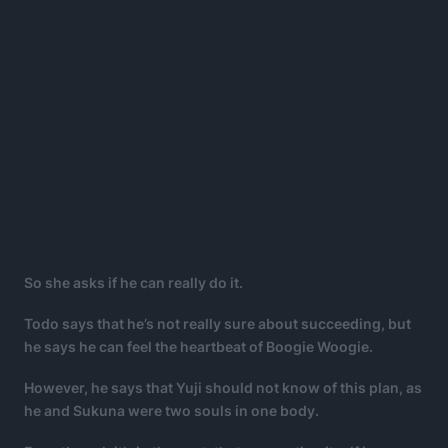
So she asks if he can really do it.
Todo says that he’s not really sure about succeeding, but
he says he can feel the heartbeat of Boogie Woogie.
However, he says that Yuji should not know of this plan, as
he and Sukuna were two souls in one body.