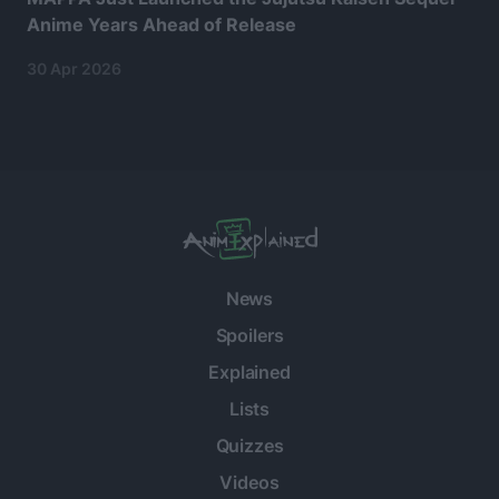
Anime Years Ahead of Release
30 Apr 2026
News
Spoilers
Explained
Lists
Quizzes
Videos