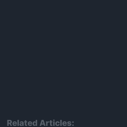
300*600
Related Articles: