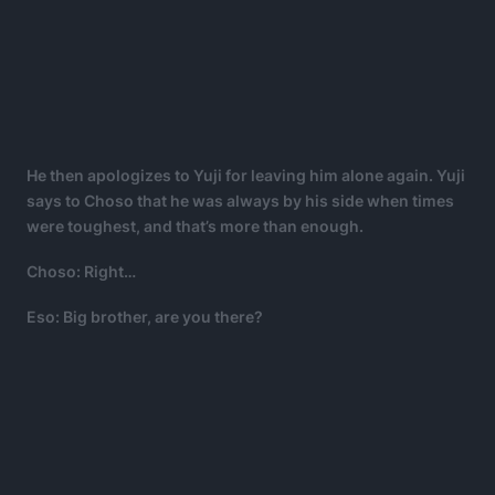
He then apologizes to Yuji for leaving him alone again. Yuji
says to Choso that he was always by his side when times
were toughest, and that’s more than enough.
Choso: Right…
Eso: Big brother, are you there?