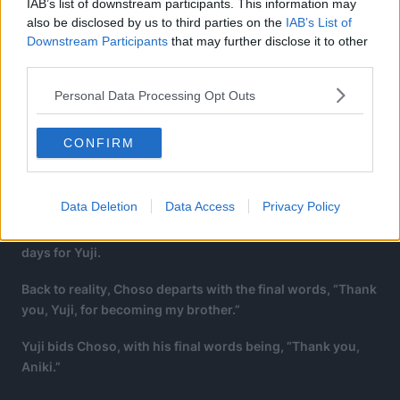
IAB’s list of downstream participants. This information may
also be disclosed by us to third parties on the
IAB’s List of
Downstream Participants
that may further disclose it to other
third parties.
Personal Data Processing Opt Outs
CONFIRM
Choso: If we talk together, we’ll forget about the cold.
Data Deletion
Data Access
Privacy Policy
Choso: The 150 years we experienced were only a few
days for Yuji.
Back to reality, Choso departs with the final words, “Thank
you, Yuji, for becoming my brother.”
Yuji bids Choso, with his final words being, “Thank you,
Aniki.”