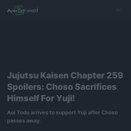
burger
menu
Jujutsu Kaisen Chapter 259
Spoilers: Choso Sacrifices
Himself For Yuji!
Aoi Todo arrives to support Yuji after Choso
passes away.