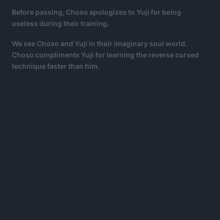
Before passing, Choso apologizes to Yuji for being
useless during their training.
We see Choso and Yuji in their imaginary soul world.
Choso compliments Yuji for learning the reverse cursed
technique faster than him.