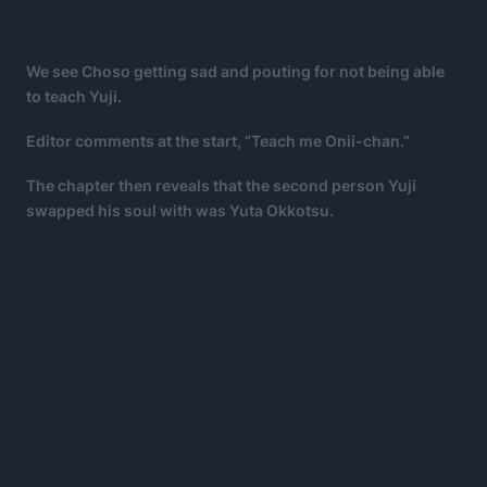
We see Choso getting sad and pouting for not being able
to teach Yuji.
Editor comments at the start, “Teach me Onii-chan.”
The chapter then reveals that the second person Yuji
swapped his soul with was Yuta Okkotsu.