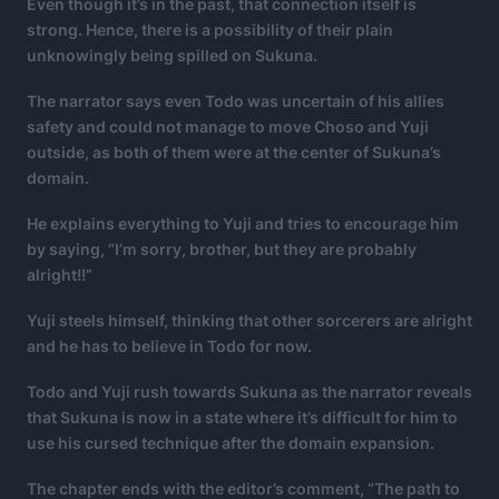
Even though it’s in the past, that connection itself is
strong. Hence, there is a possibility of their plain
unknowingly being spilled on Sukuna.
The narrator says even Todo was uncertain of his allies
safety and could not manage to move Choso and Yuji
outside, as both of them were at the center of Sukuna’s
domain.
He explains everything to Yuji and tries to encourage him
by saying, “I’m sorry, brother, but they are probably
alright!!”
Yuji steels himself, thinking that other sorcerers are alright
and he has to believe in Todo for now.
Todo and Yuji rush towards Sukuna as the narrator reveals
that Sukuna is now in a state where it’s difficult for him to
use his cursed technique after the domain expansion.
The chapter ends with the editor’s comment, “The path to