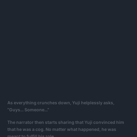
As everything crunches down, Yuji helplessly asks,
“Guys… Someone…”
The narrator then starts sharing that Yuji convinced him
that he was a cog. No matter what happened, he was
meant to fulfill his role.