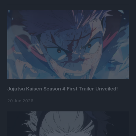
Jujutsu Kaisen Season 4 First Trailer Unveiled!
20 Jun 2026