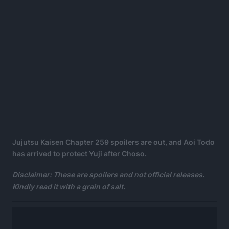
Jujutsu Kaisen Chapter 259 spoilers are out, and Aoi Todo
has arrived to protect Yuji after Choso.
Disclaimer: These are spoilers and not official releases.
Kindly read it with a grain of salt.