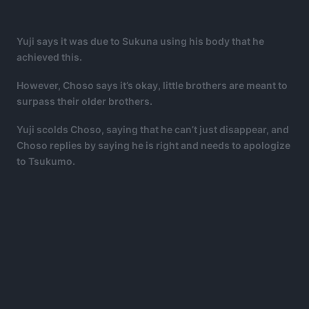
Yuji says it was due to Sukuna using his body that he
achieved this.
However, Choso says it’s okay, little brothers are meant to
surpass their older brothers.
Yuji scolds Choso, saying that he can’t just disappear, and
Choso replies by saying he is right and needs to apologize
to Tsukumo.