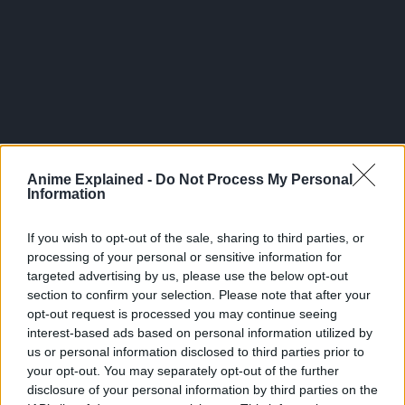
Anime Explained -
Do Not Process My Personal
Choso: I’m right here.
Information
Kechizu: Brother I’m cold….
If you wish to opt-out of the sale, sharing to third parties, or
processing of your personal or sensitive information for
Choso: It’s alright. Lets talk!
targeted advertising by us, please use the below opt-out
section to confirm your selection. Please note that after your
opt-out request is processed you may continue seeing
interest-based ads based on personal information utilized by
us or personal information disclosed to third parties prior to
your opt-out. You may separately opt-out of the further
disclosure of your personal information by third parties on the