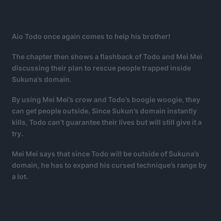
Aio Todo once again comes to help his brother!
The chapter then shows a flashback of Todo and Mei Mei
discussing their plan to rescue people trapped inside
Sukuna’s domain.
By using Mei Mei’s crow and Todo’s boogie woogie, they
can get people outside. Since Sukun’s domain instantly
kills, Todo can’t guarantee their lives but will still give it a
try.
Mei Mei says that since Todo will be outside of Sukuna’s
domain, he has to expand his cursed technique’s range by
a lot.