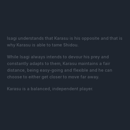
Isagi understands that Karasu is his opposite and that is
why Karasu is able to tame Shidou.
While Isagi always intends to devour his prey and
constantly adapts to them, Karasu maintains a fair
distance, being easy-going and flexible and he can
choose to either get closer to move far away.
Karasu is a balanced, independent player.