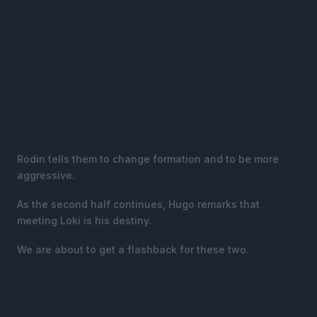
Rodin tells them to change formation and to be more
aggressive.
As the second half continues, Hugo remarks that
meeting Loki is his destiny.
We are about to get a flashback for these two.