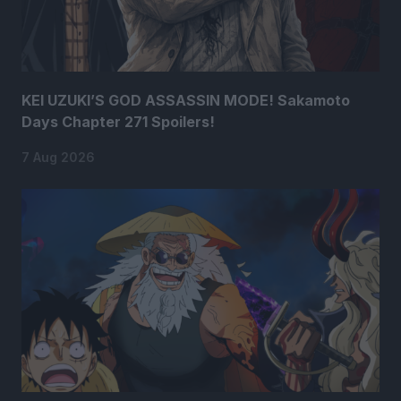
KEI UZUKI’S GOD ASSASSIN MODE! Sakamoto
Days Chapter 271 Spoilers!
7 Aug 2026