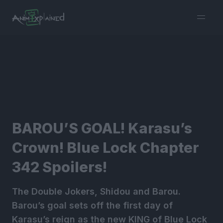
burger
menu
BAROU’S GOAL! Karasu’s
Crown! Blue Lock Chapter
342 Spoilers!
The Double Jokers, Shidou and Barou.
Barou’s goal sets off the first day of
Karasu’s reign as the new KING of Blue Lock