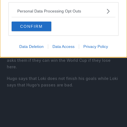
Personal Data Processing Opt Outs
CONFIRM
Isagi is now being overshadowed as Barou’s goal has
essentially crowned Karasu as the new King of Blue
Lock.
Data Deletion
Data Access
Privacy Policy
Meanwhile the coach Rodin calls Loki and Hugo and
asks them if they can win the World Cup if they lose
here.
Hugo says that Loki does not finish his goals while Loki
says that Hugo’s passes are bad.