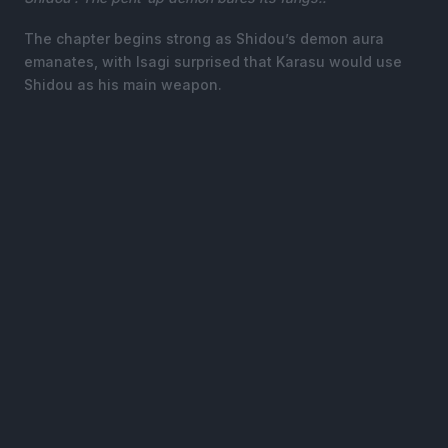
The chapter begins strong as Shidou’s demon aura
emanates, with Isagi surprised that Karasu would use
Shidou as his main weapon.