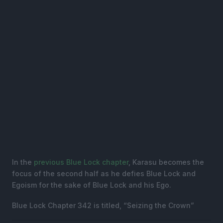
In the
previous Blue Lock chapter
, Karasu becomes the
focus of the second half as he defies Blue Lock and
Egoism for the sake of Blue Lock and his Ego.
Blue Lock Chapter 342 is titled, “Seizing the Crown”