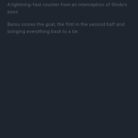
A lightning-fast counter from an interception of Shido’s
pass.
Barou scores the goal, the first in the second half and
bringing everything back to a tie.