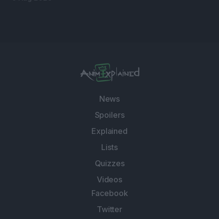
News
Spoilers
Explained
Lists
Quizzes
Videos
Facebook
Twitter