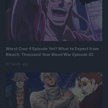
Worst Cour 4 Episode Yet? What to Expect from
Bleach: Thousand Year Blood War Episode 43
22 hours ago