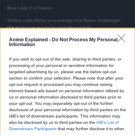
Blue Lock 2-2 France
Shidou calls Barou a scavenger but Barou challenges
the explosive guy to try and devour him.
Anime Explained -
Do Not Process My Personal
Isagi is shocked that the Double Jokers worked well for
Information
Karasu, implementing one of the hardest possible
formations and making it work.
If you wish to opt-out of the sale, sharing to third parties, or
processing of your personal or sensitive information for
targeted advertising by us, please use the below opt-out
section to confirm your selection. Please note that after your
opt-out request is processed you may continue seeing
interest-based ads based on personal information utilized by
us or personal information disclosed to third parties prior to
your opt-out. You may separately opt-out of the further
disclosure of your personal information by third parties on the
IAB’s list of downstream participants. This information may
also be disclosed by us to third parties on the
IAB’s List of
Downstream Participants
that may further disclose it to other
third parties.