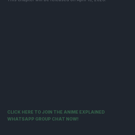
CLICK HERE TO JOIN THE ANIME EXPLAINED
WHATSAPP GROUP CHAT NOW!