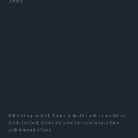
League.
Still getting excited, Shidou kicks the ball up and Barou
steals the ball, intending to be the new king of Blue
Lock instead of Isagi.