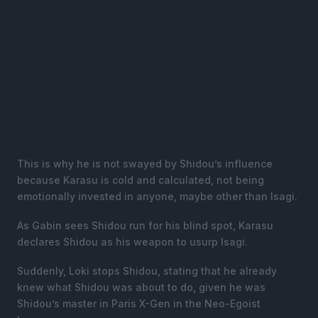
This is why he is not swayed by Shidou’s influence
because Karasu is cold and calculated, not being
emotionally invested in anyone, maybe other than Isagi.
As Gabin sees Shidou run for his blind spot, Karasu
declares Shidou as his weapon to usurp Isagi.
Suddenly, Loki stops Shidou, stating that he already
knew what Shidou was about to do, given he was
Shidou’s master in Paris X-Gen in the Neo-Egoist