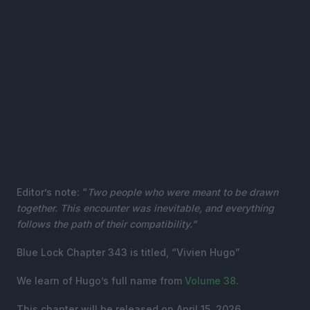
Editor’s note: “
Two people who were meant to be drawn
together. This encounter was inevitable, and everything
follows the path of their compatibility.”
Blue Lock Chapter 343 is titled, “Vivien Hugo”
We learn of Hugo’s full name from
Volume 38
.
This chapter will be released on April 15, 2026.