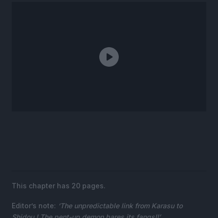
This chapter has 20 pages.
Editor’s note:
‘The unpredictable link from Karasu to
Shidou ! The pent-up demon bares its fangs!!’