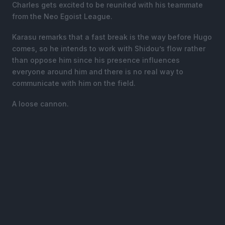
Charles gets excited to be reunited with his teammate
from the Neo Egoist League.
Karasu remarks that a fast break is the way before Hugo
comes, so he intends to work with Shidou’s flow rather
than oppose him since his presence influences
everyone around him and there is no real way to
communicate with him on the field.
A loose cannon.