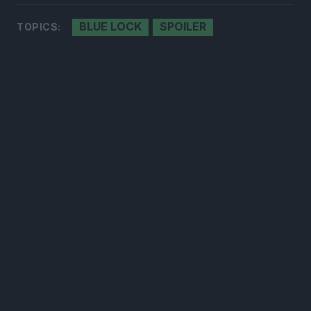
BLUE LOCK
SPOILER
TOPICS:
300*600