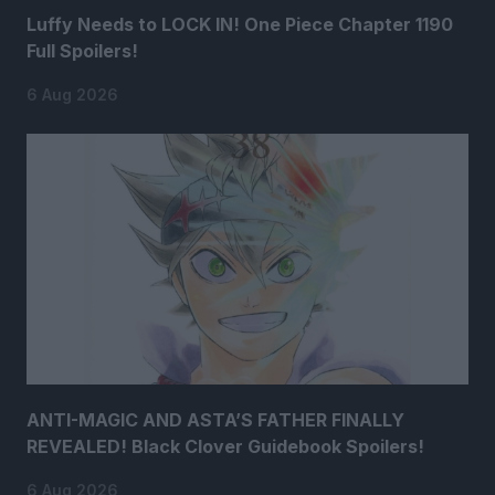
Luffy Needs to LOCK IN! One Piece Chapter 1190
Full Spoilers!
6 Aug 2026
ANTI-MAGIC AND ASTA’S FATHER FINALLY
REVEALED! Black Clover Guidebook Spoilers!
6 Aug 2026