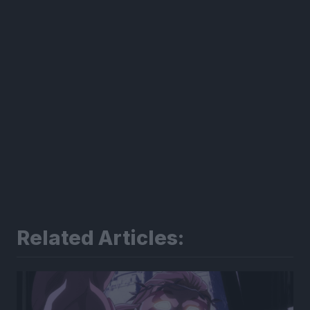
Related Articles: