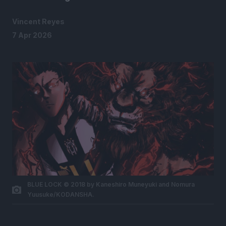
Vincent Reyes
7 Apr 2026
BLUE LOCK © 2018 by Kaneshiro Muneyuki and Nomura
Yuusuke/KODANSHA.